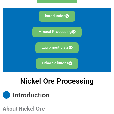
Introduction
Mineral Processing
Equipment Lists
Other Solutions
Nickel Ore Processing
Introduction
About Nickel Ore