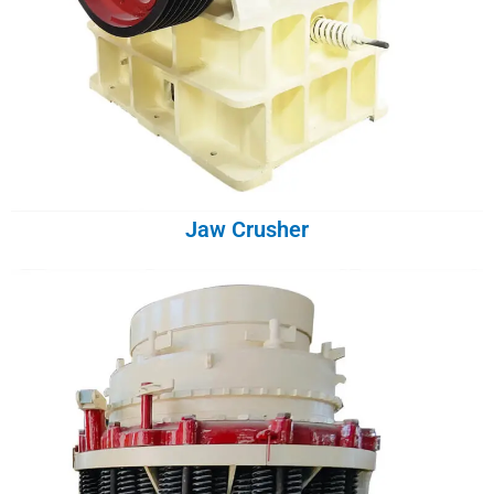
Jaw Crusher