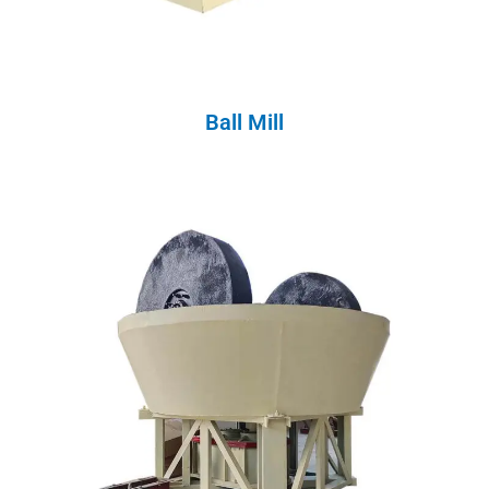
Ball Mill