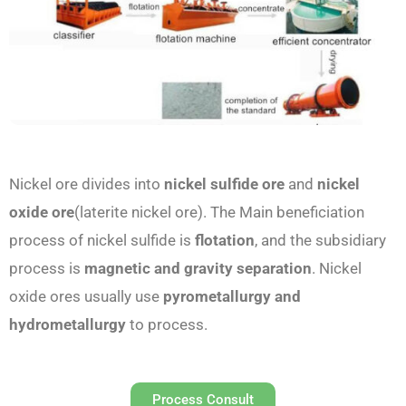
Nickel ore divides into
nickel sulfide ore
and
nickel
oxide ore
(laterite nickel ore). The Main beneficiation
process of nickel sulfide is
flotation
, and the subsidiary
process is
magnetic and gravity separation
. Nickel
oxide ores usually use
pyrometallurgy and
hydrometallurgy
to process.
Process Consult