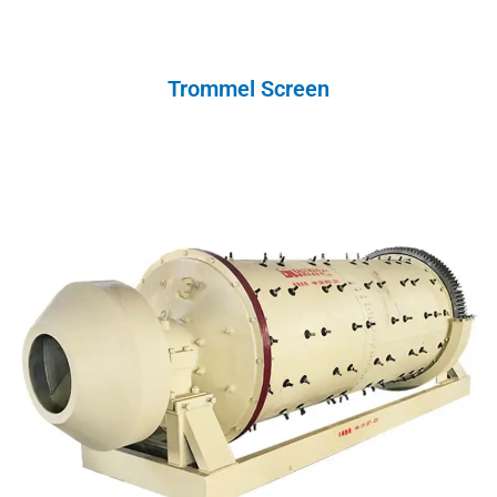
Trommel Screen