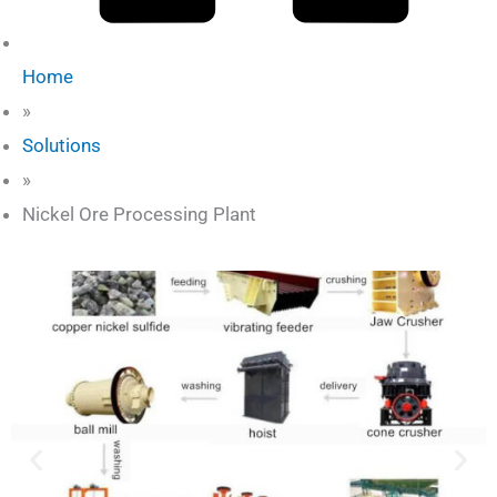
Home
»
Solutions
»
Nickel Ore Processing Plant