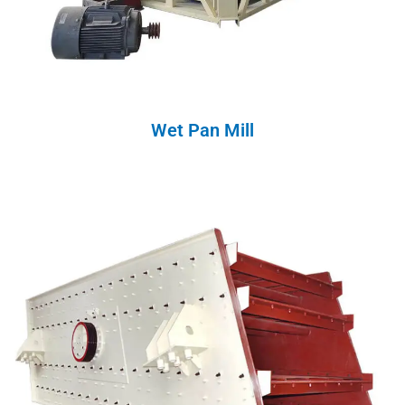
Wet Pan Mill