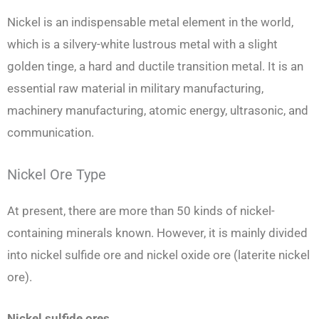
Nickel is an indispensable metal element in the world,
which is a silvery-white lustrous metal with a slight
golden tinge, a hard and ductile transition metal. It is an
essential raw material in military manufacturing,
machinery manufacturing, atomic energy, ultrasonic, and
communication.
Nickel Ore Type
At present, there are more than 50 kinds of nickel-
containing minerals known. However, it is mainly divided
into nickel sulfide ore and nickel oxide ore (laterite nickel
ore).
Nickel sulfide ores