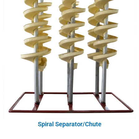
Spiral Separator/Chute