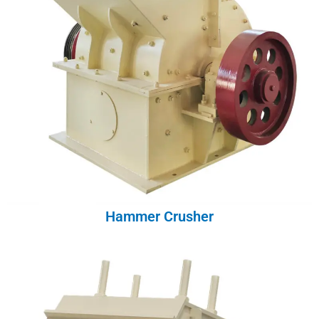
Hammer Crusher