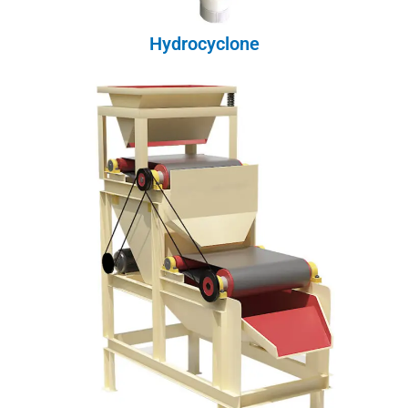
Hydrocyclone