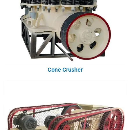
Cone Crusher