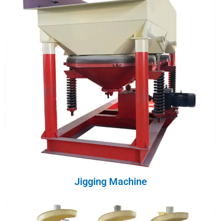
Jigging Machine