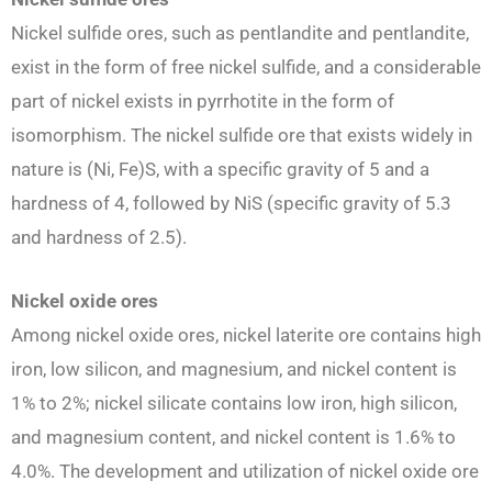
Nickel sulfide ores, such as pentlandite and pentlandite,
exist in the form of free nickel sulfide, and a considerable
part of nickel exists in pyrrhotite in the form of
isomorphism. The nickel sulfide ore that exists widely in
nature is (Ni, Fe)S, with a specific gravity of 5 and a
hardness of 4, followed by NiS (specific gravity of 5.3
and hardness of 2.5).
N
ickel oxide ores
Among nickel oxide ores, nickel laterite ore contains high
iron, low silicon, and magnesium, and nickel content is
1% to 2%; nickel silicate contains low iron, high silicon,
and magnesium content, and nickel content is 1.6% to
4.0%. The development and utilization of nickel oxide ore