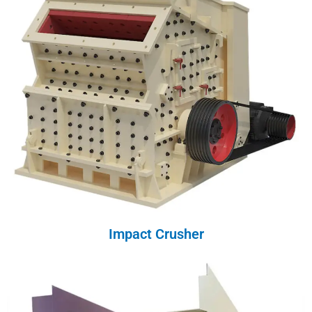
Impact Crusher