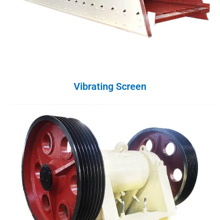
Vibrating Screen