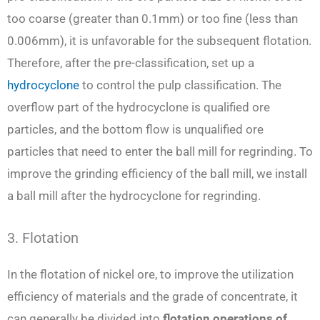
too coarse (greater than 0.1mm) or too fine (less than
0.006mm), it is unfavorable for the subsequent flotation.
Therefore, after the pre-classification, set up a
hydrocyclone
to control the pulp classification. The
overflow part of the hydrocyclone is qualified ore
particles, and the bottom flow is unqualified ore
particles that need to enter the ball mill for regrinding. To
improve the grinding efficiency of the ball mill, we install
a ball mill after the hydrocyclone for regrinding.
3. Flotation
In the flotation of nickel ore, to improve the utilization
efficiency of materials and the grade of concentrate, it
can generally be divided into
flotation operations of