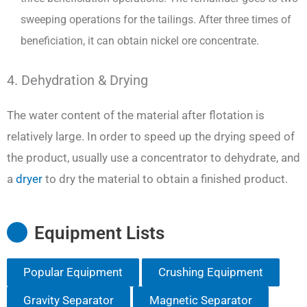
sweeping operations for the tailings. After three times of
beneficiation, it can obtain nickel ore concentrate.
4. Dehydration & Drying
The water content of the material after flotation is
relatively large. In order to speed up the drying speed of
the product, usually use a concentrator to dehydrate, and
a
dryer
to dry the material to obtain a finished product.
Equipment Lists
Popular Equipment
Crushing Equipment
Gravity Separator
Magnetic Separator