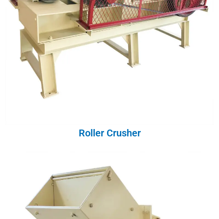
Roller Crusher