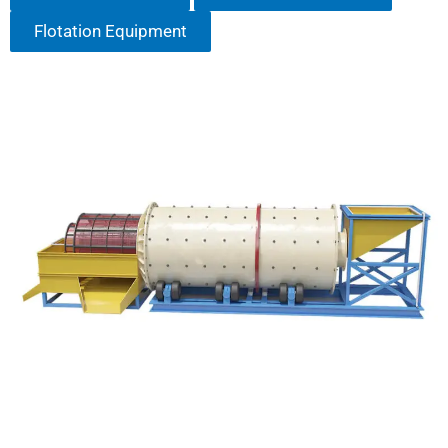
Flotation Equipment