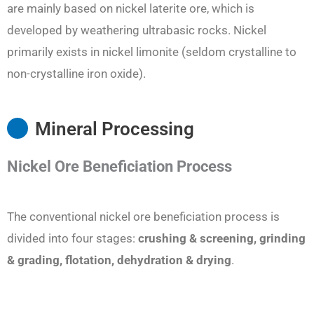
are mainly based on nickel laterite ore, which is
developed by weathering ultrabasic rocks. Nickel
primarily exists in nickel limonite (seldom crystalline to
non-crystalline iron oxide).
Mineral Processing
Nickel Ore Beneficiation
Process
The conventional nickel ore beneficiation process is
divided into four stages:
crushing
& screening, grinding
& grading, flotation
, dehydration & drying
.