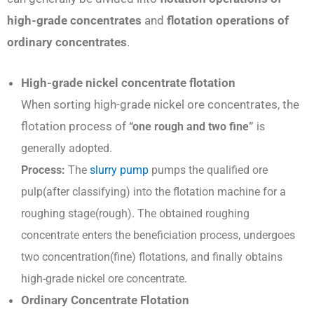
high-grade concentrates
and
flotation operations of
ordinary concentrates
.
High-grade nickel concentrate flotation
When sorting high-grade nickel ore concentrates, the
flotation process of
“one rough and two fine”
is
generally adopted.
P
rocess:
The
slurry pump
pumps the qualified ore
pulp(after classifying) into the flotation machine for a
roughing stage(rough). The obtained roughing
concentrate enters the beneficiation process, undergoes
two concentration(fine) flotations, and finally obtains
high-grade nickel ore concentrate.
Ordinary Concentrate Flotation