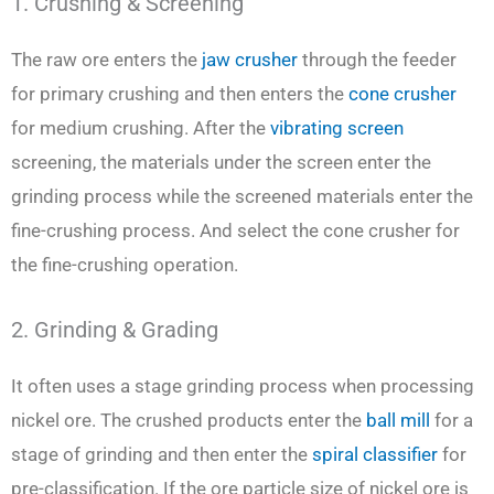
1. Crushing & Screening
The raw ore enters the
jaw crusher
through the feeder
for primary crushing and then enters the
cone crusher
for medium crushing. After the
vibrating screen
screening, the materials under the screen enter the
grinding process while the screened materials enter the
fine-crushing process. And select the cone crusher for
the fine-crushing operation.
2. Grinding & Grading
It often uses a stage grinding process when processing
nickel ore. The crushed products enter the
ball mill
for a
stage of grinding and then enter the
spiral classifier
for
pre-classification. If the ore particle size of nickel ore is