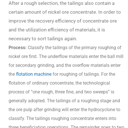
After a rough selection, the tailings also contain a
certain amount of nickel ore concentrate. In order to
improve the recovery efficiency of concentrate ore
and the utilization efficiency of materials, it is
necessary to sort tailings again.
P
rocess:
Classify the tailings of the primary roughing of
nickel ore first. The underflow materials enter the ball mill
for secondary grinding, and the overflow materials enter
the
flotation machine
for roughing of tailings. For the
flotation of ordinary concentrate, the technological
process of “one rough, three fine, and two sweeps” is
generally adopted. The tailings of a roughing stage and
the ore pulp after grinding will enter the hydrocyclone to
classify. The tailings roughing concentrate enters into
three beneficiation operations. The remainder goes to two