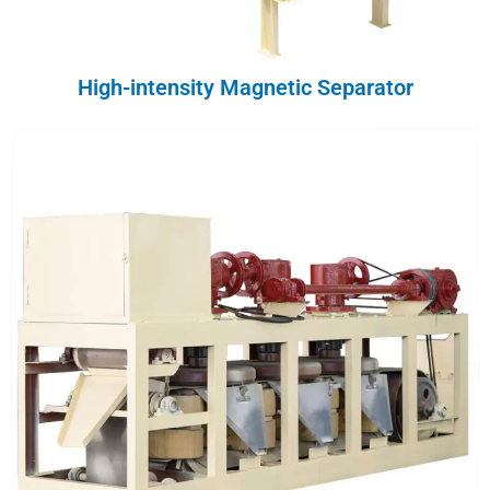
High-intensity Magnetic Separator