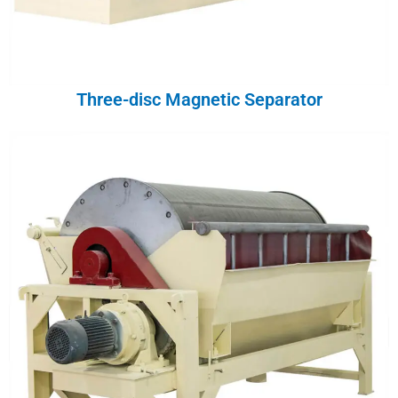
Three-disc Magnetic Separator