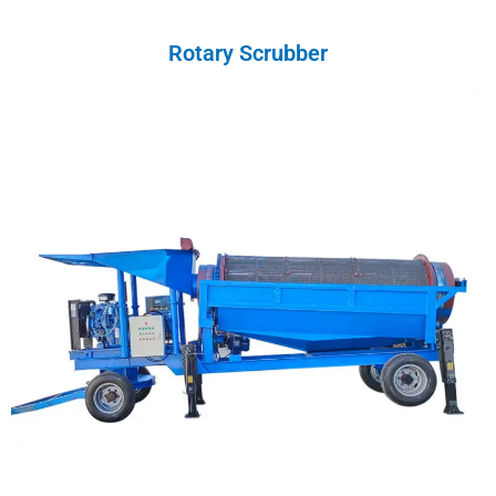
Rotary Scrubber