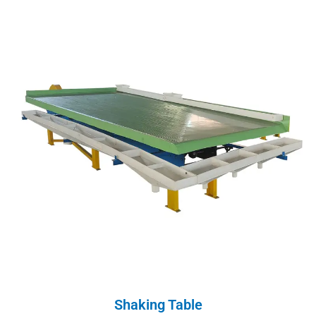
Shaking Table