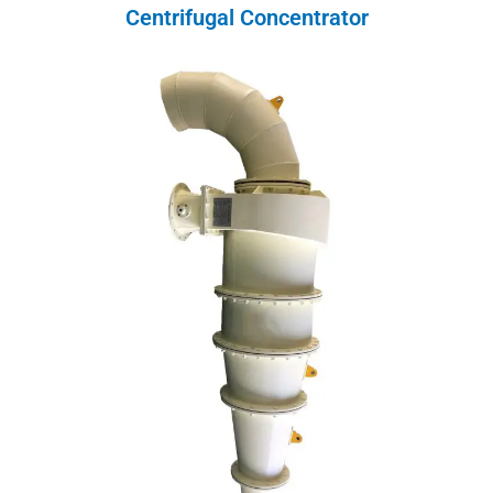
Centrifugal Concentrator