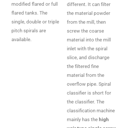
modified flared or full
different. It can filter
flared tanks. The
the material powder
single, double or triple
from the mill, then
pitch spirals are
screw the coarse
available.
material into the mill
inlet with the spiral
slice, and discharge
the filtered fine
material from the
overflow pipe. Spiral
classifier is short for
the classifier. The
classification machine
mainly has the
high