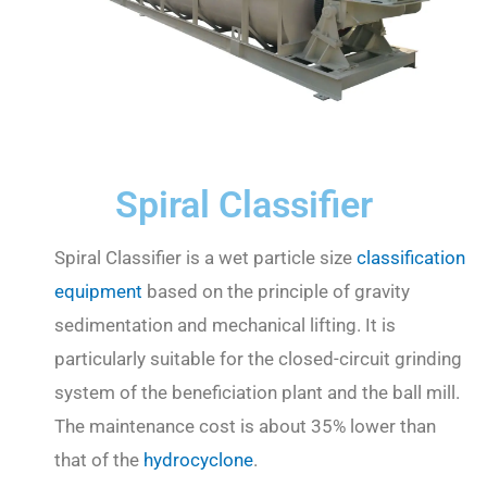
Spiral Classifier
Spiral Classifier is a wet particle size
classification
equipment
based on the principle of gravity
sedimentation and mechanical lifting. It is
particularly suitable for the closed-circuit grinding
system of the beneficiation plant and the ball mill.
The maintenance cost is about 35% lower than
that of the
hydrocyclone
.