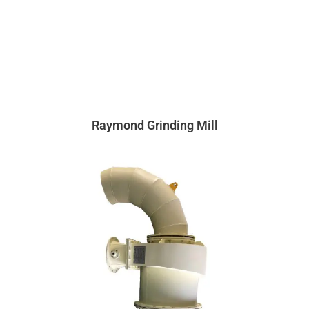
Raymond Grinding Mill