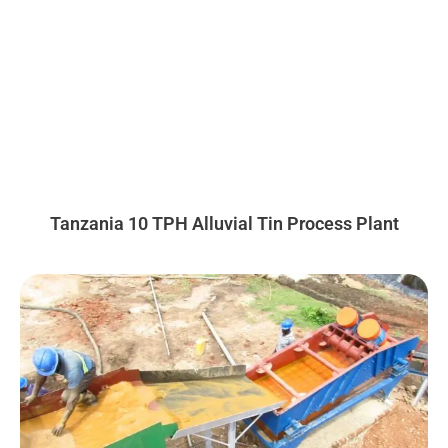
Tanzania 10 TPH Alluvial Tin Process Plant