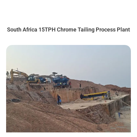
South Africa 15TPH Chrome Tailing Process Plant