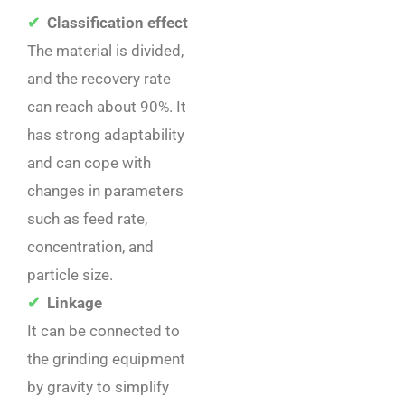
✔
Classification effect
The material is divided,
and the recovery rate
can reach about 90%. It
has strong adaptability
and can cope with
changes in parameters
such as feed rate,
concentration, and
particle size. ‌
✔
Linkage
It can be connected to
the grinding equipment
by gravity to simplify