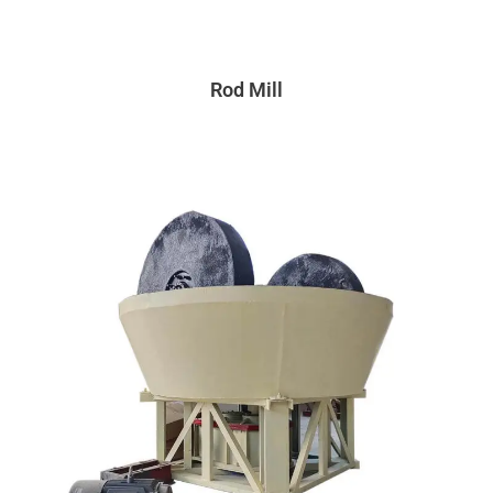
Rod Mill