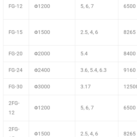
FG-12
Φ1200
5, 6, 7
6500
FG-15
Φ1500
2.5, 4, 6
8265
FG-20
Φ2000
5.4
8400
FG-24
Φ2400
3.6, 5.4, 6.3
9160
FG-30
Φ3000
3.17
1250
2FG-
Φ1200
5, 6, 7
6500
12
2FG-
Φ1500
2.5, 4, 6
8265