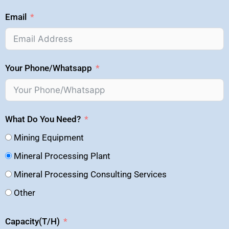
Email
Your Phone/Whatsapp
What Do You Need?
Mining Equipment
Mineral Processing Plant
Mineral Processing Consulting Services
Other
Capacity(T/H)