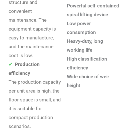
structure and
Powerful self-contained
convenient
spiral lifting device
maintenance. The
Low power
equipment capacity is
consumption
easy to manufacture,
Heavy-duty, long
and the maintenance
working life
cost is low. ‌
High classification
✔
Production
efficiency
efficiency
Wide choice of weir
The production capacity
height
per unit area is high, the
floor space is small, and
it is suitable for
compact production
scenarios. ‌