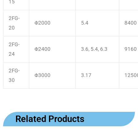
15
2FG-
Φ2000
5.4
8400
20
2FG-
Φ2400
3.6, 5.4, 6.3
9160
24
2FG-
Φ3000
3.17
1250
30
Related Products