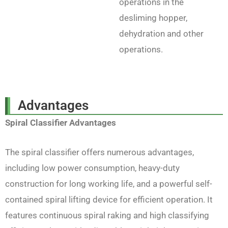
operations in the
desliming hopper,
dehydration and other
operations.
Advantages
Spiral Classifier Advantages
The spiral classifier offers numerous advantages,
including low power consumption, heavy-duty
construction for long working life, and a powerful self-
contained spiral lifting device for efficient operation. It
features continuous spiral raking and high classifying