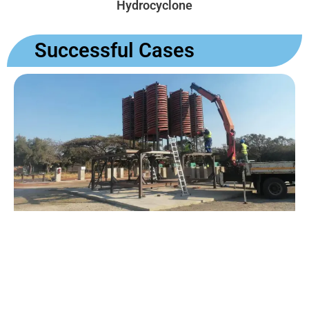
Hydrocyclone
Successful Cases