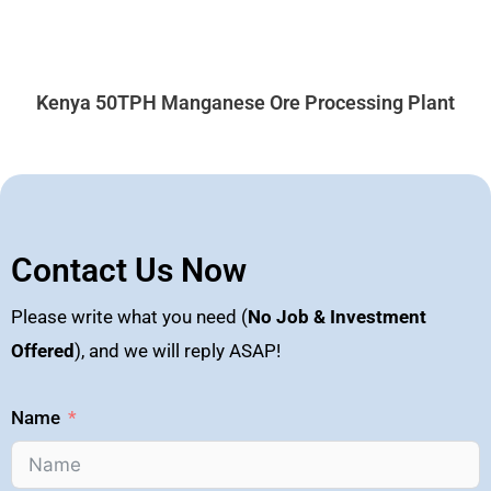
Kenya 50TPH Manganese Ore Processing Plant
Contact Us Now
Please write what you need (
No Job & Investment
Offered
), and we will reply ASAP!
Name