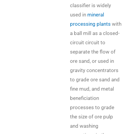
classifier is widely
used in
mineral
processing plants
with
a ball mill as a closed-
circuit circuit to
separate the flow of
ore sand, or used in
gravity concentrators
to grade ore sand and
fine mud, and metal
beneficiation
processes to grade
the size of ore pulp
and washing