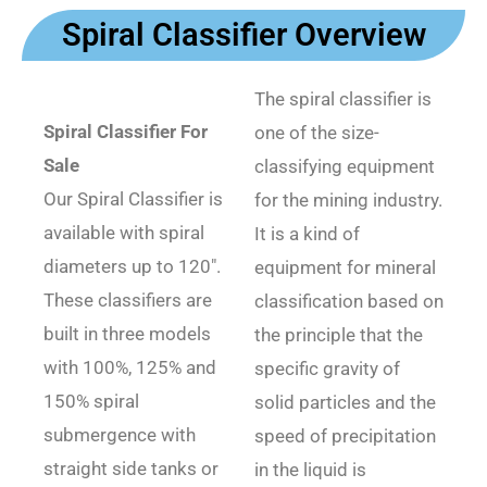
Spiral Classifier Overview
The spiral classifier is
Spiral Classifier For
one of the size-
Sale
classifying equipment
Our Spiral Classifier is
for the mining industry.
available with spiral
It is a kind of
diameters up to 120″.
equipment for mineral
These classifiers are
classification based on
built in three models
the principle that the
with 100%, 125% and
specific gravity of
150% spiral
solid particles and the
submergence with
speed of precipitation
straight side tanks or
in the liquid is