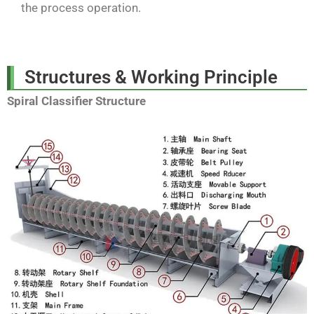
the process operation.
Structures & Working Principle
Spiral Classifier Structure