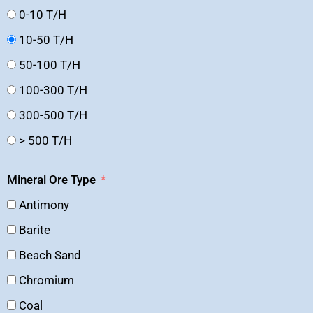
0-10 T/H
10-50 T/H
50-100 T/H
100-300 T/H
300-500 T/H
> 500 T/H
Mineral Ore Type
Antimony
Barite
Beach Sand
Chromium
Coal