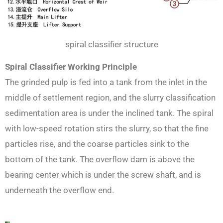
spiral classifier structure
Spiral Classifier Working Principle
The grinded pulp is fed into a tank from the inlet in the
middle of settlement region, and the slurry classification
sedimentation area is under the inclined tank. The spiral
with low-speed rotation stirs the slurry, so that the fine
particles rise, and the coarse particles sink to the
bottom of the tank. The overflow dam is above the
bearing center which is under the screw shaft, and is
underneath the overflow end.