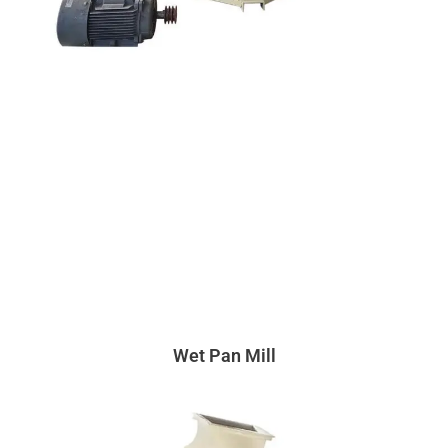
Wet Pan Mill