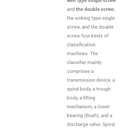
weir type single screw
and
the double screw
,
the sinking type single
screw, and the double
screw four kinds of
classification
machines. The
classifier mainly
comprises a
transmission device, a
spiral body, a trough
body, a lifting
mechanism, a lower
bearing (Bush), and a
discharge valve. Spiral