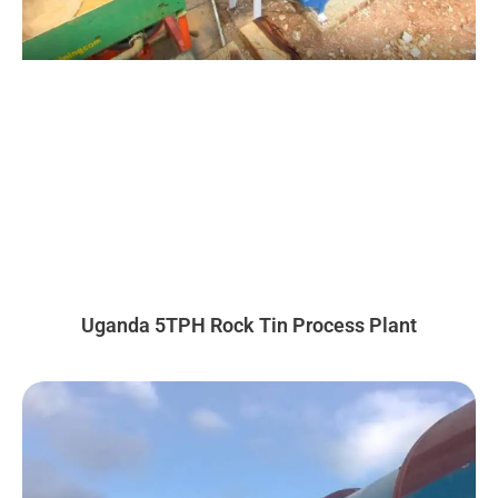
Uganda 5TPH Rock Tin Process Plant