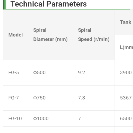
Technical Parameters
Tank
Spiral
Spiral
Model
Diameter (mm)
Speed (r/min)
L(mm
FG-5
Φ500
9.2
3900
FG-7
Φ750
7.8
5367
FG-10
Φ1000
7
6500