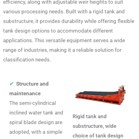
efficiency, along with adjustable weir heights to suit
various processing needs. Built with a rigid tank and
substructure, it provides durability while offering flexible
tank design options to accommodate different
applications. This versatile equipment serves a wide
range of industries, making it a reliable solution for
classification needs.
✔
Structure and
maintenance
The semi-cylindrical
inclined water tank and
Rigid tank and
spiral blade design are
substructure, wide
adopted, with a simple
choice of tank design