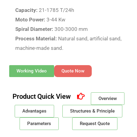
Capacity:
21-1785 T/24h
Moto Power:
3-44 Kw
Spiral Diameter:
300-3000 mm
Process Material:
Natural sand, artificial sand,
machine-made sand.
Working Video
Quote Now
Product Quick View
Overview
Advantages
Structures & Principle
Parameters
Request Quote