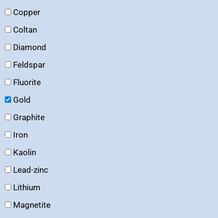
Copper
Coltan
Diamond
Feldspar
Fluorite
Gold
Graphite
Iron
Kaolin
Lead-zinc
Lithium
Magnetite