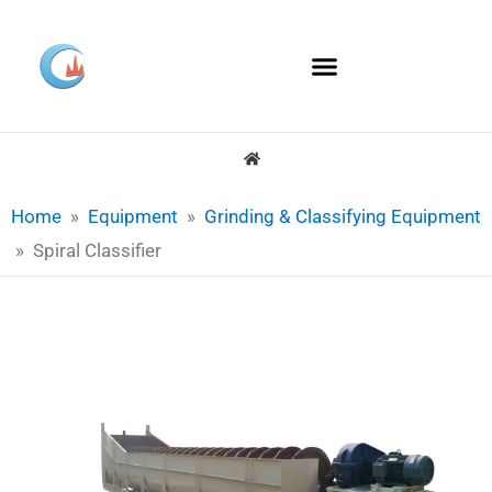
Skip
to
content
Home
»
Equipment
»
Grinding & Classifying Equipment
»
Spiral Classifier