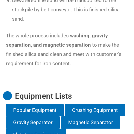
Dewatered fine sand will be transported to the
stockpile by belt conveyor. This is finished silica
sand.
The whole process includes
washing, gravity
separation, and magnetic separation
to make the
finished silica sand clean and meet with customer’s
requirement for iron content.
Equipment Lists
Popular Equipment
Crushing Equipment
Gravity Separator
Magnetic Separator