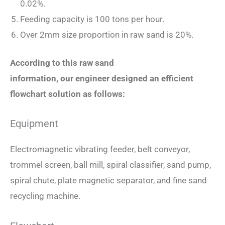
0.02%.
Feeding capacity is 100 tons per hour.
Over 2mm size proportion in raw sand is 20%.
According to this raw sand
information,
our
engineer designed an efficient
flowchart solution as follows:
Equipment
Electromagnetic vibrating feeder, belt conveyor,
trommel screen, ball mill, spiral classifier, sand pump,
spiral chute, plate magnetic separator, and fine sand
recycling machine.