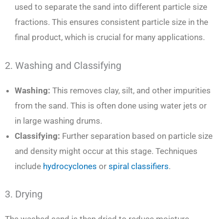
used to separate the sand into different particle size
fractions. This ensures consistent particle size in the
final product, which is crucial for many applications.
2. Washing and Classifying
Washing:
This removes clay, silt, and other impurities
from the sand. This is often done using water jets or
in large washing drums.
Classifying:
Further separation based on particle size
and density might occur at this stage. Techniques
include
hydrocyclones
or
spiral classifiers
.
3. Drying