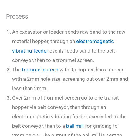
Process
An excavator or loader sends raw sand to the raw
material hopper, through an
electromagnetic
vibrating feeder
evenly feeds sand to the belt
conveyor, then to a trommel screen.
The
trommel screen
with its hopper, has a screen
with a 2mm hole size, screening out over 2mm and
less than 2mm.
Over 2mm of trommel screen go to one transit
hopper via belt conveyor, then through an
electromagnetic vibrating feeder, evenly fed to the
belt conveyor, then to a
ball mill
for grinding to
2mm below. The output of the ball mill is sent to