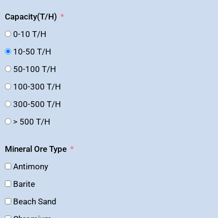
Capacity(T/H)
0-10 T/H
10-50 T/H
50-100 T/H
100-300 T/H
300-500 T/H
> 500 T/H
Mineral Ore Type
Antimony
Barite
Beach Sand