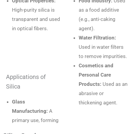
Optical Properties:
Food Industry:
Used
High-purity silica is
as a food additive
transparent and used
(e.g., anti-caking
in optical fibers.
agent).
Water Filtration:
Used in water filters
to remove impurities.
Cosmetics and
Personal Care
Applications of
Products:
Used as an
Silica
abrasive or
Glass
thickening agent.
Manufacturing:
A
primary use, forming