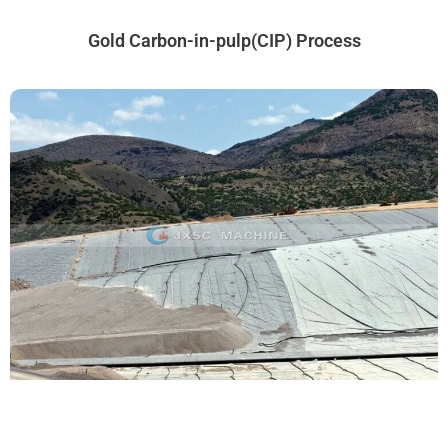
Gold Carbon-in-pulp(CIP) Process