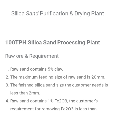
Silica
Sand
Purification & Drying Plant
100TPH Silica Sand Processing Plant
Raw ore & Requirement
Raw sand contains 5% clay.
The maximum feeding size of raw sand is 20mm.
The finished silica sand size the customer needs is
less than 2mm.
Raw sand contains 1% Fe2O3, the customer’s
requirement for removing Fe2O3 is less than