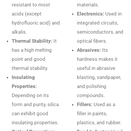
resistant to most
materials.
acids (except
Electronics:
Used in
hydrofluoric acid) and
integrated circuits,
alkalis.
semiconductors, and
Thermal Stability:
It
optical fibers.
has a high melting
Abrasives:
Its
point and good
hardness makes it
thermal stability.
useful in abrasive
Insulating
blasting, sandpaper,
Properties:
and polishing
Depending on its
compounds.
form and purity, silica
Fillers:
Used as a
can exhibit good
filler in paints,
insulating properties.
plastics, and rubber.