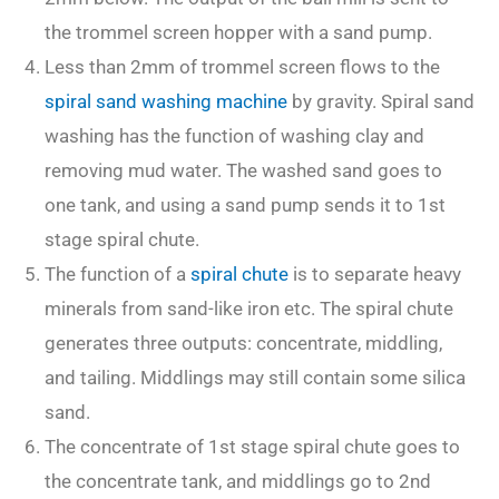
the trommel screen hopper with a sand pump.
Less than 2mm of trommel screen flows to the
spiral sand washing machine
by gravity. Spiral sand
washing has the function of washing clay and
removing mud water. The washed sand goes to
one tank, and using a sand pump sends it to 1st
stage spiral chute.
The function of a
spiral chute
is to separate heavy
minerals from sand-like iron etc. The spiral chute
generates three outputs: concentrate, middling,
and tailing. Middlings may still contain some silica
sand.
The concentrate of 1st stage spiral chute goes to
the concentrate tank, and middlings go to 2nd