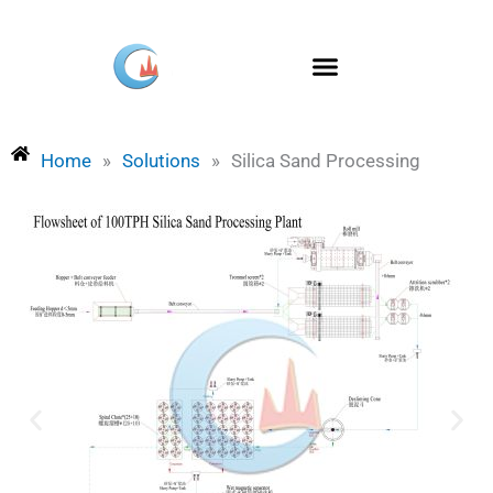
Skip
to
content
Home
»
Solutions
»
Silica Sand Processing