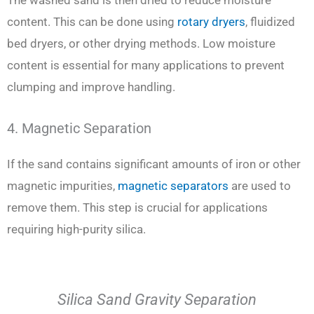
The washed sand is then dried to reduce moisture
content. This can be done using
rotary dryers
, fluidized
bed dryers, or other drying methods. Low moisture
content is essential for many applications to prevent
clumping and improve handling.
4. Magnetic Separation
If the sand contains significant amounts of iron or other
magnetic impurities,
magnetic separators
are used to
remove them. This step is crucial for applications
requiring high-purity silica.
Silica Sand Gravity Separation