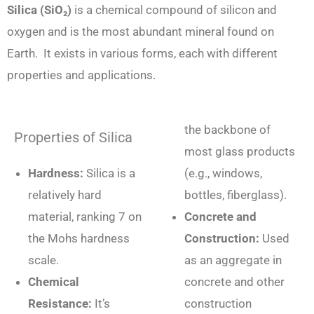
Silica (SiO₂)
is a chemical compound of silicon and
oxygen and is the most abundant mineral found on
Earth. It exists in various forms, each with different
properties and applications.
the backbone of
Properties of Silica
most glass products
Hardness:
Silica is a
(e.g., windows,
relatively hard
bottles, fiberglass).
material, ranking 7 on
Concrete and
the Mohs hardness
Construction:
Used
scale.
as an aggregate in
Chemical
concrete and other
Resistance:
It’s
construction