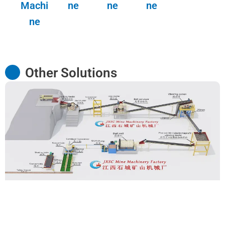
Machi
ne
ne
ne
ne
Other Solutions