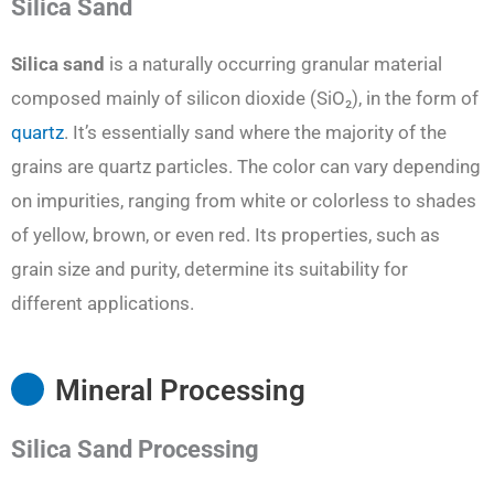
Silica Sand
Silica sand
is a naturally occurring granular material
composed mainly of silicon dioxide (SiO₂), in the form of
quartz
. It’s essentially sand where the majority of the
grains are quartz particles. The color can vary depending
on impurities, ranging from white or colorless to shades
of yellow, brown, or even red. Its properties, such as
grain size and purity, determine its suitability for
different applications.
Mineral Processing
Silica Sand Processing