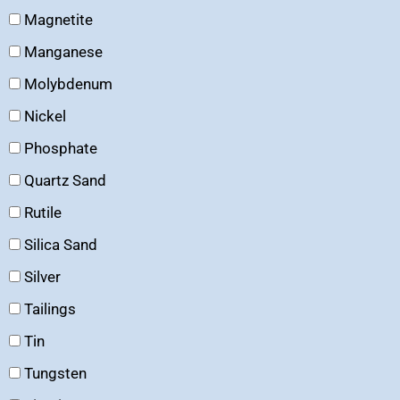
Magnetite
Manganese
Molybdenum
Nickel
Phosphate
Quartz Sand
Rutile
Silica Sand
Silver
Tailings
Tin
Tungsten