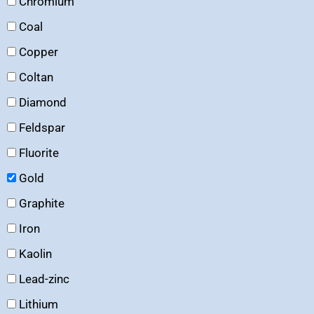
Chromium
Coal
Copper
Coltan
Diamond
Feldspar
Fluorite
Gold
Graphite
Iron
Kaolin
Lead-zinc
Lithium