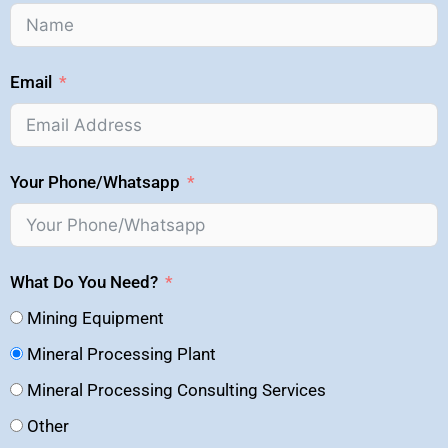
Email
Your Phone/Whatsapp
What Do You Need?
Mining Equipment
Mineral Processing Plant
Mineral Processing Consulting Services
Other