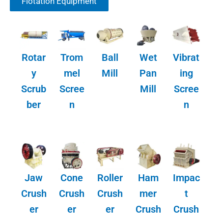
Flotation Equipment
Rotar
Trom
Ball
Wet
Vibrat
y
mel
Mill
Pan
ing
Scrub
Scree
Mill
Scree
ber
n
n
Jaw
Cone
Roller
Ham
Impac
Crush
Crush
Crush
mer
t
er
er
er
Crush
Crush