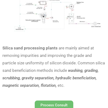
Silica sand processing plants
are mainly aimed at
removing impurities and improving the grade and
particle size uniformity of silicon dioxide. Common silica
sand beneficiation methods include
washing, grading,
scrubbing, gravity separation, hydraulic beneficiation,
magnetic separation, flotation,
etc.
Process Consult