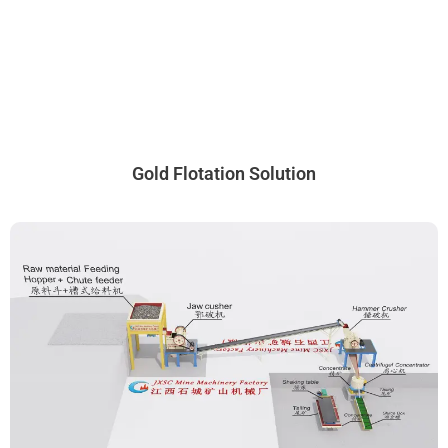
Gold Flotation Solution