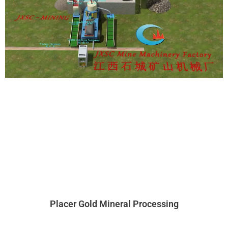
Placer Gold Mineral Processing