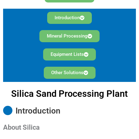
Introduction
Mineral Processing
Equipment Lists
Other Solutions
Silica Sand Processing Plant
Introduction
About
Silica