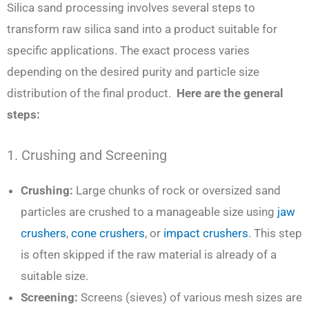
Silica sand processing involves several steps to
transform raw silica sand into a product suitable for
specific applications. The exact process varies
depending on the desired purity and particle size
distribution of the final product.
Here are the general
steps:
1. Crushing and Screening
Crushing:
Large chunks of rock or oversized sand
particles are crushed to a manageable size using
jaw
crushers
,
cone crushers
, or
impact crushers
. This step
is often skipped if the raw material is already of a
suitable size.
Screening:
Screens (sieves) of various mesh sizes are