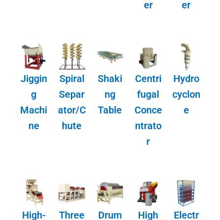
er
er
Jiggin
Spiral
Shaki
Centri
Hydro
g
Separ
ng
fugal
cyclon
Machi
ator/C
Table
Conce
e
ne
hute
ntrato
r
High-
Three
Drum
High
Electr