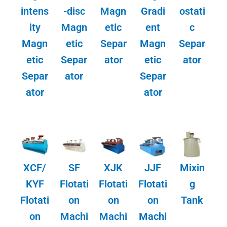
intens
-disc
Magn
Gradi
ostati
ity
Magn
etic
ent
c
Magn
etic
Separ
Magn
Separ
etic
Separ
ator
etic
ator
Separ
ator
Separ
ator
ator
XCF/
SF
XJK
JJF
Mixin
KYF
Flotati
Flotati
Flotati
g
Flotati
on
on
on
Tank
on
Machi
Machi
Machi