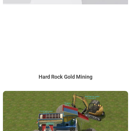
Hard Rock Gold Mining