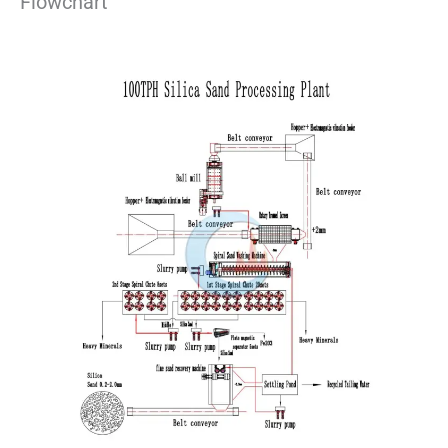
Flowchart