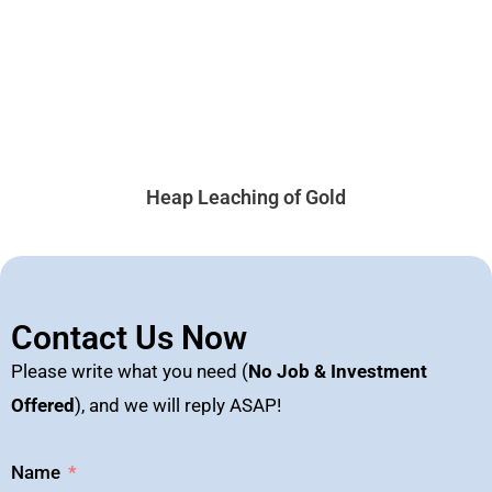
Heap Leaching of Gold
Contact Us Now
Please write what you need (
No Job & Investment
Offered
), and we will reply ASAP!
Name