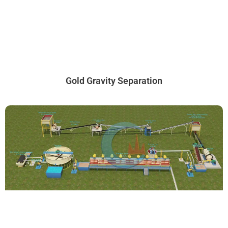
Gold Gravity Separation