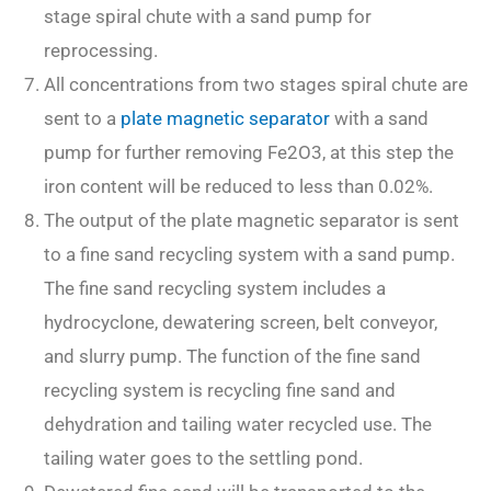
stage spiral chute with a sand pump for
reprocessing.
All concentrations from two stages spiral chute are
sent to a
plate magnetic separator
with a sand
pump for further removing Fe2O3, at this step the
iron content will be reduced to less than 0.02%.
The output of the plate magnetic separator is sent
to a fine sand recycling system with a sand pump.
The fine sand recycling system includes a
hydrocyclone, dewatering screen, belt conveyor,
and slurry pump. The function of the fine sand
recycling system is recycling fine sand and
dehydration and tailing water recycled use. The
tailing water goes to the settling pond.