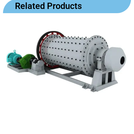
Related Products