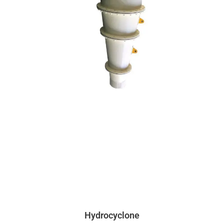
Hydrocyclone