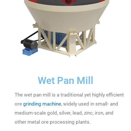
Wet Pan Mill
The wet pan mill is a traditional yet highly efficient
ore
grinding machine
, widely used in small- and
medium-scale gold, silver, lead, zinc, iron, and
other metal ore processing plants.