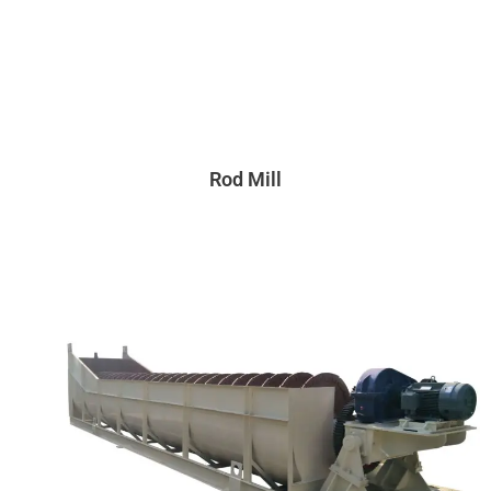
Rod Mill