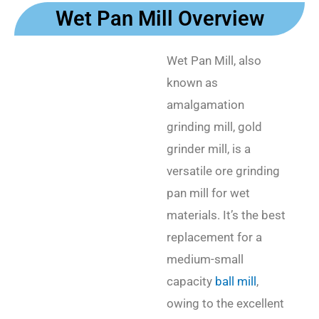
Wet Pan Mill Overview
Wet Pan Mill, also
known as
amalgamation
grinding mill, gold
grinder mill, is a
versatile ore grinding
pan mill for wet
materials. It’s the best
replacement for a
medium-small
capacity
ball mill
,
owing to the excellent