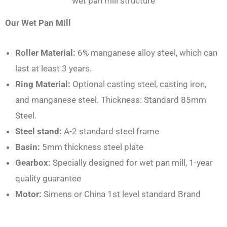
wet pan mill structure
Our Wet Pan Mill
Roller Material:
6% manganese alloy steel, which can
last at least 3 years.
Ring Material:
Optional casting steel, casting iron,
and manganese steel. Thickness: Standard 85mm
Steel.
Steel stand:
A-2 standard steel frame
Basin:
5mm thickness steel plate
Gearbox:
Specially designed for wet pan mill, 1-year
quality guarantee
Motor:
Simens or China 1st level standard Brand