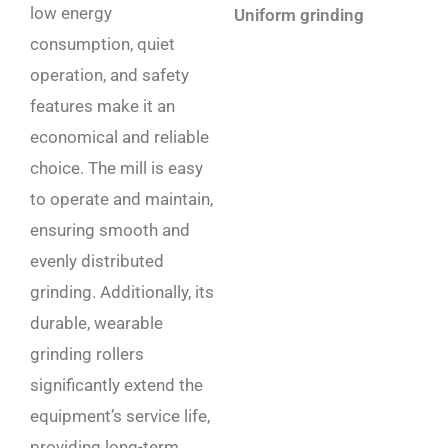
low energy
Uniform grinding
consumption, quiet
operation, and safety
features make it an
economical and reliable
choice. The mill is easy
to operate and maintain,
ensuring smooth and
evenly distributed
grinding. Additionally, its
durable, wearable
grinding rollers
significantly extend the
equipment’s service life,
providing long-term