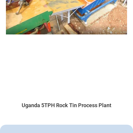
Uganda 5TPH Rock Tin Process Plant