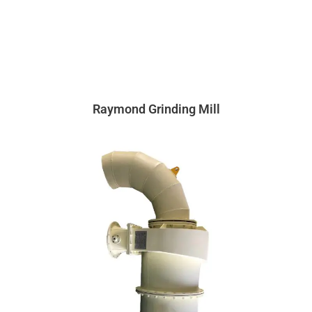
Raymond Grinding Mill