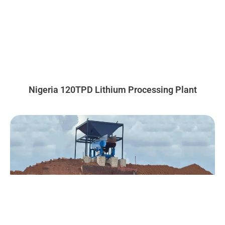
Nigeria 120TPD Lithium Processing Plant