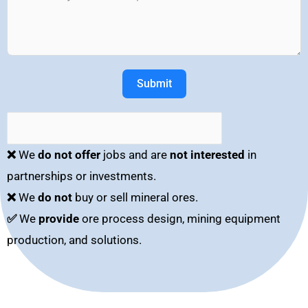
Submit
❌
We
do not offer
jobs and are
not interested
in
partnerships or investments.
❌
We
do not
buy or sell mineral ores.
✅
We
provide
ore process design, mining equipment
production, and solutions.