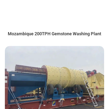
Mozambique 200TPH Gemstone Washing Plant