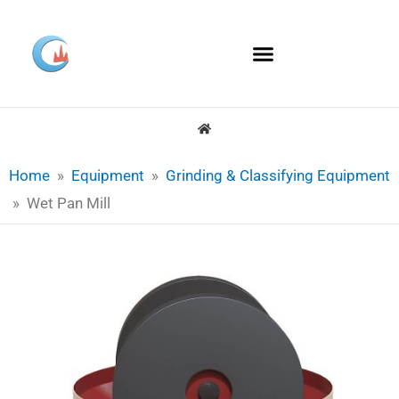
Skip
to
content
Home
»
Equipment
»
Grinding & Classifying Equipment
»
Wet Pan Mill