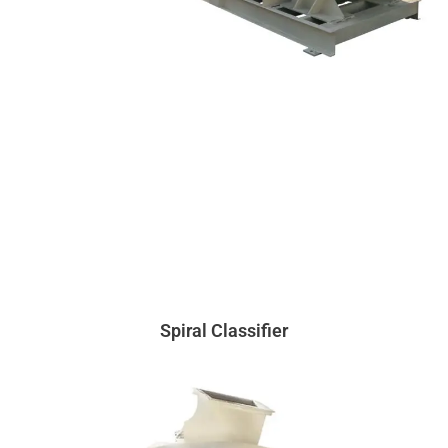
Spiral Classifier