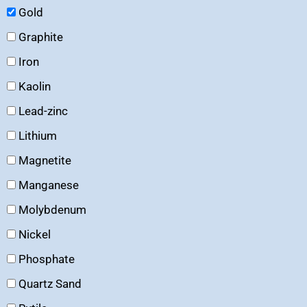
Gold
Graphite
Iron
Kaolin
Lead-zinc
Lithium
Magnetite
Manganese
Molybdenum
Nickel
Phosphate
Quartz Sand