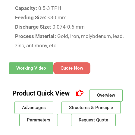
Capacity:
0.5-3 TPH
Feeding Size:
<30 mm
Discharge Size:
0.074-0.6 mm
Process Material:
Gold, iron, molybdenum, lead,
zinc, antimony, etc.
Working Video
Quote Now
Product Quick View
Overview
Advantages
Structures & Principle
Parameters
Request Quote