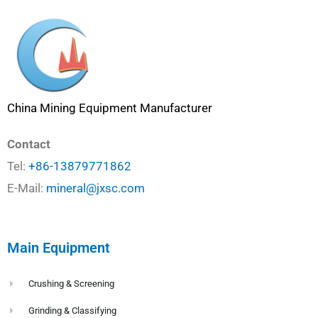
China Mining Equipment Manufacturer
Contact
Tel:
+86-13879771862
E-Mail:
mineral@jxsc.com
Main Equipment
Crushing & Screening
Grinding & Classifying