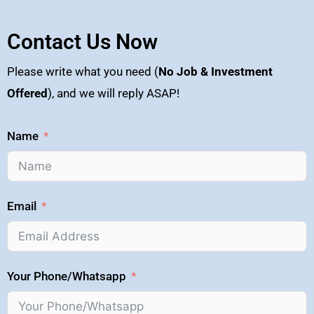
Contact Us Now
Please write what you need (
No Job & Investment
Offered
), and we will reply ASAP!
Name
Email
Your Phone/Whatsapp