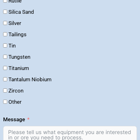
Rutile
Silica Sand
Silver
Tailings
Tin
Tungsten
Titanium
Tantalum Niobium
Zircon
Other
Message