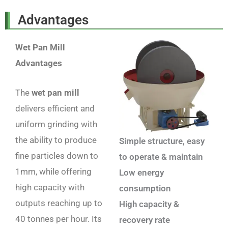
Advantages
Wet Pan Mill
Advantages
The
wet pan mill
delivers efficient and
uniform grinding with
the ability to produce
Simple structure, easy
fine particles down to
to operate & maintain
1mm, while offering
Low energy
high capacity with
consumption
outputs reaching up to
High capacity &
40 tonnes per hour. Its
recovery rate