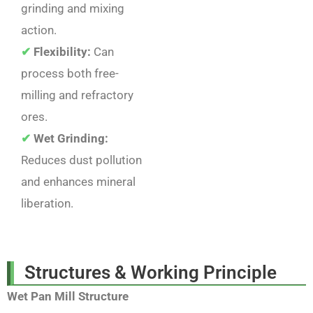
grinding and mixing
action.
✔
Flexibility:
Can
process both free-
milling and refractory
ores.
✔
Wet Grinding:
Reduces dust pollution
and enhances mineral
liberation.
Structures & Working Principle
Wet Pan Mill Structure