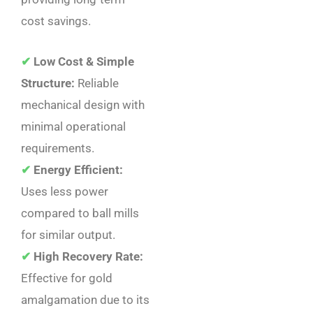
cost savings.
✔
Low Cost & Simple
Structure:
Reliable
mechanical design with
minimal operational
requirements.
✔
Energy Efficient:
Uses less power
compared to ball mills
for similar output.
✔
High Recovery Rate:
Effective for gold
amalgamation due to its