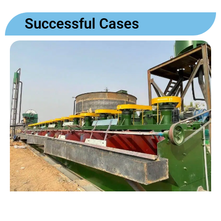
Successful Cases