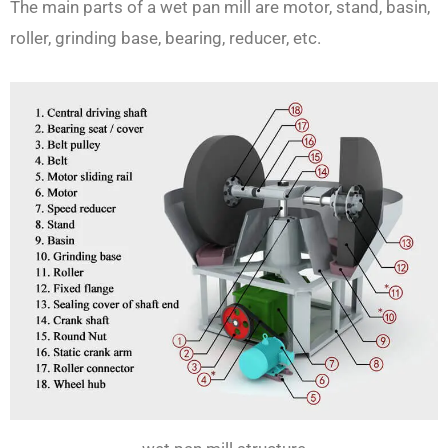
The main parts of a wet pan mill are motor, stand, basin,
roller, grinding base, bearing, reducer, etc.