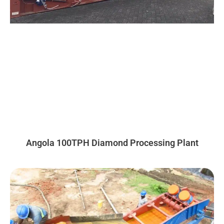
Angola 100TPH Diamond Processing Plant