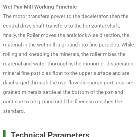
Wet Pan Mill
Working Principle
The motor transfers power to the decelerator, then the
central drive shaft transfers to the horizontal shaft,
finally, the Roller moves the anticlockwise direction, the
material in the wet mill is ground into fine particles. While
rolling and kneading the minerals, the roller mixes the
material and water thoroughly, the monomer dissociated
mineral fine particles float to the upper surface and are
discharged through the overflow discharge port; coarse-
grained minerals settle at the bottom of the pan and
continue to be ground until the fineness reaches the
standard.
Technical Parameters