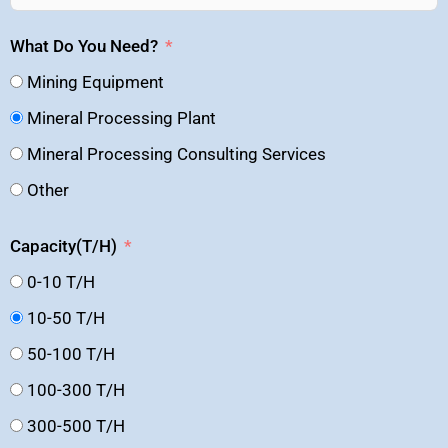
What Do You Need?
Mining Equipment
Mineral Processing Plant
Mineral Processing Consulting Services
Other
Capacity(T/H)
0-10 T/H
10-50 T/H
50-100 T/H
100-300 T/H
300-500 T/H