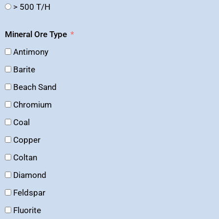
> 500 T/H
Mineral Ore Type
Antimony
Barite
Beach Sand
Chromium
Coal
Copper
Coltan
Diamond
Feldspar
Fluorite