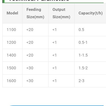
Feeding
Output
Model
Capacity(t/h)
Size(mm)
Size(mm)
1100
<20
<1
0.5
1200
<20
<1
0.5-1
1400
<20
<1
1-1.5
1500
<30
<1
1.5-2
1600
<30
<1
2-3