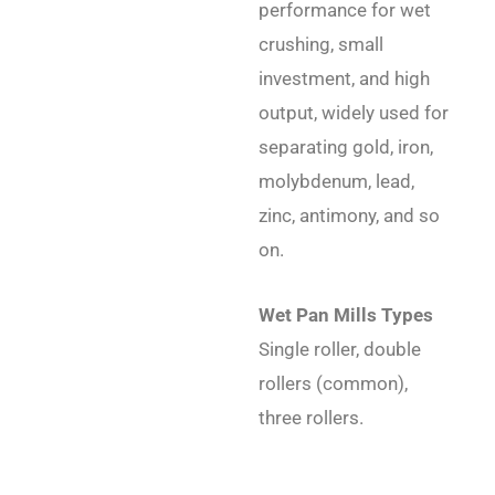
performance for wet
crushing, small
investment, and high
output, widely used for
separating gold, iron,
molybdenum, lead,
zinc, antimony, and so
on.
Wet Pan Mills Types
Single roller, double
rollers (common),
three rollers.