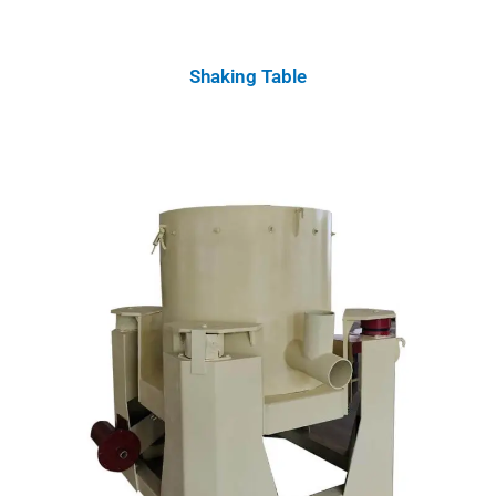
Shaking Table