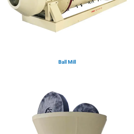
Ball Mill