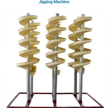
Jigging Machine