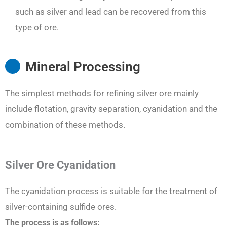
such as silver and lead can be recovered from this
type of ore.
Mineral Processing
The simplest methods for refining silver ore mainly
include flotation, gravity separation, cyanidation and the
combination of these methods.
Silver Ore Cyanidation
The cyanidation process is suitable for the treatment of
silver-containing sulfide ores.
The process is as follows: