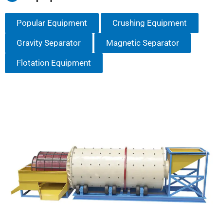
Popular Equipment
Crushing Equipment
Gravity Separator
Magnetic Separator
Flotation Equipment