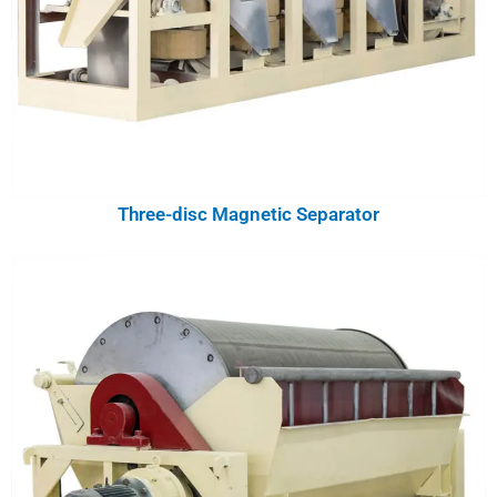
Three-disc Magnetic Separator