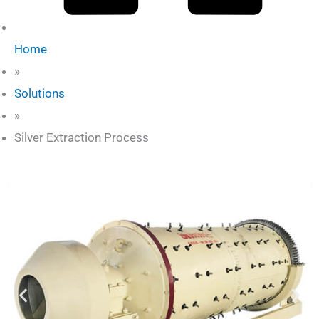
Home
»
Solutions
»
Silver Extraction Process