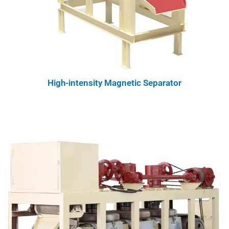
High-intensity Magnetic Separator