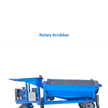
Rotary Scrubber