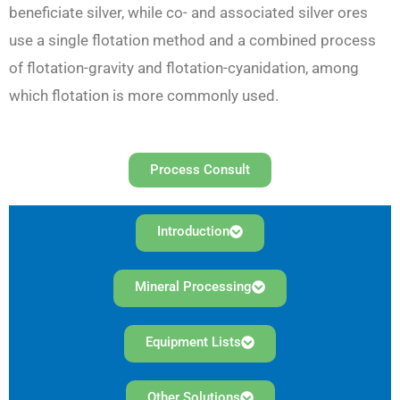
beneficiate silver, while co- and associated silver ores
use a single flotation method and a combined process
of flotation-gravity and flotation-cyanidation, among
which flotation is more commonly used.
Process Consult
Introduction
Mineral Processing
Equipment Lists
Other Solutions