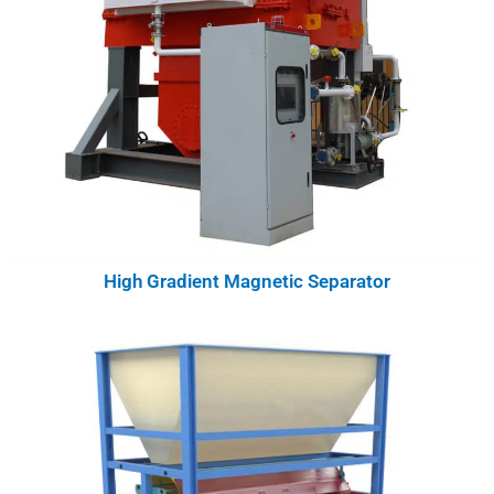
High Gradient Magnetic Separator