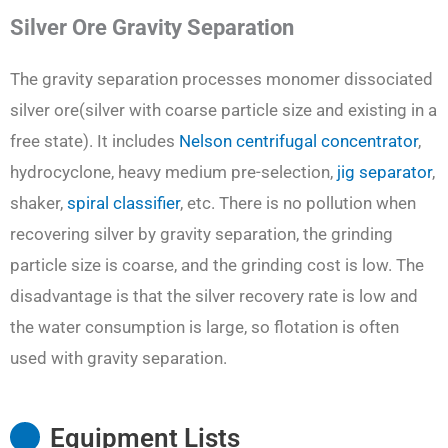
Silver Ore Gravity Separation
The gravity separation processes monomer dissociated
silver ore(silver with coarse particle size and existing in a
free state). It includes
Nelson centrifugal concentrator
,
hydrocyclone, heavy medium pre-selection,
jig separator
,
shaker,
spiral classifier
, etc. There is no pollution when
recovering silver by gravity separation, the grinding
particle size is coarse, and the grinding cost is low. The
disadvantage is that the silver recovery rate is low and
the water consumption is large, so flotation is often
used with gravity separation.
Equipment Lists