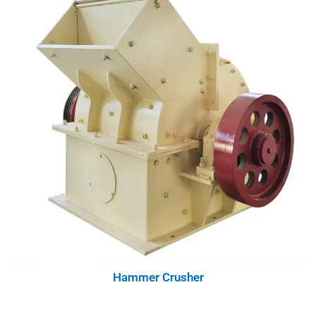
Hammer Crusher