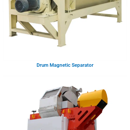
Drum Magnetic Separator