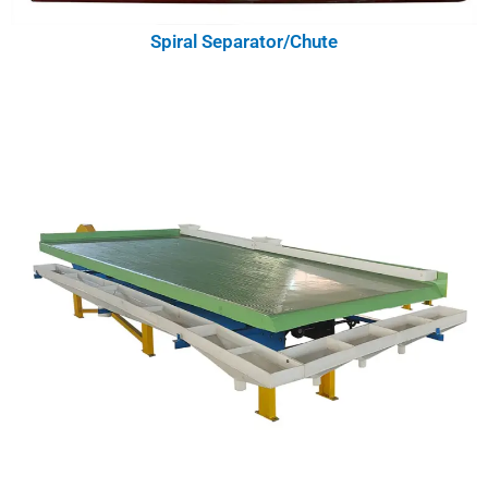
Spiral Separator/Chute