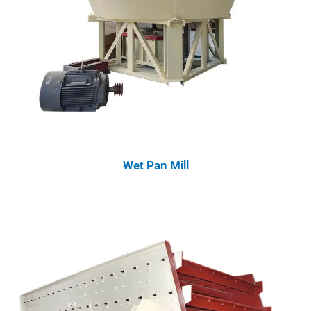
Wet Pan Mill