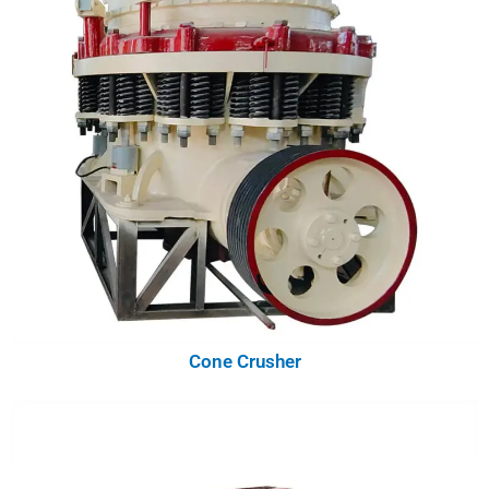
Cone Crusher