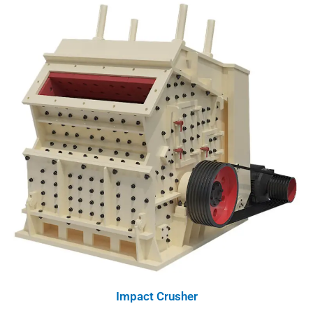
Impact Crusher