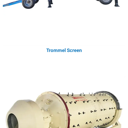
Trommel Screen