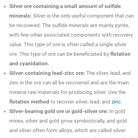
Silver ore containing a small amount of sulfide
minerals:
Silver is the only useful component that can
be recovered. The sulfide minerals are mainly pyrite,
with few other associated components with recovery
value. This type of ore is often called a single silver
ore. This type of ore can be beneficiated by
flotation
and cyanidation.
Silver-containing lead-zinc ore:
The silver, lead, and
zinc in the ore can all be recovered and are the main
mineral raw materials for producing silver. Use the
flotation method
to recover silver, lead, and
zinc
.
Silver-bearing gold ore or gold-silver ore:
In gold
mines, silver and gold grow symbiotically, and gold
and silver often form alloys, which are called silver-