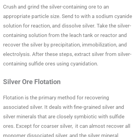
Crush and grind the silver-containing ore to an
appropriate particle size. Send to with a sodium cyanide
solution for reaction, and dissolve silver. Take the silver-
containing solution from the leach tank or reactor and
recover the silver by precipitation, immobilization, and
electrolysis. After these steps, extract silver from silver-
containing sulfide ores using cyanidation.
Silver Ore Flotation
Flotation is the primary method for recovering
associated silver. It deals with fine-grained silver and
silver minerals that are closely symbiotic with sulfide
ores. Except for coarser silver, it can almost recover all
monomer dissociated silver, and the silver mineral