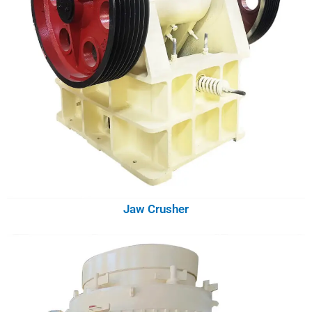
Jaw Crusher