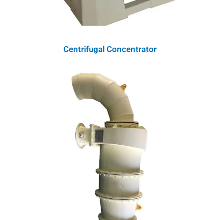
Centrifugal Concentrator