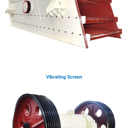
Vibrating Screen