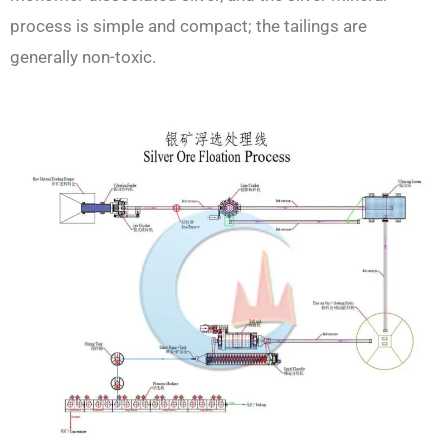
process is simple and compact; the tailings are
generally non-toxic.