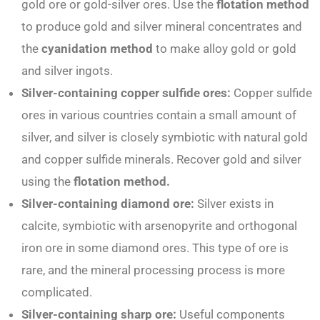
gold ore or gold-silver ores. Use the
flotation method
to produce gold and silver mineral concentrates and
the
cyanidation method
to make alloy gold or gold
and silver ingots.
Silver-containing copper sulfide ores:
Copper sulfide
ores in various countries contain a small amount of
silver, and silver is closely symbiotic with natural gold
and copper sulfide minerals. Recover gold and silver
using the
flotation method.
Silver-containing diamond ore:
Silver exists in
calcite, symbiotic with arsenopyrite and orthogonal
iron ore in some diamond ores. This type of ore is
rare, and the mineral processing process is more
complicated.
Si
lver-containing sharp ore:
Useful components