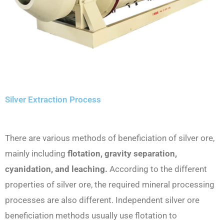
Silver Extraction Process
There are various methods of beneficiation of silver ore,
mainly including
flotation, gravity separation,
cyanidation, and leaching.
According to the different
properties of silver ore, the required mineral processing
processes are also different. Independent silver ore
beneficiation methods usually use flotation to