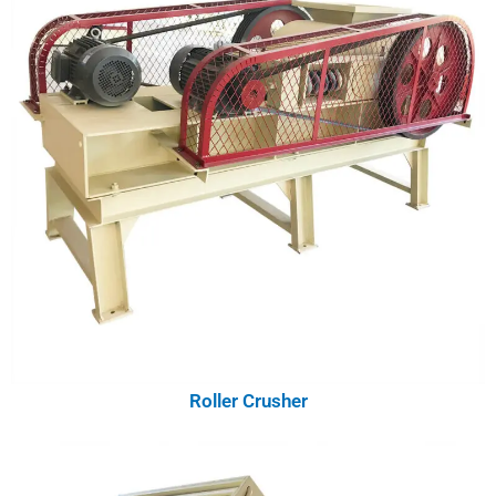
Roller Crusher