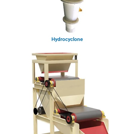
Hydrocyclone