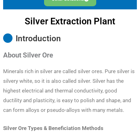
Silver Extraction Plant
Introduction
About Silver Ore
Minerals rich in silver are called silver ores. Pure silver is
silvery white, so it is also called silver. Silver has the
highest electrical and thermal conductivity, good
ductility and plasticity, is easy to polish and shape, and
can form alloys or pseudo-alloys with many metals.
Silver Ore Types & Beneficiation Methods