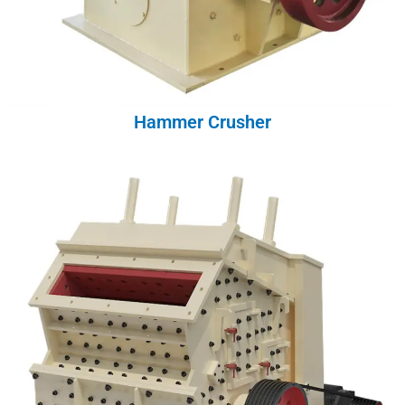
Hammer Crusher