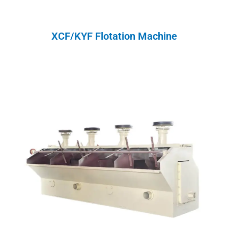
XCF/KYF Flotation Machine