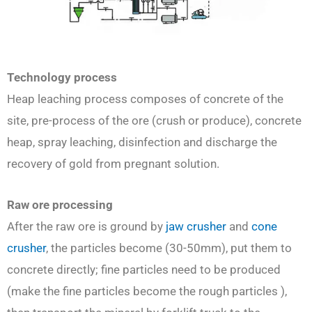
Technology process
Heap leaching process composes of concrete of the
site, pre-process of the ore (crush or produce), concrete
heap, spray leaching, disinfection and discharge the
recovery of gold from pregnant solution.
Raw ore processing
After the raw ore is ground by
jaw crusher
and
cone
crusher
, the particles become (30-50mm), put them to
concrete directly; fine particles need to be produced
(make the fine particles become the rough particles ),