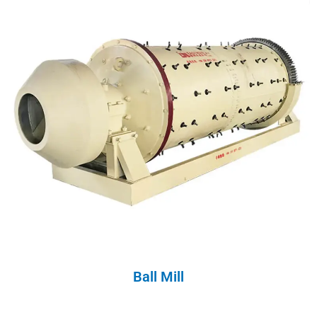
Ball Mill