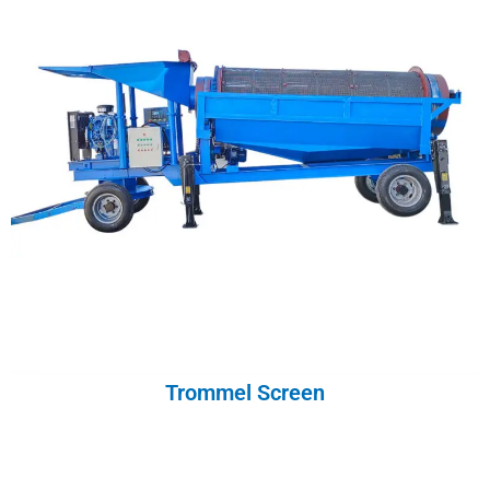
Trommel Screen