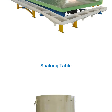
Shaking Table