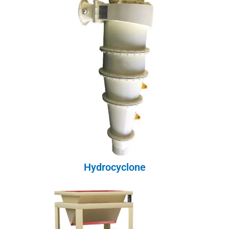
Hydrocyclone