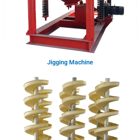
Jigging Machine