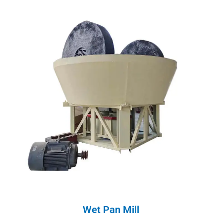
Wet Pan Mill