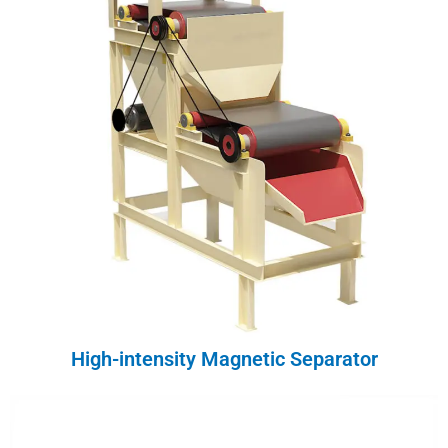
High-intensity Magnetic Separator