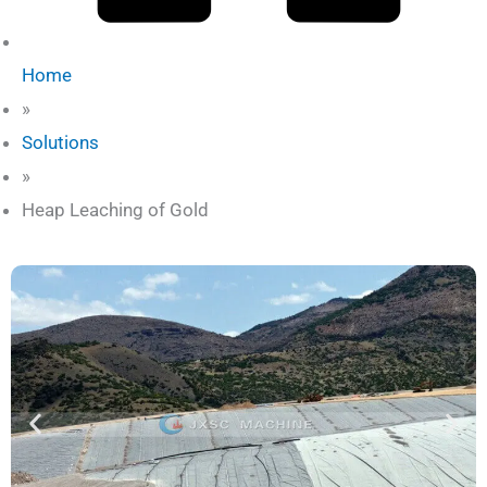
Home
»
Solutions
»
Heap Leaching of Gold