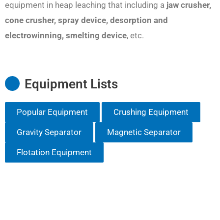
equipment in heap leaching that including a
jaw crusher,
cone crusher, spray device, desorption and
electrowinning, smelting device
, etc.
Equipment Lists
Popular Equipment
Crushing Equipment
Gravity Separator
Magnetic Separator
Flotation Equipment