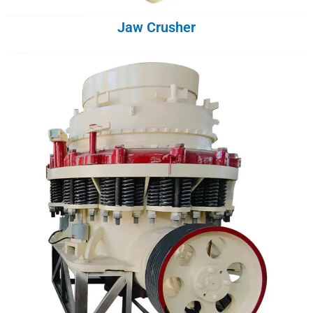
Jaw Crusher