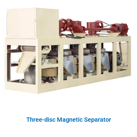
Three-disc Magnetic Separator