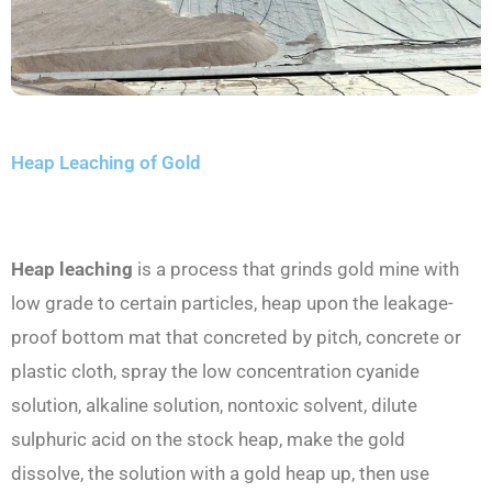
Heap Leaching of Gold
Heap leaching
is a process that grinds gold mine with
low grade to certain particles, heap upon the leakage-
proof bottom mat that concreted by pitch, concrete or
plastic cloth, spray the low concentration cyanide
solution, alkaline solution, nontoxic solvent, dilute
sulphuric acid on the stock heap, make the gold
dissolve, the solution with a gold heap up, then use