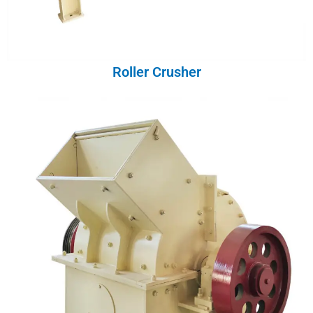
Roller Crusher