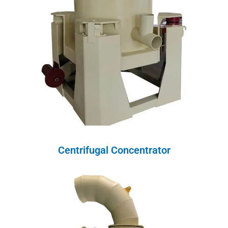
Centrifugal Concentrator