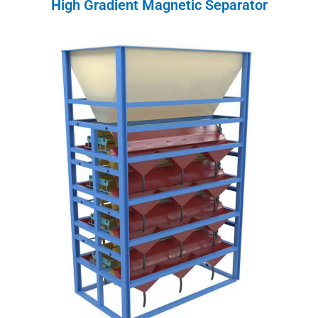
High Gradient Magnetic Separator