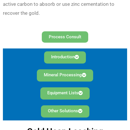
active carbon to absorb or use zinc cementation to
recover the gold.
Process Consult
Introduction
Mineral Processing
Equipment Lists
Other Solutions