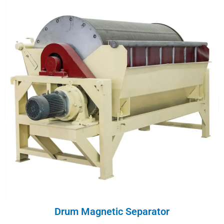
Drum Magnetic Separator