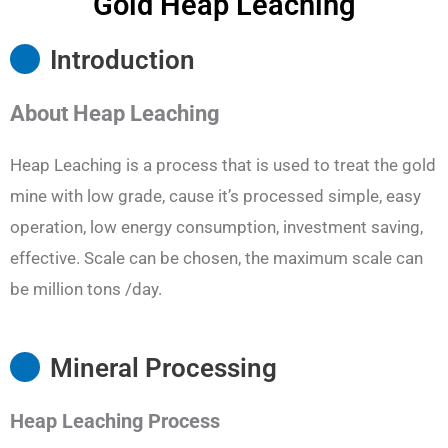
Gold Heap Leaching
Introduction
About
Heap Leaching
Heap Leaching is a process that is used to treat the gold
mine with low grade, cause it’s processed simple, easy
operation, low energy consumption, investment saving,
effective. Scale can be chosen, the maximum scale can
be million tons /day.
Mineral Processing
Heap Leaching
Process