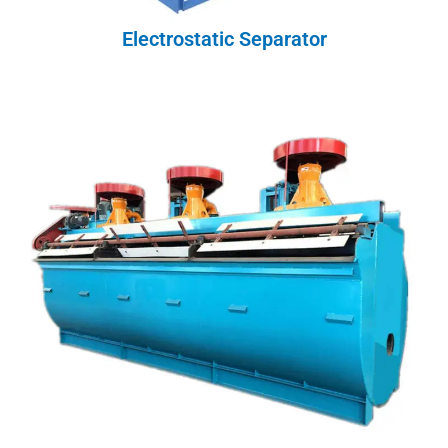
Electrostatic Separator