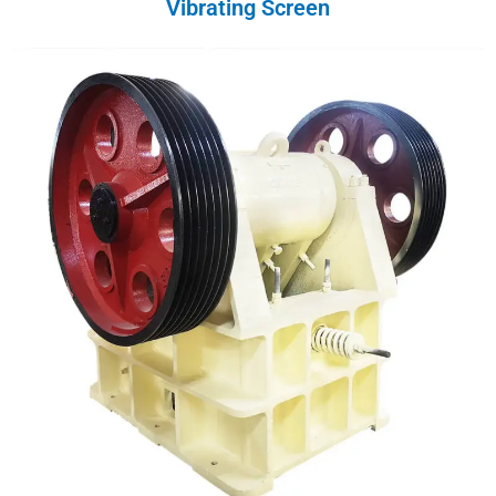
Vibrating Screen