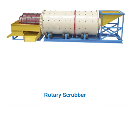
Rotary Scrubber