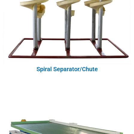
Spiral Separator/Chute