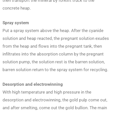
then transport the mineral by forklift truck to the
concrete heap.
Spray system
Put a spray system above the heap. After the cyanide
solution and heap reacted, the pregnant solution exudes
from the heap and flows into the pregnant tank, then
infiltrates into the absorption column by the pregnant
solution pump, the solution rest is the barren solution,
barren solution return to the spray system for recycling.
Desorption and electrowinning
With high temperature and high pressure in the
desorption and electrowinning, the gold pulp come out,
and after smelting, come out the gold bullion. The main