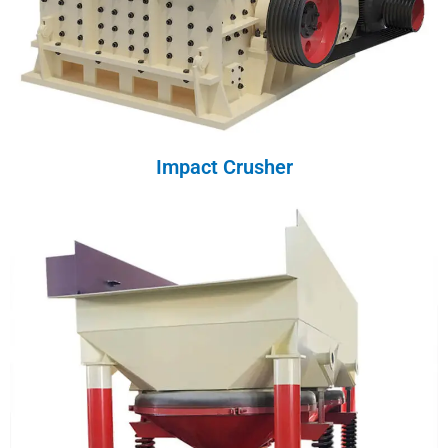
Impact Crusher