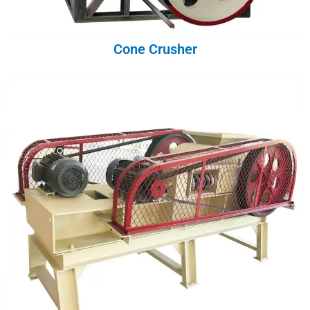
Cone Crusher