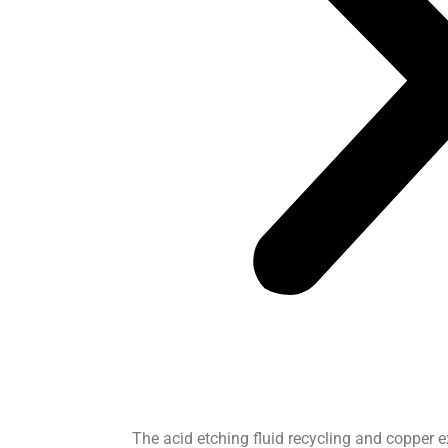
The acid etching fluid recycling and copper 