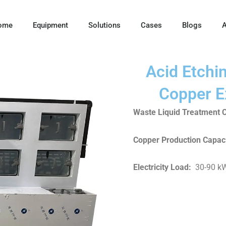
ome
Equipment
Solutions
Cases
Blogs
A
Acid Etchi
Copper E
Waste Liquid Treatment C
Copper Production Capaci
Electricity Load
:
30-90 k