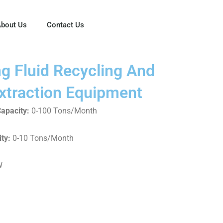
bout Us
Contact Us
ng Fluid Recycling And
xtraction Equipment
apacity:
0-100 Tons/Month
ty:
0-10 Tons/Month
W