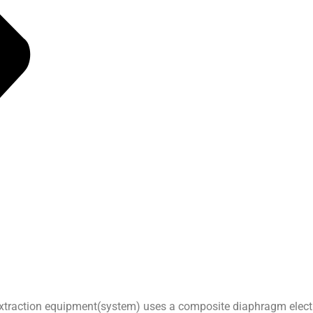
extraction equipment(system) uses a composite diaphragm electro