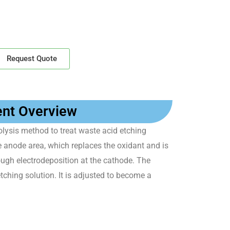
Request Quote
ent Overview
lysis method to treat waste acid etching
he anode area, which replaces the oxidant and is
rough electrodeposition at the cathode. The
tching solution. It is adjusted to become a