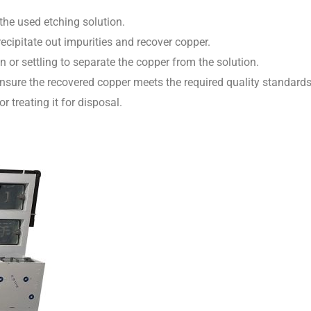
he used etching solution.
cipitate out impurities and recover copper.
 or settling to separate the copper from the solution.
nsure the recovered copper meets the required quality standards
r treating it for disposal.