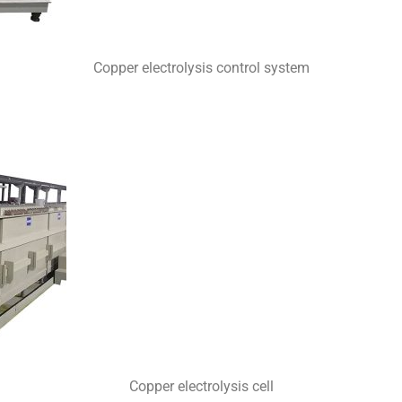
Copper electrolysis control system
Copper electrolysis cell