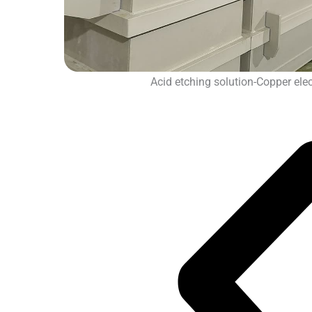
Acid etching solution-Copper elect