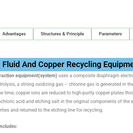
Advantages
Structures & Principle
Parameters
g Fluid And Copper Recycling Equipm
xtraction equipment(system)
uses a composite diaphragm electro
rolysis, a strong oxidizing gas – chlorine gas is generated in t
me time, copper ions are reduced to high-purity copper plates th
ochloric acid and etching salt in the original components of the e
ties and returned to the etching line for recycling.
includes: