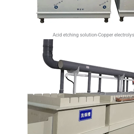
Acid etching solution-Copper electroly