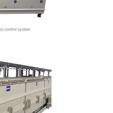
sis control system