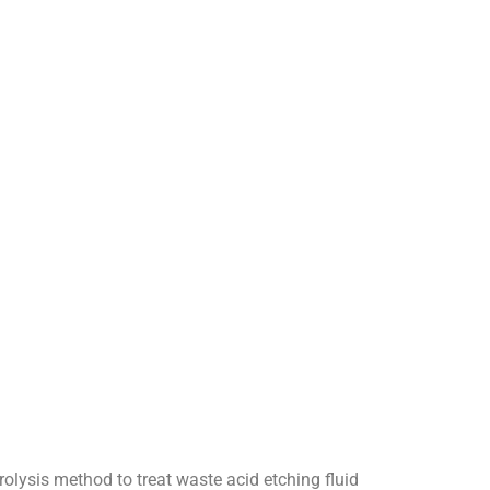
lysis method to treat waste acid etching fluid