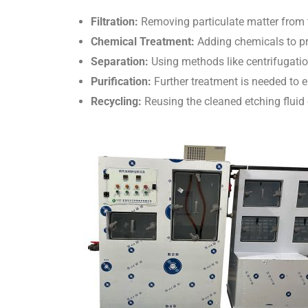
Filtration:
Removing particulate matter from t
Chemical Treatment:
Adding chemicals to pre
Separation:
Using methods like centrifugation
Purification:
Further treatment is needed to e
Recycling:
Reusing the cleaned etching fluid o