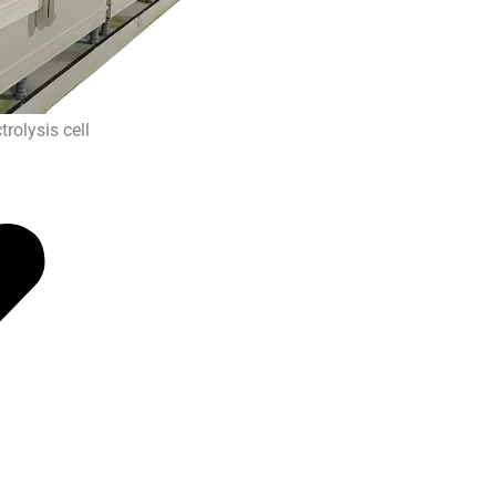
rolysis cell