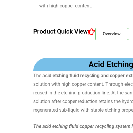
with high copper content.
Product Quick View
Overview
Acid Etchin
The
acid etching fluid recycling and copper e
solution with high copper content. Through elect
reused in the etching production line. At the sa
solution after copper reduction retains the hydr
regenerated sub-liquid with stable etching proper
The acid etching fluid copper recycling system 