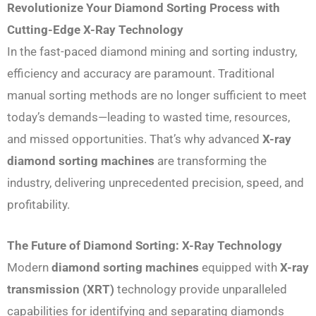
Revolutionize Your Diamond Sorting Process with
Cutting-Edge X-Ray Technology
In the fast-paced diamond mining and sorting industry,
efficiency and accuracy are paramount. Traditional
manual sorting methods are no longer sufficient to meet
today’s demands—leading to wasted time, resources,
and missed opportunities. That’s why advanced
X-ray
diamond sorting machines
are transforming the
industry, delivering unprecedented precision, speed, and
profitability.
The Future of Diamond Sorting: X-Ray Technology
Modern
diamond sorting machines
equipped with
X-ray
transmission (XRT)
technology provide unparalleled
capabilities for identifying and separating diamonds