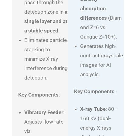
pass through the
absorption
detection zone in
a
differences
(Diam
single layer and at
ond Z=6 vs.
a stable speed
.
Gangue Z=10+).
Eliminates particle
Generates high-
stacking to
contrast grayscale
minimize X-ray
images for AI
interference during
analysis.
detection.
Key Components
:
Key Components
:
X-ray Tube
: 80–
Vibratory Feeder
:
160 kV (dual-
Adjusts flow rate
energy X-rays
via