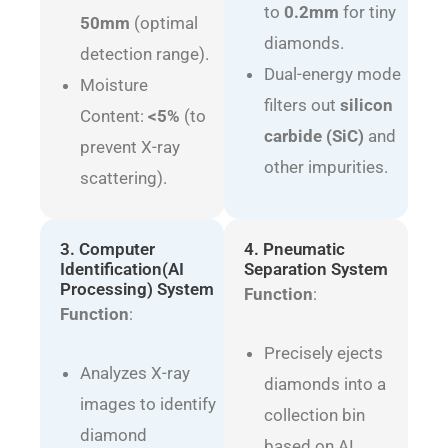
to
0.2mm
for tiny
50mm
(optimal
diamonds.
detection range).
Dual-energy mode
Moisture
filters out
silicon
Content:
<5%
(to
carbide (SiC)
and
prevent X-ray
other impurities.
scattering).
3. Computer
4. Pneumatic
Identification(AI
Separation System
Processing) System
Function
:
Function
:
Precisely ejects
Analyzes X-ray
diamonds into a
images to identify
collection bin
diamond
based on AI