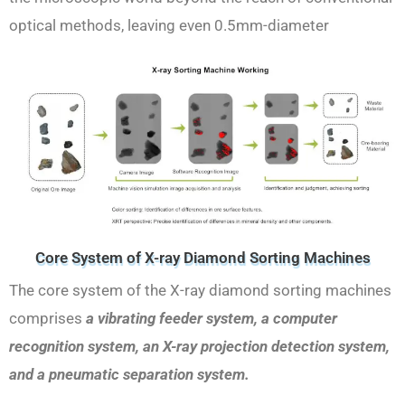
optical methods, leaving even 0.5mm-diameter
diamonds nowhere to hide.
Core System of X-ray Diamond Sorting Machines
The core system of the X-ray diamond sorting machines
comprises
a vibrating feeder system, a computer
recognition system, an X-ray projection detection system,
and a pneumatic separation system.