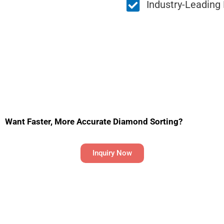
Industry-Leading
Want Faster, More Accurate Diamond Sorting?
Inquiry Now