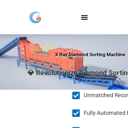
Skip
to
content
X Ray Diamond Sorting Machine
💎 Revolutionize Diamond Sorti
Unmatched Recov
Fully Automated E