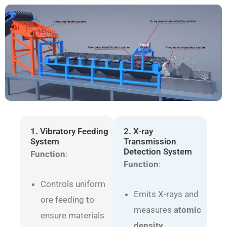
1. Vibratory Feeding
2. X-ray
System
Transmission
Detection System
Function
:
Function
:
Controls uniform
Emits X-rays and
ore feeding to
measures
atomic
ensure materials
density