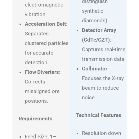
distinguish
electromagnetic
synthetic
vibration.
diamonds).
Acceleration Belt
:
Detector Array
Separates
(CdTe/CZT)
:
clustered particles
Captures real-time
for accurate
transmission data.
detection.
Collimator
:
Flow Diverters
:
Focuses the X-ray
Corrects
beam to reduce
misaligned ore
noise.
positions.
Technical Features
:
Requirements
:
Resolution down
Feed Size:
1–