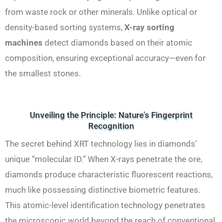
from waste rock or other minerals. Unlike optical or
density-based sorting systems,
X-ray sorting
machines
detect diamonds based on their atomic
composition, ensuring exceptional accuracy—even for
the smallest stones.
Unveiling the Principle: Nature's Fingerprint
Recognition
The secret behind XRT technology lies in diamonds’
unique “molecular ID.” When X-rays penetrate the ore,
diamonds produce characteristic fluorescent reactions,
much like possessing distinctive biometric features.
This atomic-level identification technology penetrates
the microscopic world beyond the reach of conventional