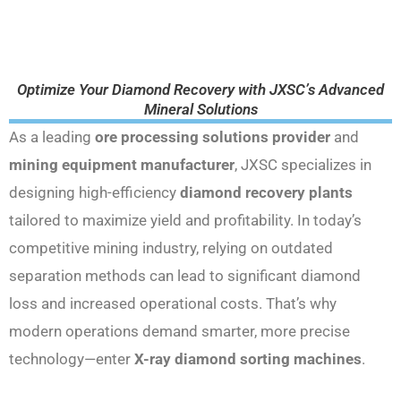
Optimize Your Diamond Recovery with JXSC’s Advanced
Mineral Solutions
As a leading
ore processing solutions provider
and
mining equipment manufacturer
, JXSC specializes in
designing high-efficiency
diamond recovery plants
tailored to maximize yield and profitability. In today’s
competitive mining industry, relying on outdated
separation methods can lead to significant diamond
loss and increased operational costs. That’s why
modern operations demand smarter, more precise
technology—enter
X-ray diamond sorting machines
.