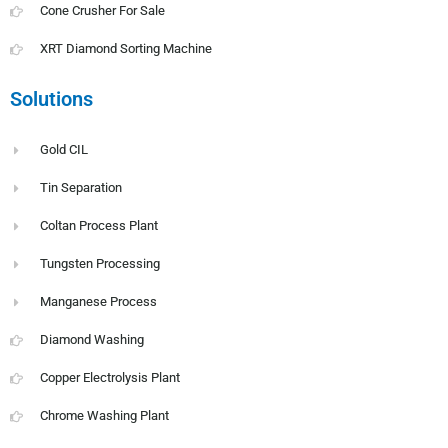
Cone Crusher For Sale
XRT Diamond Sorting Machine
Solutions
Gold CIL
Tin Separation
Coltan Process Plant
Tungsten Processing
Manganese Process
Diamond Washing
Copper Electrolysis Plant
Chrome Washing Plant