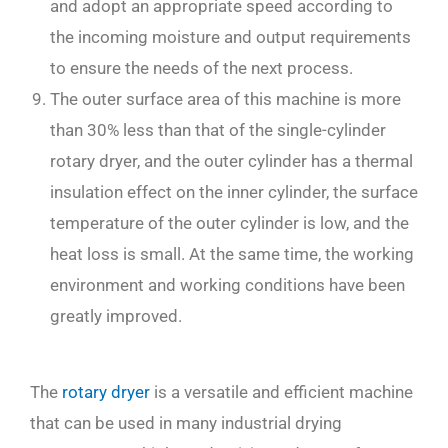
and adopt an appropriate speed according to
the incoming moisture and output requirements
to ensure the needs of the next process.
The outer surface area of this machine is more
than 30% less than that of the single-cylinder
rotary dryer, and the outer cylinder has a thermal
insulation effect on the inner cylinder, the surface
temperature of the outer cylinder is low, and the
heat loss is small. At the same time, the working
environment and working conditions have been
greatly improved.
The
rotary dryer
is a versatile and efficient machine
that can be used in many industrial drying