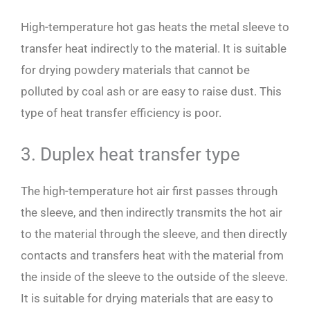
High-temperature hot gas heats the metal sleeve to
transfer heat indirectly to the material. It is suitable
for drying powdery materials that cannot be
polluted by coal ash or are easy to raise dust. This
type of heat transfer efficiency is poor.
3. Duplex heat transfer type
The high-temperature hot air first passes through
the sleeve, and then indirectly transmits the hot air
to the material through the sleeve, and then directly
contacts and transfers heat with the material from
the inside of the sleeve to the outside of the sleeve.
It is suitable for drying materials that are easy to