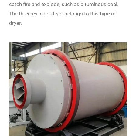
catch fire and explode, such as bituminous coal.
The three-cylinder dryer belongs to this type of
dryer.