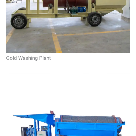
Gold Washing Plant