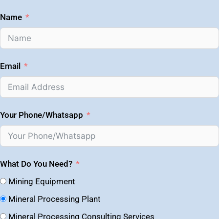
Name
Email
Your Phone/Whatsapp
What Do You Need?
Mining Equipment
Mineral Processing Plant
Mineral Processing Consulting Services