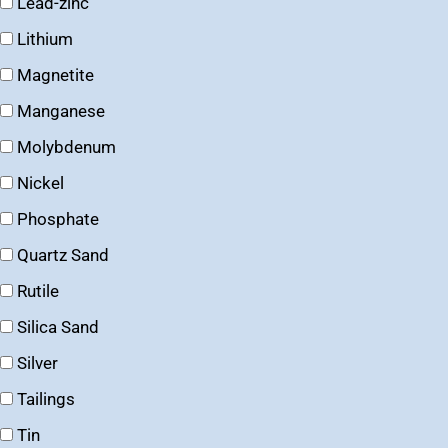
Lead-zinc
Lithium
Magnetite
Manganese
Molybdenum
Nickel
Phosphate
Quartz Sand
Rutile
Silica Sand
Silver
Tailings
Tin