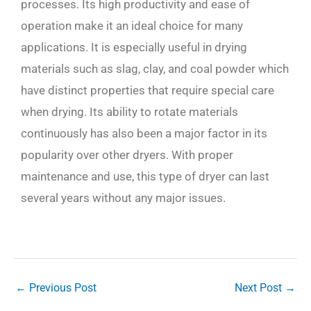
processes. Its high productivity and ease of
operation make it an ideal choice for many
applications. It is especially useful in drying
materials such as slag, clay, and coal powder which
have distinct properties that require special care
when drying. Its ability to rotate materials
continuously has also been a major factor in its
popularity over other dryers. With proper
maintenance and use, this type of dryer can last
several years without any major issues.
←
Previous Post
Next Post
→