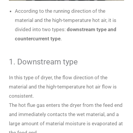
According to the running direction of the
material and the high-temperature hot air, it is
divided into two types:
downstream type and
countercurrent type
.
1. Downstream type
In this type of dryer, the flow direction of the
material and the high-temperature hot air flow is
consistent.
The hot flue gas enters the dryer from the feed end
and immediately contacts the wet material, and a
large amount of material moisture is evaporated at
the feed end.