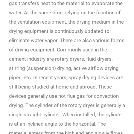
gas transfers heat to the material to evaporate the
water. At the same time, relying on the function of
the ventilation equipment, the drying medium in the
drying equipment is continuously updated to
eliminate water vapor. There are also various forms
of drying equipment. Commonly used in the
cement industry are rotary dryers, fluid dryers,
stirring (suspension) drying, active airflow drying
pipes, etc. In recent years, spray drying devices are
still being studied at home and abroad. These
devices generally use hot flue gas for convection
drying. The cylinder of the rotary dryer is generally a
single straight cylinder. When installed, the cylinder
is at an inclined angle to the horizontal. The
material enters from the high end and slowly flows