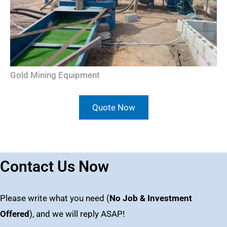
Gold Mining Equipment
Quote Now
Contact Us Now
Please write what you need (
No Job & Investment
Offered
), and we will reply ASAP!