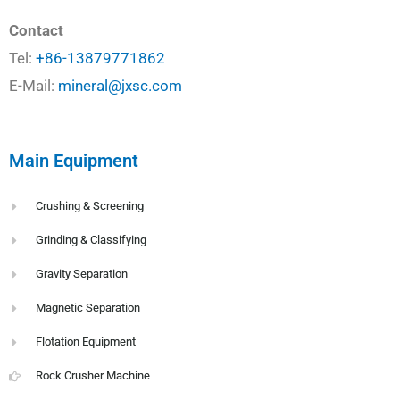
Contact
Tel:
+86-13879771862
E-Mail:
mineral@jxsc.com
Main Equipment
Crushing & Screening
Grinding & Classifying
Gravity Separation
Magnetic Separation
Flotation Equipment
Rock Crusher Machine