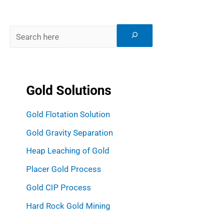
Gold Solutions
Gold Flotation Solution
Gold Gravity Separation
Heap Leaching of Gold
Placer Gold Process
Gold CIP Process
Hard Rock Gold Mining