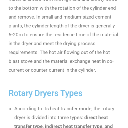
to the bottom with the rotation of the cylinder end
and remove. In small and medium-sized cement
plants, the cylinder length of the dryer is generally
6-20m to ensure the residence time of the material
in the dryer and meet the drying process
requirements. The hot air flowing out of the hot
blast stove and the material exchange heat in co-
current or counter-current in the cylinder.
Rotary Dryers Types
According to its heat transfer mode, the rotary
dryer is divided into three types:
direct heat
transfer type, indirect heat transfer type, and