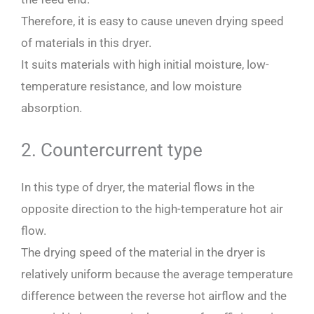
Therefore, it is easy to cause uneven drying speed
of materials in this dryer.
It suits materials with high initial moisture, low-
temperature resistance, and low moisture
absorption.
2. Countercurrent type
In this type of dryer, the material flows in the
opposite direction to the high-temperature hot air
flow.
The drying speed of the material in the dryer is
relatively uniform because the average temperature
difference between the reverse hot airflow and the