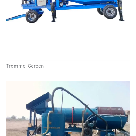
Trommel Screen