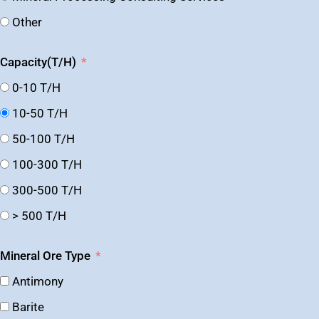
Other
Capacity(T/H)
0-10 T/H
10-50 T/H
50-100 T/H
100-300 T/H
300-500 T/H
> 500 T/H
Mineral Ore Type
Antimony
Barite