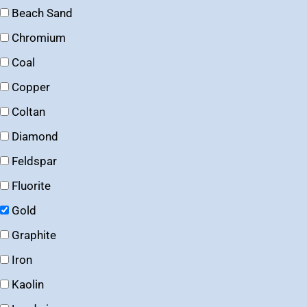
Beach Sand
Chromium
Coal
Copper
Coltan
Diamond
Feldspar
Fluorite
Gold
Graphite
Iron
Kaolin