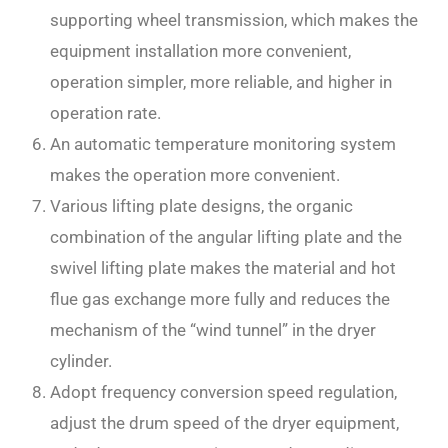
supporting wheel transmission, which makes the
equipment installation more convenient,
operation simpler, more reliable, and higher in
operation rate.
An automatic temperature monitoring system
makes the operation more convenient.
Various lifting plate designs, the organic
combination of the angular lifting plate and the
swivel lifting plate makes the material and hot
flue gas exchange more fully and reduces the
mechanism of the “wind tunnel” in the dryer
cylinder.
Adopt frequency conversion speed regulation,
adjust the drum speed of the dryer equipment,