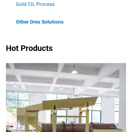
Gold CIL Process
Other Ores Solutions
Hot Products