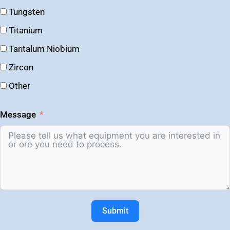
Tungsten
Titanium
Tantalum Niobium
Zircon
Other
Message
Submit