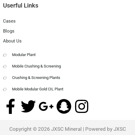
Userful Links
Cases
Blogs
About Us
Modular Plant
Mobile Crushing & Screening
Crushing & Screening Plants
Mobile Modular Gold CIL Plant
F
T
G
S
I
a
w
o
n
n
Copyright © 2026
JXSC Mineral
| Powered by JXSC