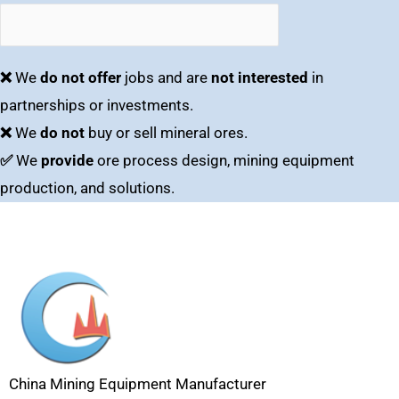
❌
We
do not offer
jobs and are
not interested
in
partnerships or investments.
❌
We
do not
buy or sell mineral ores.
✅
We
provide
ore process design, mining equipment
production, and solutions.
China Mining Equipment Manufacturer