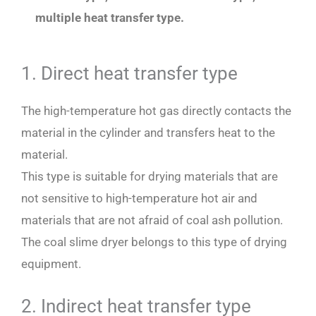
multiple heat transfer type.
1. Direct heat transfer type
The high-temperature hot gas directly contacts the
material in the cylinder and transfers heat to the
material.
This type is suitable for drying materials that are
not sensitive to high-temperature hot air and
materials that are not afraid of coal ash pollution.
The coal slime dryer belongs to this type of drying
equipment.
2. Indirect heat transfer type