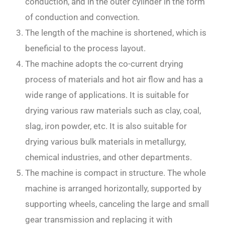
conduction, and in the outer cylinder in the form
of conduction and convection.
The length of the machine is shortened, which is
beneficial to the process layout.
The machine adopts the co-current drying
process of materials and hot air flow and has a
wide range of applications. It is suitable for
drying various raw materials such as clay, coal,
slag, iron powder, etc. It is also suitable for
drying various bulk materials in metallurgy,
chemical industries, and other departments.
The machine is compact in structure. The whole
machine is arranged horizontally, supported by
supporting wheels, canceling the large and small
gear transmission and replacing it with