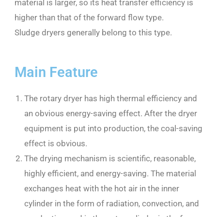
material is larger, so its heat transfer efficiency is
higher than that of the forward flow type.
Sludge dryers generally belong to this type.
Main Feature
The rotary dryer has high thermal efficiency and
an obvious energy-saving effect. After the dryer
equipment is put into production, the coal-saving
effect is obvious.
The drying mechanism is scientific, reasonable,
highly efficient, and energy-saving. The material
exchanges heat with the hot air in the inner
cylinder in the form of radiation, convection, and