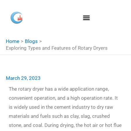
Skip
S
to
e
content
a
r
Home
Blogs
c
Exploring Types and Features of Rotary Dryers
h
March 29, 2023
The rotary dryer has a wide application range,
convenient operation, and a high operation rate. It
is widely used in the cement industry to dry raw
materials and fuels such as clay, slag, crushed
stone, and coal. During drying, the hot air or hot flue