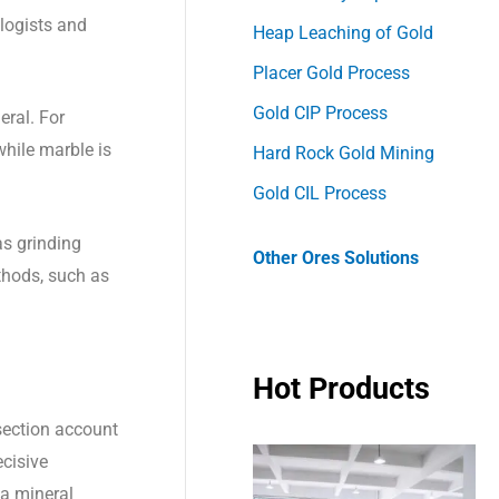
alogists and
Heap Leaching of Gold
Placer Gold Process
Gold CIP Process
eral. For
while marble is
Hard Rock Gold Mining
Gold CIL Process
as grinding
Other Ores Solutions
ethods, such as
Hot Products
section account
ecisive
 a mineral