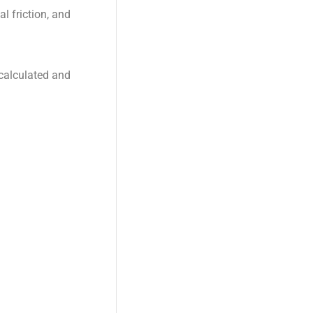
al friction, and
 calculated and