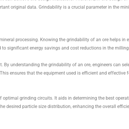
rtant original data. Grindability is a crucial parameter in the mi
mineral processing. Knowing the grindability of an ore helps in 
 to significant energy savings and cost reductions in the milling
t. By understanding the grindability of an ore, engineers can sel
his ensures that the equipment used is efficient and effective fo
 optimal grinding circuits. It aids in determining the best opera
he desired particle size distribution, enhancing the overall effic