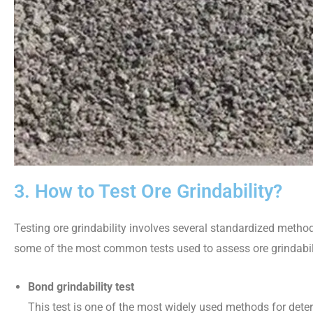
3. How to Test Ore Grindability?
Testing ore grindability involves several standardized metho
some of the most common tests used to assess ore grindabil
Bond grindability test
This test is one of the most widely used methods for determ