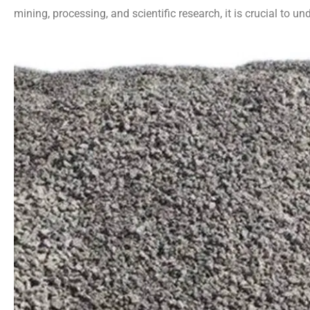
mining, processing, and scientific research, it is crucial to un