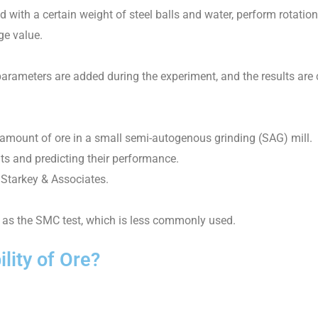
led with a certain weight of steel balls and water, perform rotation
ge value.
e parameters are added during the experiment, and the results are
c amount of ore in a small semi-autogenous grinding (SAG) mill.
its and predicting their performance.
Starkey & Associates.
h as the SMC test, which is less commonly used.
lity of Ore?