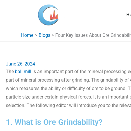
Skip
to
H
content
Home
Blogs
Four Key Issues About Ore Grindabili
June 26, 2024
The
ball mill
is an important part of the mineral processing e
part of mineral processing after grinding. The grindability of 
which measures the ability or difficulty of ore to be ground. Th
particle size under certain physical forces. It is an import
selection. The following editor will introduce you to the rele
1. What is Ore Grindability?