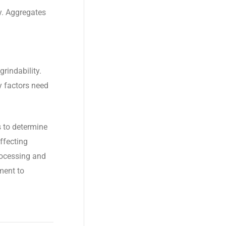
y. Aggregates
grindability.
ty factors need
 to determine
ffecting
processing and
ment to