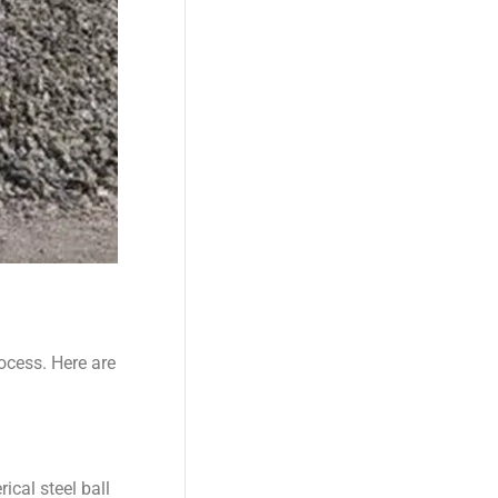
ocess. Here are
ical steel ball