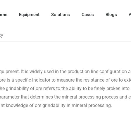
ome
Equipment
Solutions
Cases
Blogs
A
ty
quipment. It is widely used in the production line configuration 
ore is a specific indicator to measure the resistance of ore to ext
e grindability of ore refers to the ability to be finely broken into
ant parameter that determines the mineral processing process and
vant knowledge of ore grindability in mineral processing.