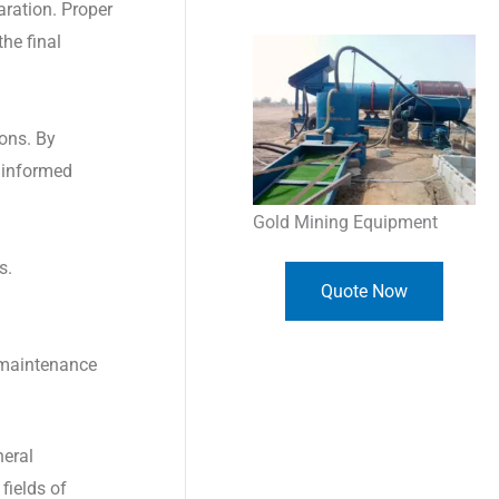
aration. Proper
the final
ions. By
e informed
Gold Mining Equipment
s.
Quote Now
r maintenance
neral
fields of