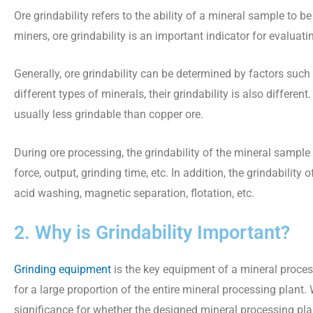
Ore grindability refers to the ability of a mineral sample to 
miners, ore grindability is an important indicator for evaluati
Generally, ore grindability can be determined by factors such 
different types of minerals, their grindability is also differe
usually less grindable than copper ore.
During ore processing, the grindability of the mineral sample
force, output, grinding time, etc. In addition, the grindabili
acid washing, magnetic separation, flotation, etc.
2. Why is Grindability Important?
Grinding equipment
is the key equipment of a mineral proces
for a large proportion of the entire mineral processing plant
significance for whether the designed mineral processing plan