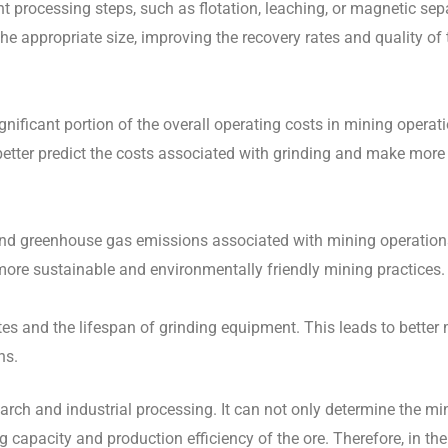
nt processing steps, such as flotation, leaching, or magnetic sep
he appropriate size, improving the recovery rates and quality of 
gnificant portion of the overall operating costs in mining operat
better predict the costs associated with grinding and make mor
and greenhouse gas emissions associated with mining operation
more sustainable and environmentally friendly mining practices.
ates and the lifespan of grinding equipment. This leads to bette
ns.
search and industrial processing. It can not only determine the mi
capacity and production efficiency of the ore. Therefore, in the 