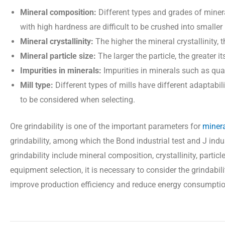
Mineral composition:
Different types and grades of minera
with high hardness are difficult to be crushed into smaller 
Mineral crystallinity:
The higher the mineral crystallinity, t
Mineral particle size:
The larger the particle, the greater i
Impurities in minerals:
Impurities in minerals such as quart
Mill type:
Different types of mills have different adaptabili
to be considered when selecting.
Ore grindability is one of the important parameters for
minera
grindability, among which the Bond industrial test and J indu
grindability include mineral composition, crystallinity, parti
equipment selection, it is necessary to consider the grindabi
improve production efficiency and reduce energy consumptio