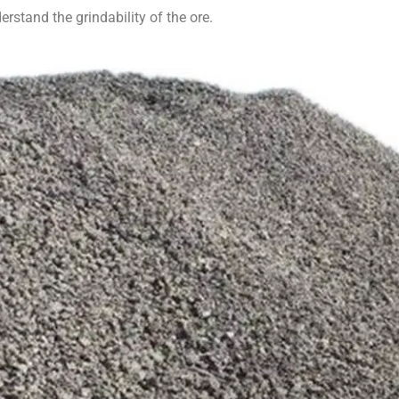
derstand the grindability of the ore.