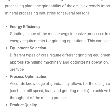
processing plant, the grindability of the ore is extremely impo
mineral processing industries for several reasons:
Energy Efficiency
Grinding is one of the most energy-intensive processes in 
energy requirements for grinding operations. This can lead
Equipment Selection
Different types of ores require different grinding equipmen
appropriate milling machinery and optimize its operation. T
ore type.
Process Optimization
Accurate knowledge of grindability allows for the design of
(such as mill speed, load, and grinding media) to achieve t
throughput of the milling process.
Product Quality