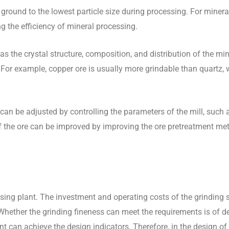
be ground to the lowest particle size during processing. For miner
ng the efficiency of mineral processing.
as the crystal structure, composition, and distribution of the min
nt. For example, copper ore is usually more grindable than quartz, 
 can be adjusted by controlling the parameters of the mill, such 
ty of the ore can be improved by improving the ore pretreatment m
sing plant. The investment and operating costs of the grinding 
. Whether the grinding fineness can meet the requirements is of d
t can achieve the design indicators. Therefore, in the design of