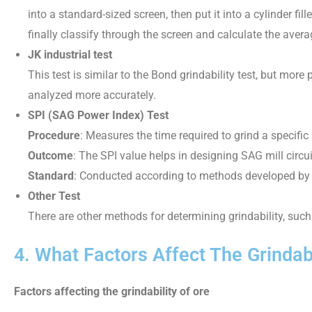
into a standard-sized screen, then put it into a cylinder fil
finally classify through the screen and calculate the avera
JK industrial test
This test is similar to the Bond grindability test, but mor
analyzed more accurately.
SPI (SAG Power Index) Test
Procedure
: Measures the time required to grind a specifi
Outcome
: The SPI value helps in designing SAG mill circu
Standard
: Conducted according to methods developed by 
Other Test
There are other methods for determining grindability, suc
4. What Factors Affect The Grindabi
Factors affecting the grindability of ore