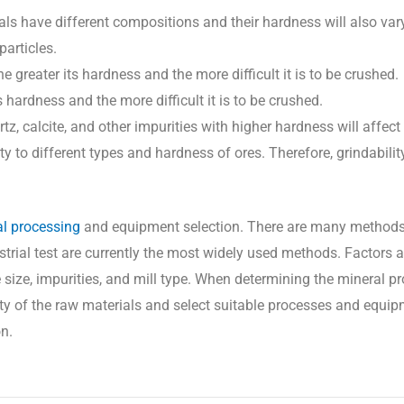
ls have different compositions and their hardness will also var
particles.
he greater its hardness and the more difficult it is to be crushed.
ts hardness and the more difficult it is to be crushed.
z, calcite, and other impurities with higher hardness will affect 
ty to different types and hardness of ores. Therefore, grindabili
l processing
and equipment selection. There are many methods
strial test are currently the most widely used methods. Factors a
cle size, impurities, and mill type. When determining the mineral 
lity of the raw materials and select suitable processes and equip
n.