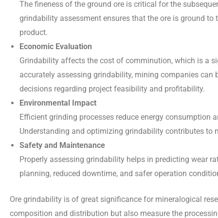
The fineness of the ground ore is critical for the subseque
grindability assessment ensures that the ore is ground to t
product.
Economic Evaluation
Grindability affects the cost of comminution, which is a si
accurately assessing grindability, mining companies can 
decisions regarding project feasibility and profitability.
Environmental Impact
Efficient grinding processes reduce energy consumption 
Understanding and optimizing grindability contributes to 
Safety and Maintenance
Properly assessing grindability helps in predicting wear r
planning, reduced downtime, and safer operation conditio
Ore grindability is of great significance for mineralogical re
composition and distribution but also measure the processing 