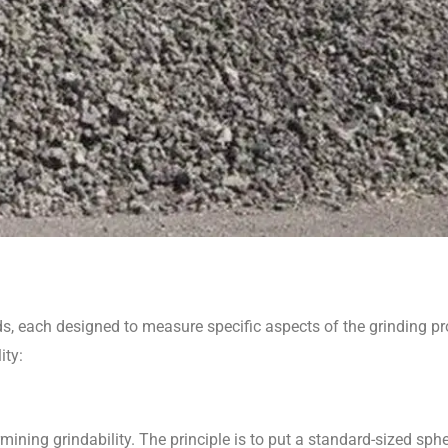
ds, each designed to measure specific aspects of the grinding pr
ity:
ining grindability. The principle is to put a standard-sized spher