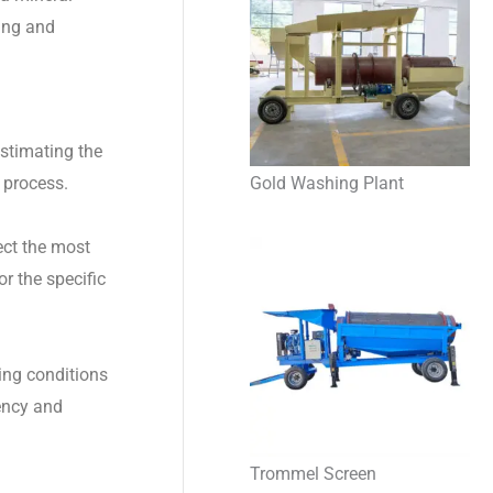
ning and
estimating the
Gold Washing Plant
 process.
ect the most
r the specific
ting conditions
iency and
Trommel Screen