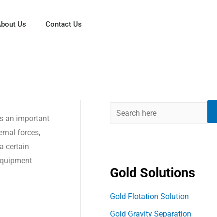
S
e
bout Us
Contact Us
a
r
c
h
as an important
ernal forces,
 a certain
 equipment
Gold Solutions
Gold Flotation Solution
Gold Gravity Separation