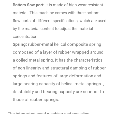
Bottom flow port:
It is made of high wear-resistant
material. This machine comes with three bottom
flow ports of different specifications, which are used
by the material content to adjust the material
concentration.
Spring:
rubber-metal helical composite spring
composed of a layer of rubber wrapped around
a coiled metal spring. It has the characteristics
of non-linearity and structural damping of rubber
springs and features of large deformation and
large bearing capacity of helical metal springs. ,
its stability and bearing capacity are superior to
those of rubber springs.
The integrated sand washing and recycling