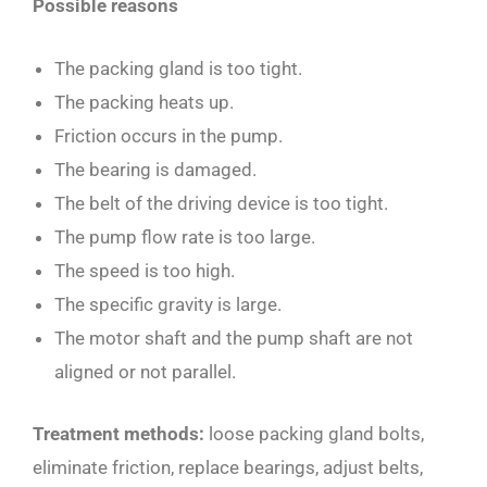
Possible reasons
The packing gland is too tight.
The packing heats up.
Friction occurs in the pump.
The bearing is damaged.
The belt of the driving device is too tight.
The pump flow rate is too large.
The speed is too high.
The specific gravity is large.
The motor shaft and the pump shaft are not
aligned or not parallel.
Treatment methods:
loose packing gland bolts,
eliminate friction, replace bearings, adjust belts,