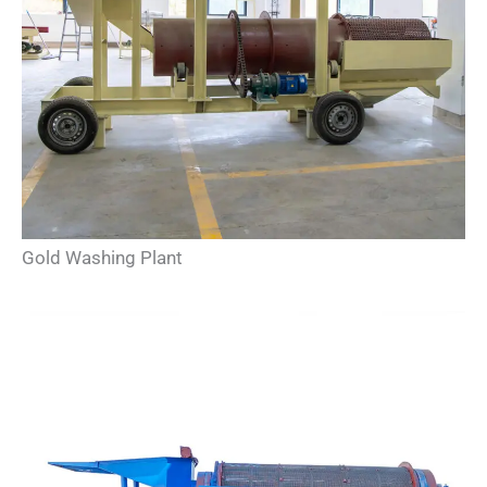
Gold Washing Plant