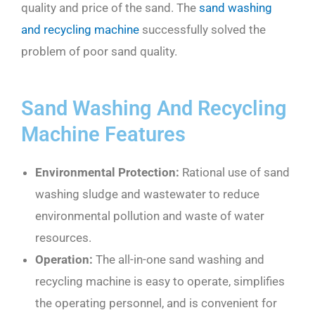
quality and price of the sand. The
sand washing
and recycling machine
successfully solved the
problem of poor sand quality.
Sand Washing And Recycling
Machine Features
Environmental
P
rotection:
Rational use of sand
washing sludge and wastewater to reduce
environmental pollution and waste of water
resources.
Operation:
The all-in-one sand washing and
recycling machine is easy to operate, simplifies
the operating personnel, and is convenient for