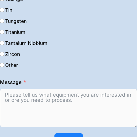
Tin
Tungsten
Titanium
Tantalum Niobium
Zircon
Other
Message