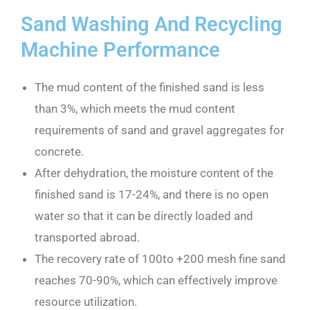
Sand Washing And Recycling
Machine Performance
The mud content of the finished sand is less
than 3%, which meets the mud content
requirements of sand and gravel aggregates for
concrete.
After dehydration, the moisture content of the
finished sand is 17-24%, and there is no open
water so that it can be directly loaded and
transported abroad.
The recovery rate of 100to +200 mesh fine sand
reaches 70-90%, which can effectively improve
resource utilization.