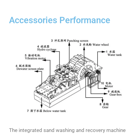
Accessories Performance
The integrated sand washing and recovery machine