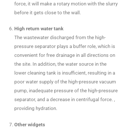
force, it will make a rotary motion with the slurry
before it gets close to the wall.
High return water tank
The wastewater discharged from the high-
pressure separator plays a buffer role, which is
convenient for free drainage in all directions on
the site. In addition, the water source in the
lower cleaning tank is insufficient, resulting in a
poor water supply of the high-pressure vacuum
pump, inadequate pressure of the high-pressure
separator, and a decrease in centrifugal force. ,
providing hydration.
Other widgets