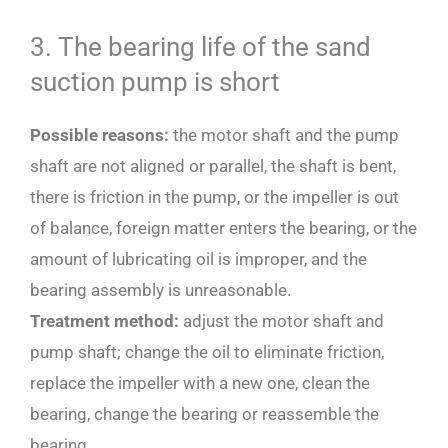
3. The bearing life of the sand
suction pump is short
Possible reasons:
the motor shaft and the pump
shaft are not aligned or parallel, the shaft is bent,
there is friction in the pump, or the impeller is out
of balance, foreign matter enters the bearing, or the
amount of lubricating oil is improper, and the
bearing assembly is unreasonable.
Treatment method:
adjust the motor shaft and
pump shaft; change the oil to eliminate friction,
replace the impeller with a new one, clean the
bearing, change the bearing or reassemble the
bearing.