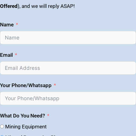
Offered
), and we will reply ASAP!
Name
Email
Your Phone/Whatsapp
What Do You Need?
Mining Equipment