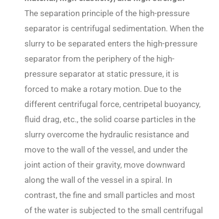
The separation principle of the high-pressure
separator is centrifugal sedimentation. When the
slurry to be separated enters the high-pressure
separator from the periphery of the high-
pressure separator at static pressure, it is
forced to make a rotary motion. Due to the
different centrifugal force, centripetal buoyancy,
fluid drag, etc., the solid coarse particles in the
slurry overcome the hydraulic resistance and
move to the wall of the vessel, and under the
joint action of their gravity, move downward
along the wall of the vessel in a spiral. In
contrast, the fine and small particles and most
of the water is subjected to the small centrifugal