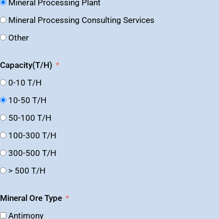
Mineral Processing Plant
Mineral Processing Consulting Services
Other
Capacity(T/H)
0-10 T/H
10-50 T/H
50-100 T/H
100-300 T/H
300-500 T/H
> 500 T/H
Mineral Ore Type
Antimony