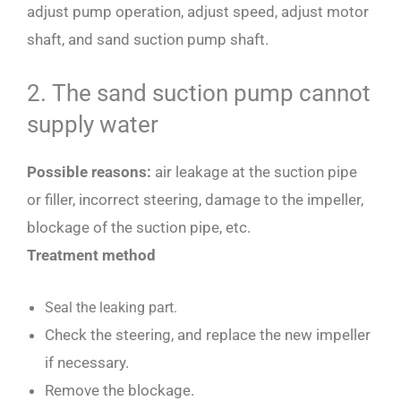
adjust pump operation, adjust speed, adjust motor
shaft, and sand suction pump shaft.
2. The sand suction pump cannot
supply water
Possible reasons:
air leakage at the suction pipe
or filler, incorrect steering, damage to the impeller,
blockage of the suction pipe, etc.
Treatment method
Seal the leaking part.
Check the steering, and replace the new impeller
if necessary.
Remove the blockage.