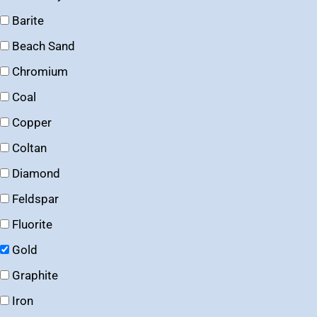
Barite
Beach Sand
Chromium
Coal
Copper
Coltan
Diamond
Feldspar
Fluorite
Gold
Graphite
Iron