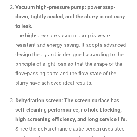
Vacuum high-pressure pump: power step-
down, tightly sealed, and the slurry is not easy
to leak.
The high-pressure vacuum pump is wear-
resistant and energy-saving. It adopts advanced
design theory and is designed according to the
principle of slight loss so that the shape of the
flow-passing parts and the flow state of the
slurry have achieved ideal results.
Dehydration screen: The screen surface has
self-cleaning performance, no hole blocking,
high screening efficiency, and long service life.
Since the polyurethane elastic screen uses steel