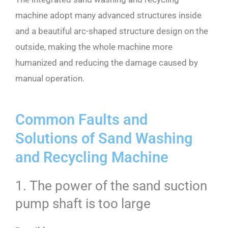
machine adopt many advanced structures inside
and a beautiful arc-shaped structure design on the
outside, making the whole machine more
humanized and reducing the damage caused by
manual operation.
Common Faults and
Solutions of Sand Washing
and Recycling Machine
1. The power of the sand suction
pump shaft is too large