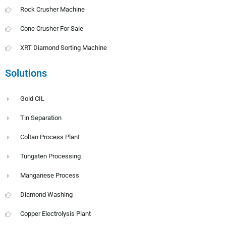
Rock Crusher Machine
Cone Crusher For Sale
XRT Diamond Sorting Machine
Solutions
Gold CIL
Tin Separation
Coltan Process Plant
Tungsten Processing
Manganese Process
Diamond Washing
Copper Electrolysis Plant