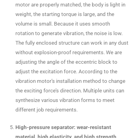
motor are properly matched, the body is light in
weight, the starting torque is large, and the
volume is small. Because it uses smooth
rotation to generate vibration, the noise is low.
The fully enclosed structure can work in any dust
without explosion-proof requirements. We are
adjusting the angle of the eccentric block to
adjust the excitation force. According to the
vibration motor’s installation method to change
the exciting force’s direction. Multiple units can
synthesize various vibration forms to meet
different job requirements.
High-pressure separator: wear-resistant
material, high elasticity, and high strength