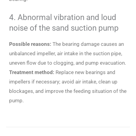
4. Abnormal vibration and loud
noise of the sand suction pump
Possible reasons:
The bearing damage causes an
unbalanced impeller, air intake in the suction pipe,
uneven flow due to clogging, and pump evacuation.
Treatment method:
Replace new bearings and
impellers if necessary; avoid air intake, clean up
blockages, and improve the feeding situation of the
pump.