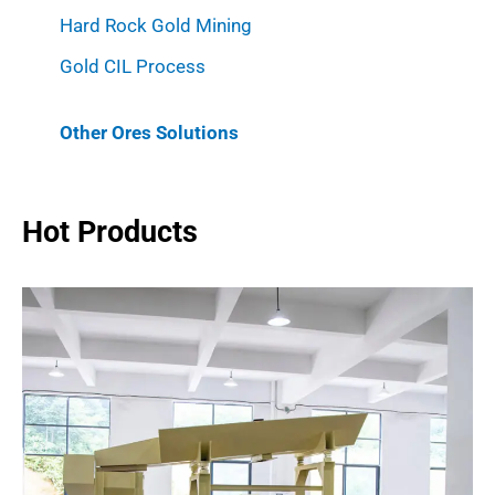
Hard Rock Gold Mining
Gold CIL Process
Other Ores Solutions
Hot Products