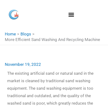
Skip
S
to
e
content
a
r
Home
Blogs
c
More Efficient Sand Washing And Recycling Machine
h
November 19, 2022
The existing artificial sand or natural sand in the
market is cleaned by traditional sand washing
equipment. The sand washing equipment is too
traditional and outdated, and the quality of the
washed sand is poor, which greatly reduces the