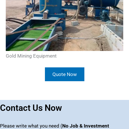
Gold Mining Equipment
Quote Now
Contact Us Now
Please write what you need (
No Job & Investment