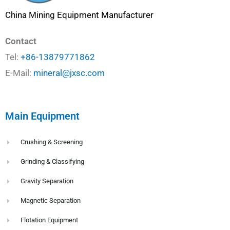
China Mining Equipment Manufacturer
Contact
Tel:
+86-13879771862
E-Mail:
mineral@jxsc.com
Main Equipment
Crushing & Screening
Grinding & Classifying
Gravity Separation
Magnetic Separation
Flotation Equipment