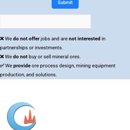
Submit
❌
We
do not offer
jobs and are
not interested
in
partnerships or investments.
❌
We
do not
buy or sell mineral ores.
✅
We
provide
ore process design, mining equipment
production, and solutions.