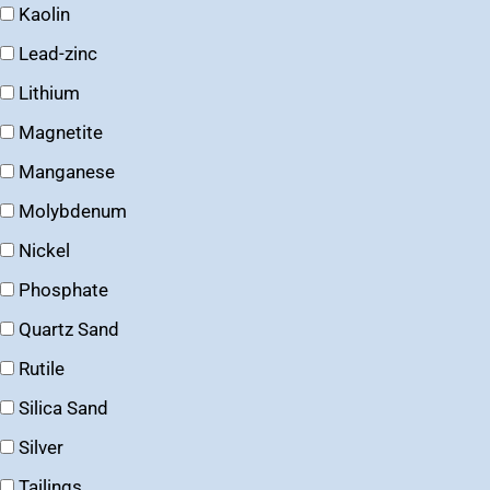
Kaolin
Lead-zinc
Lithium
Magnetite
Manganese
Molybdenum
Nickel
Phosphate
Quartz Sand
Rutile
Silica Sand
Silver
Tailings