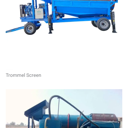
Trommel Screen