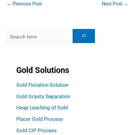
←
Previous Post
Next Post
→
Gold Solutions
Gold Flotation Solution
Gold Gravity Separation
Heap Leaching of Gold
Placer Gold Process
Gold CIP Process