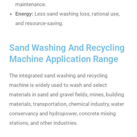
maintenance.
Energy:
Less sand washing loss, rational use,
and resource-saving.
Sand Washing And Recycling
Machine Application Range
The integrated sand washing and recycling
machine is widely used to wash and select
materials in sand and gravel fields, mines, building
materials, transportation, chemical industry, water
conservancy and hydropower, concrete mixing
stations, and other industries.