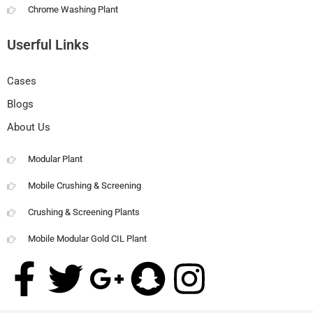
Chrome Washing Plant
Userful Links
Cases
Blogs
About Us
Modular Plant
Mobile Crushing & Screening
Crushing & Screening Plants
Mobile Modular Gold CIL Plant
F
T
G
S
I