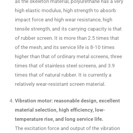
as the skeleton material, polyurethane has a very
high elastic modulus, high strength to absorb
impact force and high wear resistance, high
tensile strength, and its carrying capacity is that
of rubber screen. It is more than 2.5 times that
of the mesh, and its service life is 8-10 times
higher than that of ordinary metal screens, three
times that of stainless steel screens, and 3.9
times that of natural rubber. It is currently a
relatively wear-resistant screen material.
Vibration motor: reasonable design, excellent
material selection, high efficiency, low-
temperature rise, and long service life.
The excitation force and output of the vibration