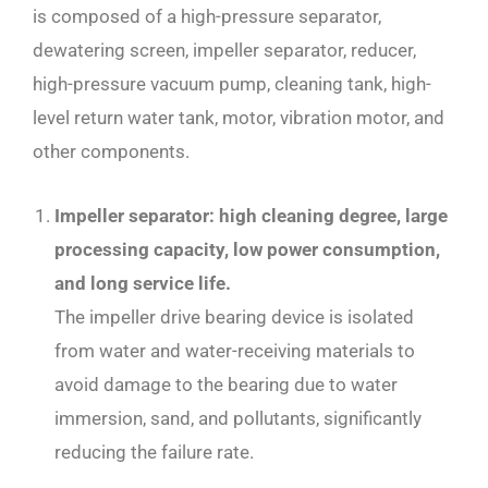
is composed of a high-pressure separator,
dewatering screen, impeller separator, reducer,
high-pressure vacuum pump, cleaning tank, high-
level return water tank, motor, vibration motor, and
other components.
Impeller separator: high cleaning degree, large
processing capacity, low power consumption,
and long service life.
The impeller drive bearing device is isolated
from water and water-receiving materials to
avoid damage to the bearing due to water
immersion, sand, and pollutants, significantly
reducing the failure rate.