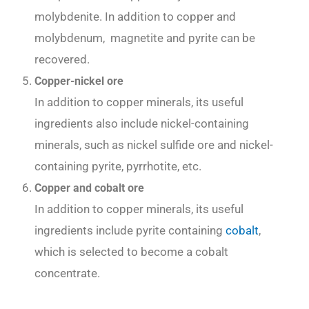
molybdenite. In addition to copper and
molybdenum, magnetite and pyrite can be
recovered.
Copper-nickel ore
In addition to copper minerals, its useful
ingredients also include nickel-containing
minerals, such as nickel sulfide ore and nickel-
containing pyrite, pyrrhotite, etc.
Copper and cobalt ore
In addition to copper minerals, its useful
ingredients include pyrite containing
cobalt
,
which is selected to become a cobalt
concentrate.