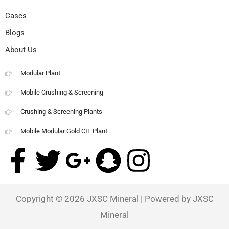
Cases
Blogs
About Us
Modular Plant
Mobile Crushing & Screening
Crushing & Screening Plants
Mobile Modular Gold CIL Plant
F
T
G
S
I
a
w
o
n
n
Copyright © 2026
JXSC Mineral
| Powered by JXSC
c
i
o
a
s
Mineral