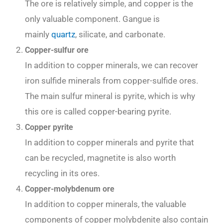
The ore is relatively simple, and copper is the
only valuable component. Gangue is
mainly
quartz
, silicate, and carbonate.
Copper-sulfur ore
In addition to copper minerals, we can recover
iron sulfide minerals from copper-sulfide ores.
The main sulfur mineral is pyrite, which is why
this ore is called copper-bearing pyrite.
Copper pyrite
In addition to copper minerals and pyrite that
can be recycled, magnetite is also worth
recycling in its ores.
Copper-molybdenum ore
In addition to copper minerals, the valuable
components of copper molybdenite also contain