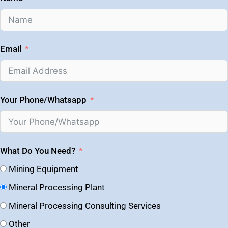
Email
Your Phone/Whatsapp
What Do You Need?
Mining Equipment
Mineral Processing Plant
Mineral Processing Consulting Services
Other