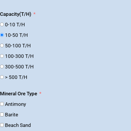
Capacity(T/H)
0-10 T/H
10-50 T/H
50-100 T/H
100-300 T/H
300-500 T/H
> 500 T/H
Mineral Ore Type
Antimony
Barite
Beach Sand