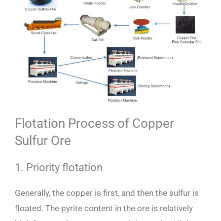
Flotation Process of Copper
Sulfur Ore
1. Priority flotation
Generally, the copper is first, and then the sulfur is
floated. The pyrite content in the ore is relatively