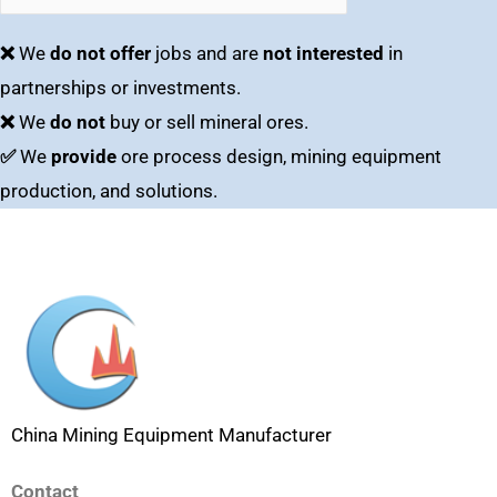
❌
We
do not offer
jobs and are
not interested
in
partnerships or investments.
❌
We
do not
buy or sell mineral ores.
✅
We
provide
ore process design, mining equipment
production, and solutions.
China Mining Equipment Manufacturer
Contact