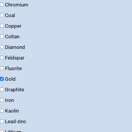
Chromium
Coal
Copper
Coltan
Diamond
Feldspar
Fluorite
Gold
Graphite
Iron
Kaolin
Lead-zinc