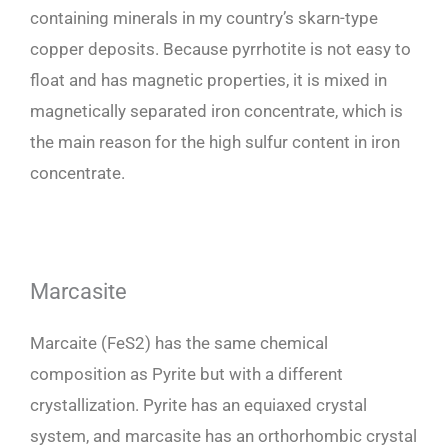
containing minerals in my country’s skarn-type
copper deposits. Because pyrrhotite is not easy to
float and has magnetic properties, it is mixed in
magnetically separated iron concentrate, which is
the main reason for the high sulfur content in iron
concentrate.
Marcasite
Marcaite (FeS2) has the same chemical
composition as Pyrite but with a different
crystallization. Pyrite has an equiaxed crystal
system, and marcasite has an orthorhombic crystal