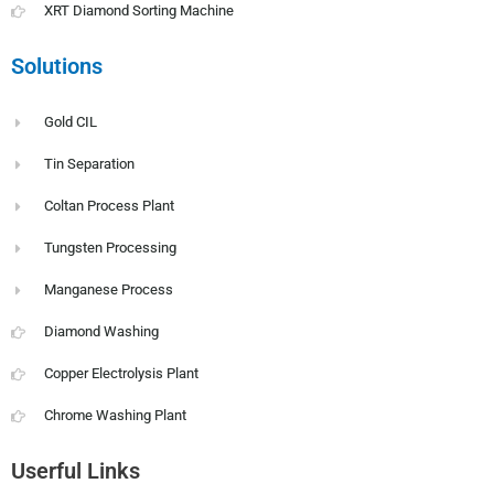
XRT Diamond Sorting Machine
Solutions
Gold CIL
Tin Separation
Coltan Process Plant
Tungsten Processing
Manganese Process
Diamond Washing
Copper Electrolysis Plant
Chrome Washing Plant
Userful Links