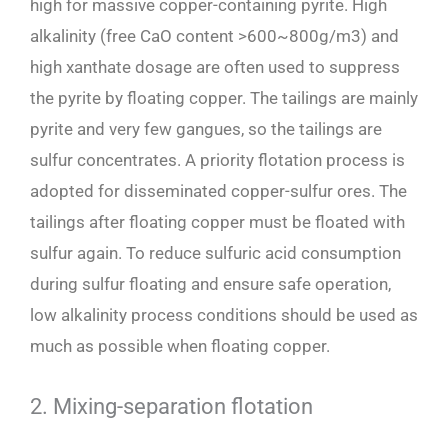
high for massive copper-containing pyrite. High
alkalinity (free CaO content >600~800g/m3) and
high xanthate dosage are often used to suppress
the pyrite by floating copper. The tailings are mainly
pyrite and very few gangues, so the tailings are
sulfur concentrates. A priority flotation process is
adopted for disseminated copper-sulfur ores. The
tailings after floating copper must be floated with
sulfur again. To reduce sulfuric acid consumption
during sulfur floating and ensure safe operation,
low alkalinity process conditions should be used as
much as possible when floating copper.
2. Mixing-separation flotation