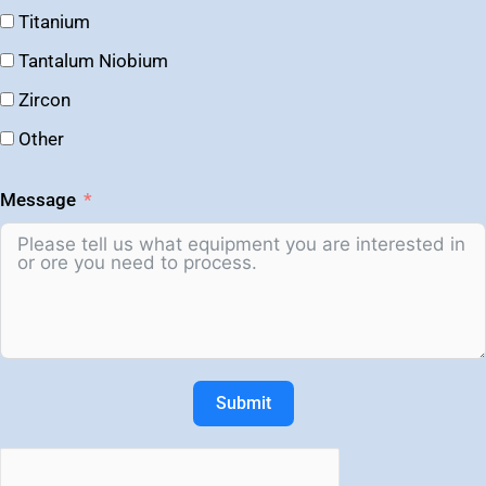
Titanium
Tantalum Niobium
Zircon
Other
Message
Submit