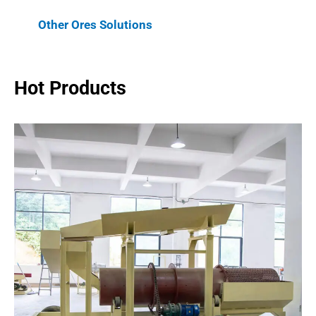
Other Ores Solutions
Hot Products