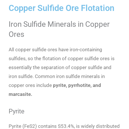
Copper Sulfide Ore Flotation
Iron Sulfide Minerals in Copper
Ores
All copper sulfide ores have iron-containing
sulfides, so the flotation of copper sulfide ores is
essentially the separation of copper sulfide and
iron sulfide. Common iron sulfide minerals in
copper ores include
pyrite, pyrrhotite, and
marcasite.
Pyrite
Pyrite (FeS2) contains S53.4%, is widely distributed