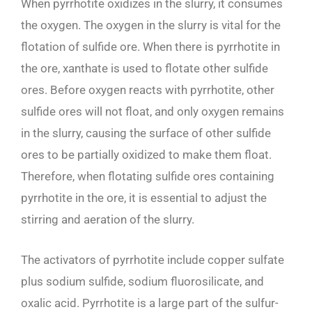
When pyrrhotite oxidizes in the slurry, it consumes
the oxygen. The oxygen in the slurry is vital for the
flotation of sulfide ore. When there is pyrrhotite in
the ore, xanthate is used to flotate other sulfide
ores. Before oxygen reacts with pyrrhotite, other
sulfide ores will not float, and only oxygen remains
in the slurry, causing the surface of other sulfide
ores to be partially oxidized to make them float.
Therefore, when flotating sulfide ores containing
pyrrhotite in the ore, it is essential to adjust the
stirring and aeration of the slurry.
The activators of pyrrhotite include copper sulfate
plus sodium sulfide, sodium fluorosilicate, and
oxalic acid. Pyrrhotite is a large part of the sulfur-