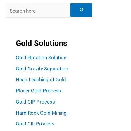
Gold Solutions
Gold Flotation Solution
Gold Gravity Separation
Heap Leaching of Gold
Placer Gold Process
Gold CIP Process
Hard Rock Gold Mining
Gold CIL Process