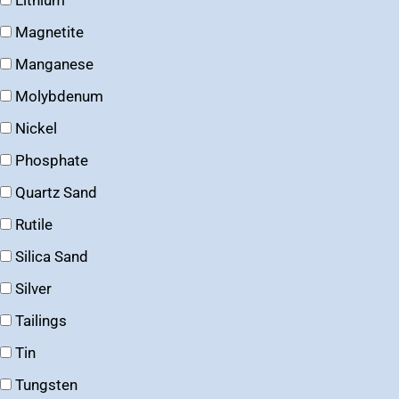
Lithium
Magnetite
Manganese
Molybdenum
Nickel
Phosphate
Quartz Sand
Rutile
Silica Sand
Silver
Tailings
Tin
Tungsten