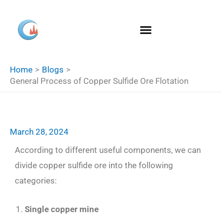
Skip
S
to
e
content
a
r
Home
Blogs
c
General Process of Copper Sulfide Ore Flotation
h
March 28, 2024
According to different useful components, we can
divide copper sulfide ore into the following
categories:
Single copper mine