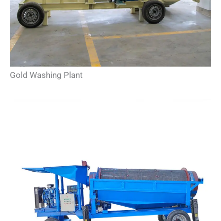
Gold Washing Plant