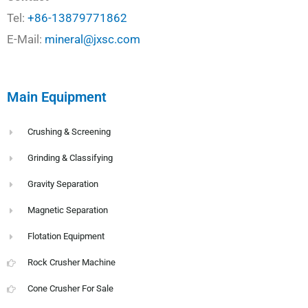
Tel:
+86-13879771862
E-Mail:
mineral@jxsc.com
Main Equipment
Crushing & Screening
Grinding & Classifying
Gravity Separation
Magnetic Separation
Flotation Equipment
Rock Crusher Machine
Cone Crusher For Sale