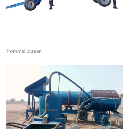
Trommel Screen