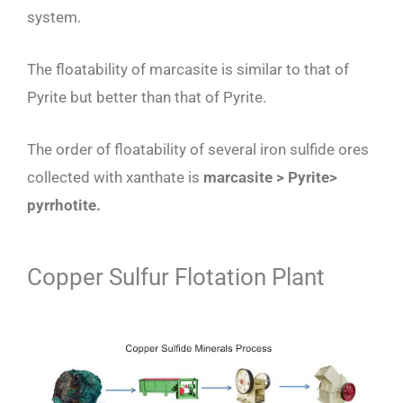
system.
The floatability of marcasite is similar to that of
Pyrite but better than that of Pyrite.
The order of floatability of several iron sulfide ores
collected with xanthate is
marcasite > Pyrite>
pyrrhotite.
Copper Sulfur Flotation Plant