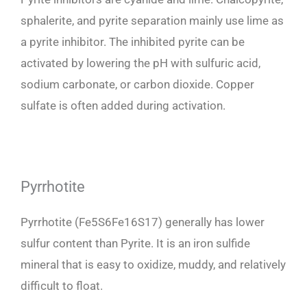
sphalerite, and pyrite separation mainly use lime as
a pyrite inhibitor. The inhibited pyrite can be
activated by lowering the pH with sulfuric acid,
sodium carbonate, or carbon dioxide. Copper
sulfate is often added during activation.
Pyrrhotite
Pyrrhotite (Fe5S6Fe16S17) generally has lower
sulfur content than Pyrite. It is an iron sulfide
mineral that is easy to oxidize, muddy, and relatively
difficult to float.