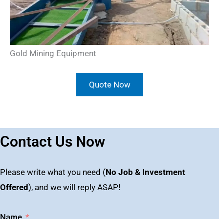
Gold Mining Equipment
Quote Now
Contact Us Now
Please write what you need (
No Job & Investment
Offered
), and we will reply ASAP!
Name