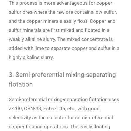
This process is more advantageous for copper-
sulfur ores where the raw ore contains low sulfur,
and the copper minerals easily float. Copper and
sulfur minerals are first mixed and floated in a
weakly alkaline slurry. The mixed concentrate is
added with lime to separate copper and sulfur in a
highly alkaline slurry.
3. Semi-preferential mixing-separating
flotation
Semi-preferential mixing-separation flotation uses
Z-200, OSN-43, Ester-105, etc., with good
selectivity as the collector for semi-preferential
copper floating operations. The easily floating