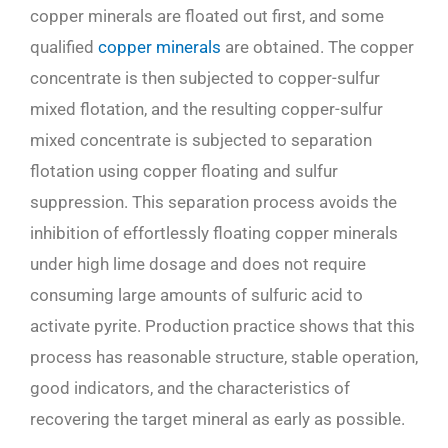
copper minerals are floated out first, and some
qualified
copper minerals
are obtained. The copper
concentrate is then subjected to copper-sulfur
mixed flotation, and the resulting copper-sulfur
mixed concentrate is subjected to separation
flotation using copper floating and sulfur
suppression. This separation process avoids the
inhibition of effortlessly floating copper minerals
under high lime dosage and does not require
consuming large amounts of sulfuric acid to
activate pyrite. Production practice shows that this
process has reasonable structure, stable operation,
good indicators, and the characteristics of
recovering the target mineral as early as possible.