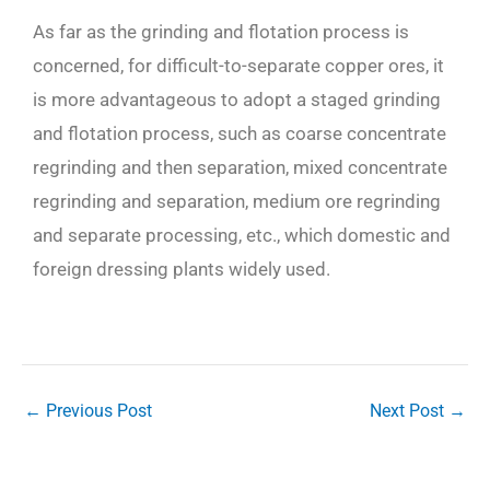
As far as the grinding and flotation process is
concerned, for difficult-to-separate copper ores, it
is more advantageous to adopt a staged grinding
and flotation process, such as coarse concentrate
regrinding and then separation, mixed concentrate
regrinding and separation, medium ore regrinding
and separate processing, etc., which domestic and
foreign dressing plants widely used.
←
Previous Post
Next Post
→