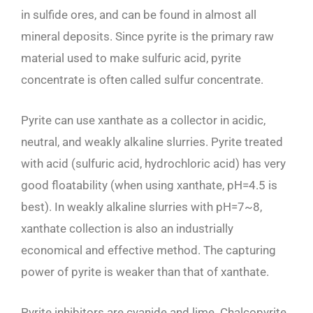
in sulfide ores, and can be found in almost all
mineral deposits. Since pyrite is the primary raw
material used to make sulfuric acid, pyrite
concentrate is often called sulfur concentrate.
Pyrite can use xanthate as a collector in acidic,
neutral, and weakly alkaline slurries. Pyrite treated
with acid (sulfuric acid, hydrochloric acid) has very
good floatability (when using xanthate, pH=4.5 is
best). In weakly alkaline slurries with pH=7~8,
xanthate collection is also an industrially
economical and effective method. The capturing
power of pyrite is weaker than that of xanthate.
Pyrite inhibitors are cyanide and lime. Chalcopyrite,