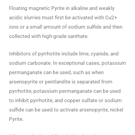
Floating magnetic Pyrite in alkaline and weakly
acidic slurries must first be activated with Cu2+
ions or a small amount of sodium sulfide and then
collected with high-grade xanthate.
Inhibitors of pyrrhotite include lime, cyanide, and
sodium carbonate. In exceptional cases, potassium
permanganate can be used, such as when
arsenopyrite or pentlandite is separated from
pyrrhotite, potassium permanganate can be used
to inhibit pyrrhotite, and copper sulfate or sodium
sulfide can be used to activate arsenopyrite, nickel
Pyrite.