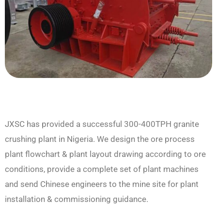
JXSC has provided a successful 300-400TPH granite
crushing plant in Nigeria. We design the ore process
plant flowchart & plant layout drawing according to ore
conditions, provide a complete set of plant machines
and send Chinese engineers to the mine site for plant
installation & commissioning guidance.