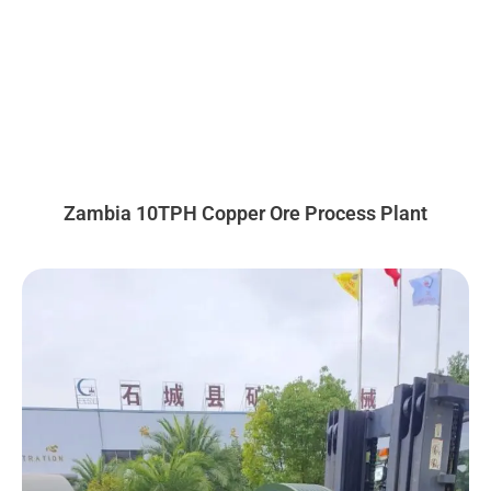
Zambia 10TPH Copper Ore Process Plant