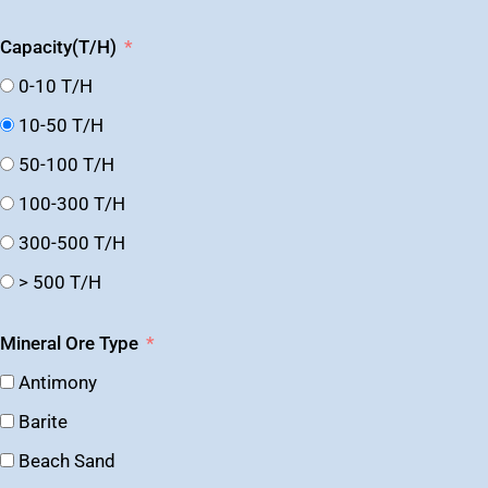
Capacity(T/H)
0-10 T/H
10-50 T/H
50-100 T/H
100-300 T/H
300-500 T/H
> 500 T/H
Mineral Ore Type
Antimony
Barite
Beach Sand