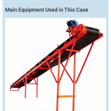
Main Equipment Used in This Case