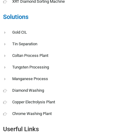
XRT Diamond Sorting Machine
Solutions
Gold CIL
Tin Separation
Coltan Process Plant
Tungsten Processing
Manganese Process
Diamond Washing
Copper Electrolysis Plant
Chrome Washing Plant
Userful Links