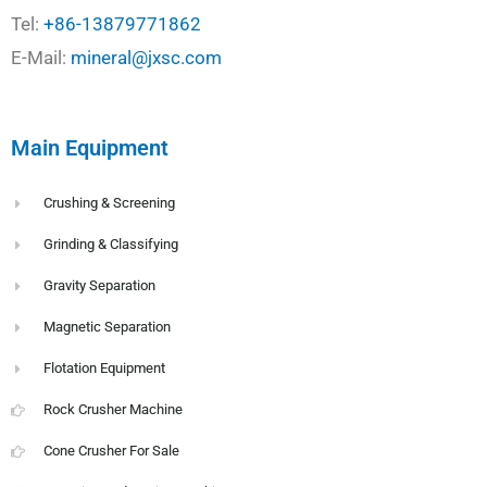
Tel:
+86-13879771862
E-Mail:
mineral@jxsc.com
Main Equipment
Crushing & Screening
Grinding & Classifying
Gravity Separation
Magnetic Separation
Flotation Equipment
Rock Crusher Machine
Cone Crusher For Sale