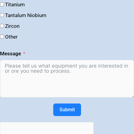
Titanium
Tantalum Niobium
Zircon
Other
Message
Submit