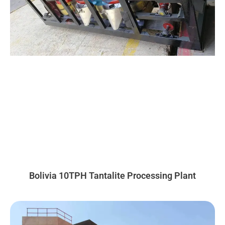
Bolivia 10TPH Tantalite Processing Plant