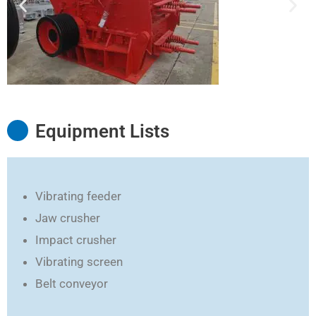
Equipment Lists
Vibrating feeder
Jaw crusher
Impact crusher
Vibrating screen
Belt conveyor