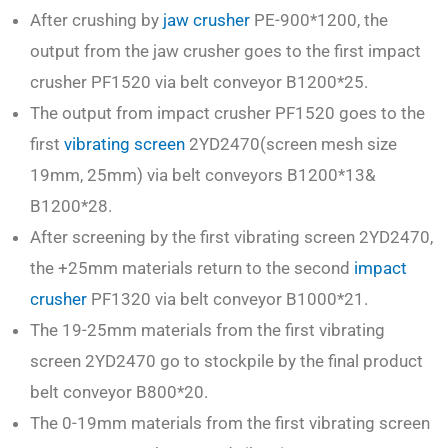
After crushing by
jaw crusher
PE-900*1200, the
output from the jaw crusher goes to the first impact
crusher PF1520 via belt conveyor B1200*25.
The output from impact crusher PF1520 goes to the
first
vibrating screen
2YD2470(screen mesh size
19mm, 25mm) via belt conveyors B1200*13&
B1200*28.
After screening by the first vibrating screen 2YD2470,
the +25mm materials return to the second
impact
crusher
PF1320 via belt conveyor B1000*21.
The 19-25mm materials from the first vibrating
screen 2YD2470 go to stockpile by the final product
belt conveyor B800*20.
The 0-19mm materials from the first vibrating screen