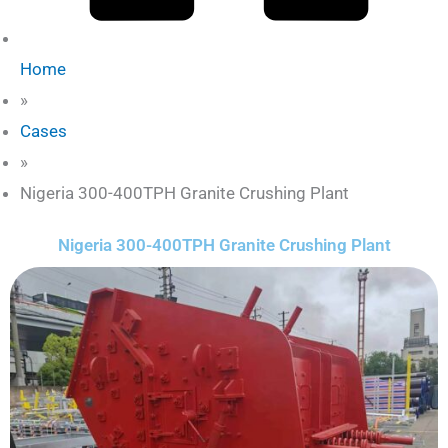
Home
»
Cases
»
Nigeria 300-400TPH Granite Crushing Plant
Nigeria 300-400TPH Granite Crushing Plant