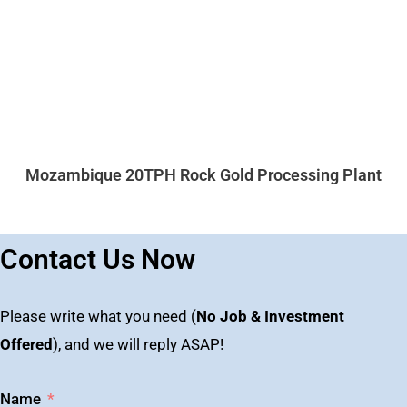
Mozambique 20TPH Rock Gold Processing Plant
Contact Us Now
Please write what you need (
No Job & Investment
Offered
), and we will reply ASAP!
Name