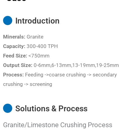
Introduction
Minerals:
Granite
Capacity:
300-400 TPH
Feed Size:
<750mm
Output Size:
0-6mm,6-13mm,13-19mm,19-25mm
Process:
Feeding ->coarse crushing -> secondary
crushing -> screening
Solutions & Process
Granite/Limestone Crushing Process