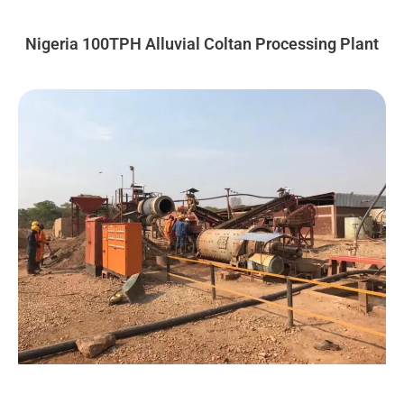
Nigeria 100TPH Alluvial Coltan Processing Plant