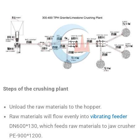
Steps of the crushing plant
Unload the raw materials to the hopper.
Raw materials will flow evenly into
vibrating feeder
DN600*130, which feeds raw materials to jaw crusher
PE-900*1200.