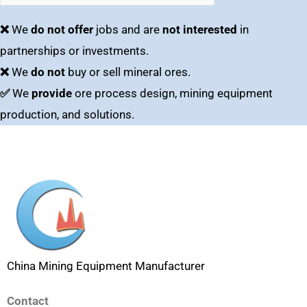
❌
We
do not offer
jobs and are
not interested
in
partnerships or investments.
❌
We
do not
buy or sell mineral ores.
✅
We
provide
ore process design, mining equipment
production, and solutions.
China Mining Equipment Manufacturer
Contact