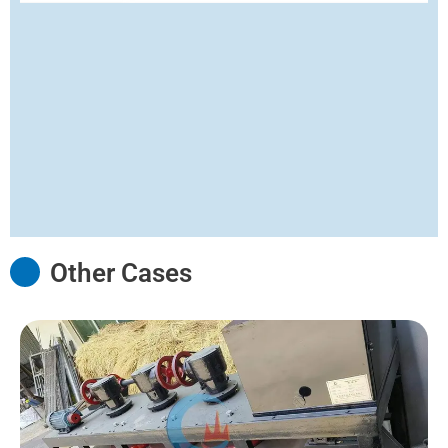
Other Cases