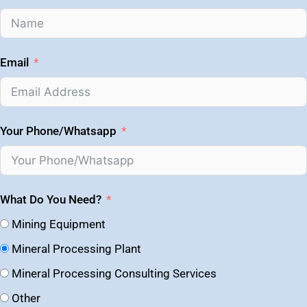
Email
Your Phone/Whatsapp
What Do You Need?
Mining Equipment
Mineral Processing Plant
Mineral Processing Consulting Services
Other