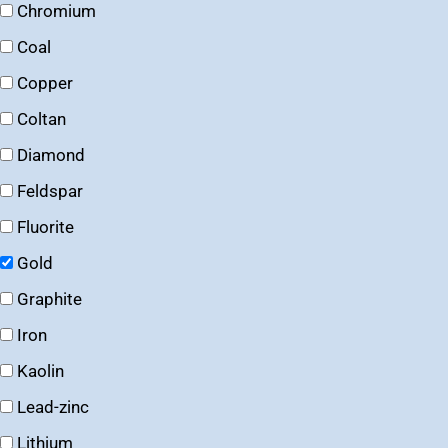
Chromium
Coal
Copper
Coltan
Diamond
Feldspar
Fluorite
Gold
Graphite
Iron
Kaolin
Lead-zinc
Lithium