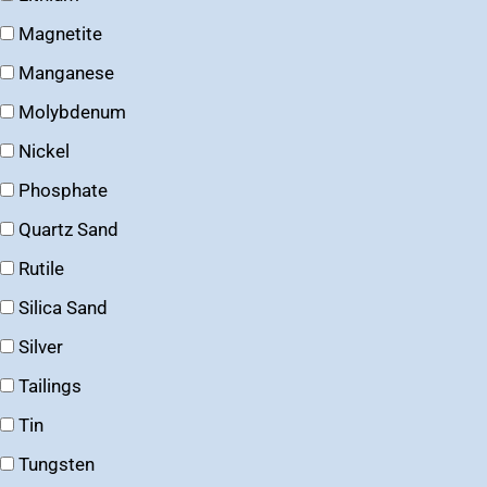
Magnetite
Manganese
Molybdenum
Nickel
Phosphate
Quartz Sand
Rutile
Silica Sand
Silver
Tailings
Tin
Tungsten