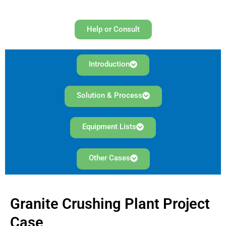
Help or Consult
Introduction
Solution & Process
Equipment Lists
Other Cases
Granite Crushing Plant Project
Case