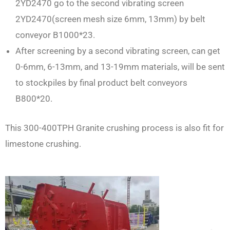
2YD2470 go to the second vibrating screen
2YD2470(screen mesh size 6mm, 13mm) by belt
conveyor B1000*23.
After screening by a second vibrating screen, can get
0-6mm, 6-13mm, and 13-19mm materials, will be sent
to stockpiles by final product belt conveyors
B800*20.
This 300-400TPH Granite crushing process is also fit for
limestone crushing.