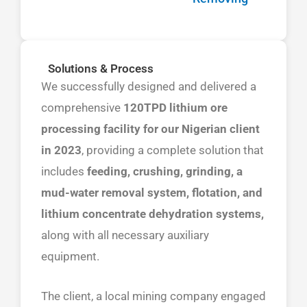
Solutions & Process
We successfully designed and delivered a
comprehensive
120TPD lithium ore
processing facility for our Nigerian client
in 2023
, providing a complete solution that
includes
feeding, crushing, grinding, a
mud-water removal system, flotation, and
lithium concentrate dehydration systems,
along with all necessary auxiliary
equipment.
The client, a local mining company engaged