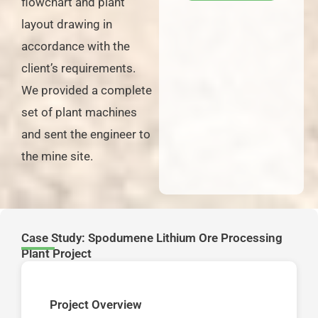
flowchart and plant
layout drawing in
accordance with the
client’s requirements.
We provided a complete
set of plant machines
and sent the engineer to
the mine site.
Case Study: Spodumene Lithium Ore Processing
Plant Project
Project Overview