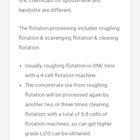
ore; chemicals for spodumene and
lepidolite are different.
The flotation processing includes roughing
flotation & scavenging flotation & cleaning
flotation.
Usually, roughing flotation is ONE time
with a 4-cell flotation machine.
The concentrate ore from roughing
flotation will be processed again by
another two or three times cleaning
flotation, with a total of 5-8 cells of
flotation machines, so can get higher
grade Li2O can be obtained.