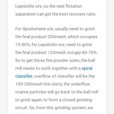
Lepidolite ore, so the next flotation
separation can get the best recovery ratio.
For Spodumene ore, usually need to grind
the final product 200mesh, which occupies
75-80%, for Lepidolite ore, need to grind
the final product 120mesh occupy 60-70%.
So to get those fine powder sizes, the ball
mill needs to work together with a
spiral
classifier
, overflow of classifier will be the
100-200mesh fine slurry, the underflow
coarse particles will go back to the ball mill
to grind again, to form a closed grinding
circuit. So, from this grinding system, we