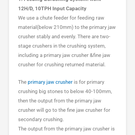
12H/D, 10TPH Input Capacity
We use a chute feeder for feeding raw
material(below 210mm) to the primary jaw
crusher stably and evenly. There are two-
stage crushers in the crushing system,
including a primary jaw crusher &fine jaw
crusher for crushing returned material.
The
primary jaw crusher
is for primary
crushing big stones to below 40-100mm,
then the output from the primary jaw
crusher will go to the fine jaw crusher for
secondary crushing.
The output from the primary jaw crusher is