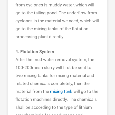
from cyclones is muddy water, which will
go to the tailing pond. The underflow from
cyclones is the material we need, which will
go to the mixing tanks of the flotation
processing plant directly.
4. Flotation System
After the mud water removal system, the
100-200mesh slurry will first be sent to
two mixing tanks for mixing material and
related chemicals completely, then the
material from the
mixing tank
will go to the
flotation machines directly. The chemicals
shall be according to the type of lithium