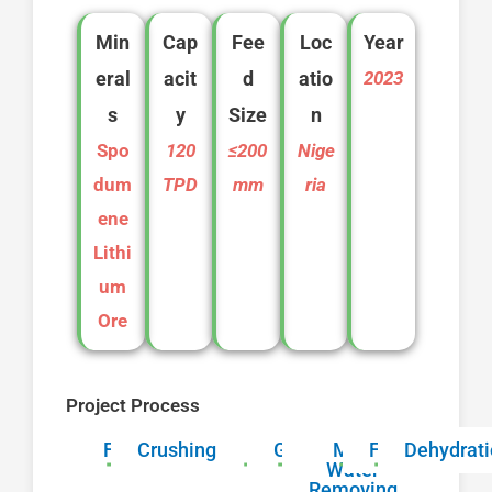
Min
Cap
Fee
Loc
Year
eral
acit
d
atio
2023
s
y
Size
n
Spo
120
≤200
Nige
dum
TPD
mm
ria
ene
Lithi
um
Ore
Project Process
Feeding
Crushing
Grinding
Mud
Flotation
Dehydrat
Water
Removing