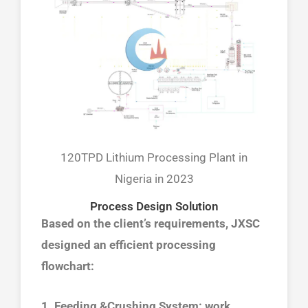
120TPD Lithium Processing Plant in
Nigeria in 2023
Process Design Solution
Based on the client’s requirements, JXSC
designed an efficient processing
flowchart:
1. Feeding &Crushing System: work