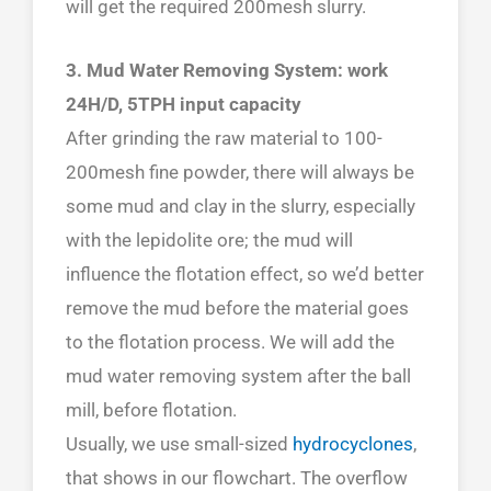
will get the required 200mesh slurry.
3. Mud Water Removing System: work
24H/D, 5TPH input capacity
After grinding the raw material to 100-
200mesh fine powder, there will always be
some mud and clay in the slurry, especially
with the lepidolite ore; the mud will
influence the flotation effect, so we’d better
remove the mud before the material goes
to the flotation process. We will add the
mud water removing system after the ball
mill, before flotation.
Usually, we use small-sized
hydrocyclones
,
that shows in our flowchart. The overflow