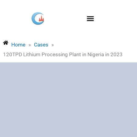
Skip
to
content
Home
»
Cases
»
120TPD Lithium Processing Plant in Nigeria in 2023