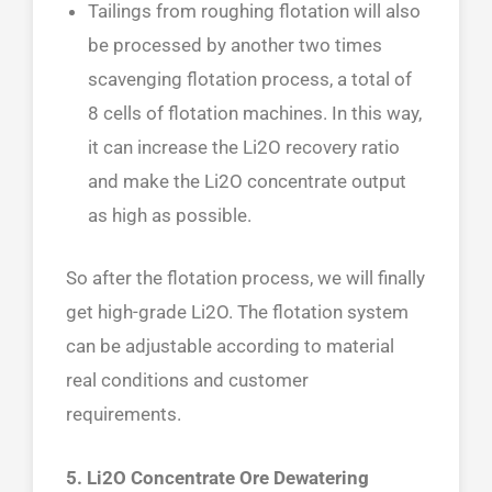
Tailings from roughing flotation will also
be processed by another two times
scavenging flotation process, a total of
8 cells of flotation machines. In this way,
it can increase the Li2O recovery ratio
and make the Li2O concentrate output
as high as possible.
So after the flotation process, we will finally
get high-grade Li2O. The flotation system
can be adjustable according to material
real conditions and customer
requirements.
5. Li2O Concentrate Ore Dewatering