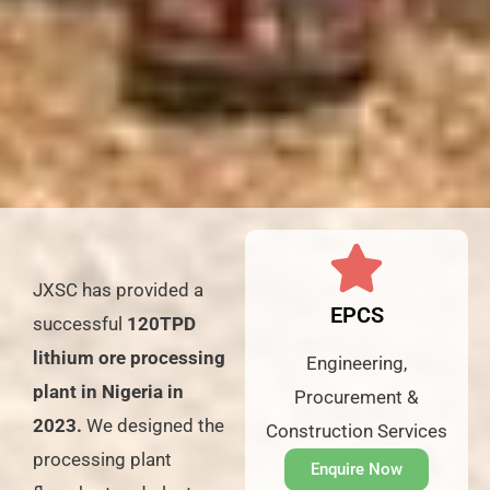
JXSC has provided a
EPCS
successful
120TPD
lithium ore processing
Engineering,
plant in Nigeria in
Procurement &
2023.
We designed the
Construction Services
processing plant
Enquire Now