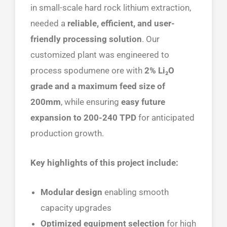
in small-scale hard rock lithium extraction,
needed a
reliable, efficient, and user-
friendly processing solution
. Our
customized plant was engineered to
process spodumene ore with
2% Li₂O
grade and a maximum feed size of
200mm
, while ensuring
easy future
expansion to 200-240 TPD
for anticipated
production growth.
Key highlights of this project include:
Modular design
enabling smooth
capacity upgrades
Optimized equipment selection
for high