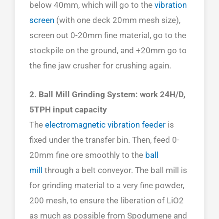
below 40mm, which will go to the
vibration
screen
(with one deck 20mm mesh size),
screen out 0-20mm fine material, go to the
stockpile on the ground, and +20mm go to
the fine jaw crusher for crushing again.
2. Ball Mill Grinding System: work 24H/D,
5TPH input capacity
The
electromagnetic vibration feeder
is
fixed under the transfer bin. Then, feed 0-
20mm fine ore smoothly to the
ball
mill
through a belt conveyor. The ball mill is
for grinding material to a very fine powder,
200 mesh, to ensure the liberation of LiO2
as much as possible from Spodumene and