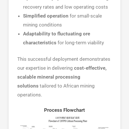
recovery rates and low operating costs
Simplified operation
for small-scale
mining conditions
Adaptability to fluctuating ore
characteristics
for long-term viability
This successful deployment demonstrates
our expertise in delivering
cost-effective,
scalable mineral processing
solutions
tailored to African mining
operations.
Process Flowchart