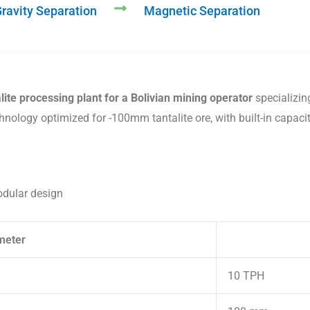
ravity Separation
Magnetic Separation
lite processing plant for a Bolivian mining operator
specializing
hnology optimized for -100mm tantalite ore, with built-in capaci
odular design
meter
10 TPH