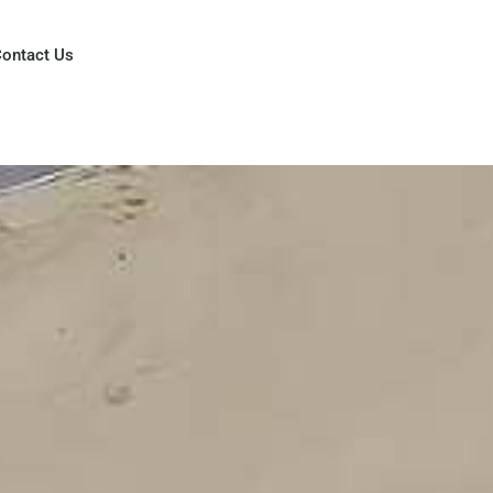
ontact Us