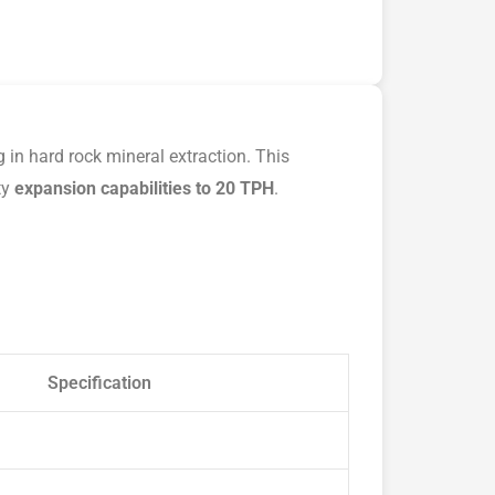
 in hard rock mineral extraction. This
ty
expansion capabilities to 20 TPH
.
Specification