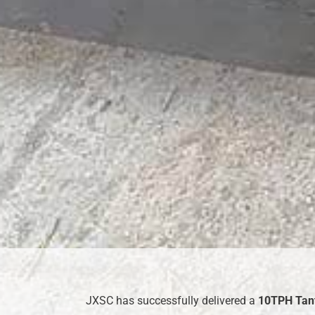
JXSC has successfully delivered a
10TPH
Tant