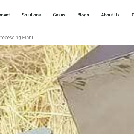
pment
Solutions
Cases
Blogs
About Us
C
Processing Plant