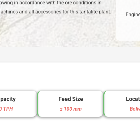
awing in accordance with the ore conditions in
hines and all accessories for this tantalite plant.
Engine
pacity
Feed Size
Locat
0 TPH
≤ 100 mm
Boli