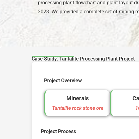
processing plant flowchart and plant layout dr
2023. We provided a complete set of mining mac
Case Study: Tantalite Processing Plant Project
Project Overview
Minerals
Ca
Tantalite rock stone ore
1
Project Process