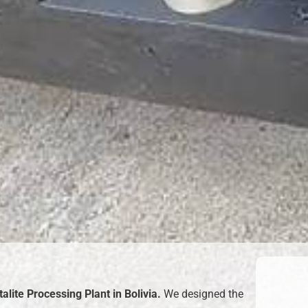
alite Processing Plant in Bolivia
.
We designed the