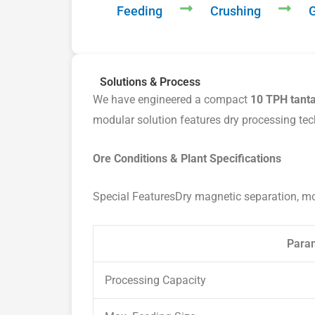
Feeding
Crushing
G
Solutions & Process
We have engineered a compact
10 TPH tanta
modular solution features dry processing tec
Ore Conditions & Plant Specifications
Special FeaturesDry magnetic separation, m
Para
Processing Capacity