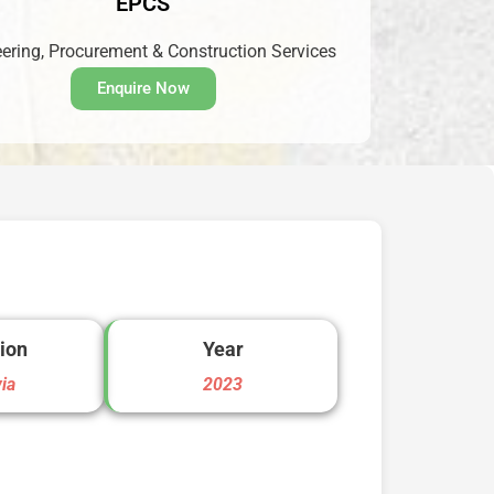
EPCS
ering, Procurement & Construction Services
Enquire Now
ion
Year
via
2023