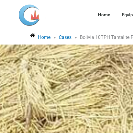
Skip
to
Home
Equi
content
Home
»
Cases
»
Bolivia 10TPH Tantalite 