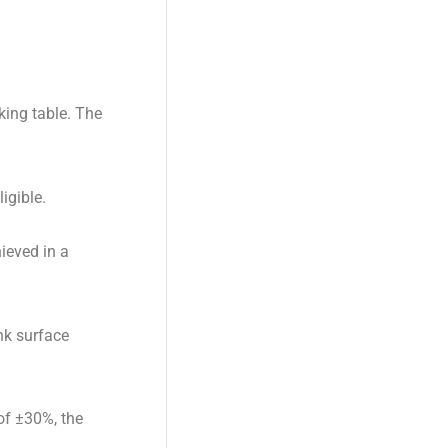
king table. The
igible.
ieved in a
nk surface
 of ±30%, the