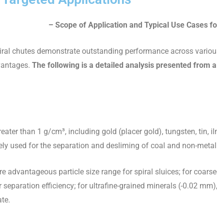
–
Scope of Application and Typical Use Cases fo
 spiral chutes demonstrate outstanding performance across vario
dvantages.
The following is a detailed analysis presented from a
eater than 1 g/cm³, including gold (placer gold), tungsten, tin, ilm
dely used for the separation and desliming of coal and non-metal
re advantageous particle size range for spiral sluices; for coars
r separation efficiency; for ultrafine-grained minerals (-0.02 mm),
ate.