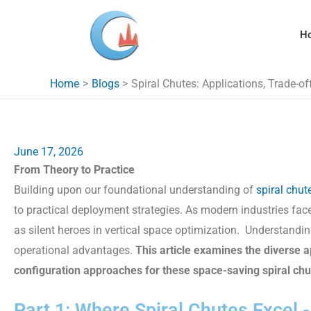
Skip
to
H
content
Home
Blogs
Spiral Chutes: Applications, Trade-o
June 17, 2026
From Theory to Practice
Building upon our foundational understanding of
spiral chut
to practical deployment strategies. As modern industries fa
as silent heroes in vertical space optimization. Understandin
operational advantages.
This article examines the diverse ap
configuration approaches for these space-saving
spiral ch
Part 1: Where Spiral Chutes Excel 