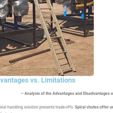
dvantages vs. Limitations
– Analysis of the Advantages and Disadvantages o
rial handling solution presents trade-offs.
Spiral chutes offer 