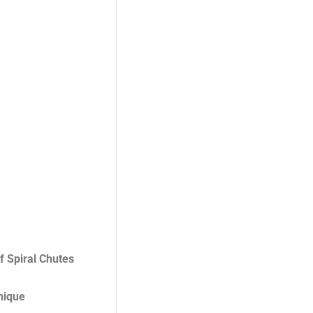
f Spiral Chutes
unique