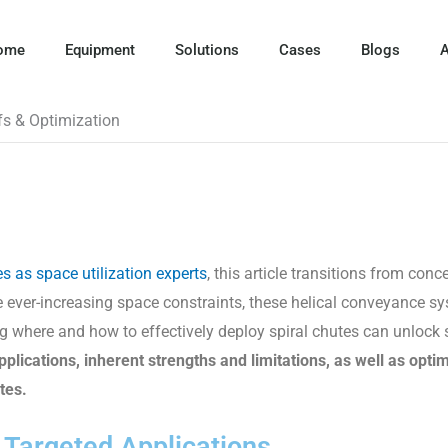
ome
Equipment
Solutions
Cases
Blogs
A
ffs & Optimization
es as space utilization experts
, this article transitions from conc
ce ever-increasing space constraints, these helical conveyance 
g where and how to effectively deploy spiral chutes can unlock s
plications, inherent strengths and limitations, as well as opti
utes
.
- Targeted Applications