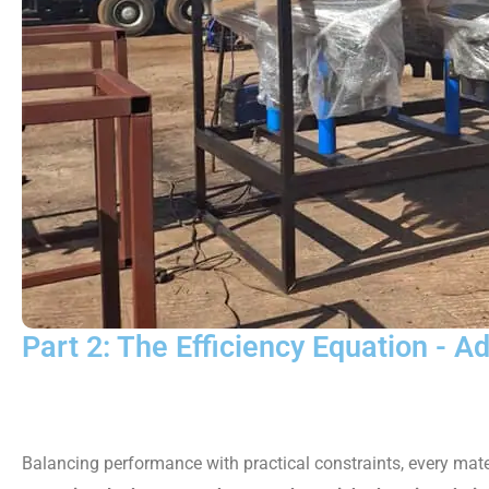
Part 2: The Efficiency Equation - A
Balancing performance with practical constraints, every mate