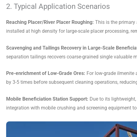
2. Typical Application Scenarios
Reaching Placer/River Placer Roughing:
This is the primary 
installed at high density for large-scale placer processing, 
Scavenging and Tailings Recovery in Large-Scale Beneficiat
separation tailings recovers coarse-grained single valuable m
Pre-enrichment of Low-Grade Ores:
For low-grade ilmenite a
by 3-5 times before subsequent cleaning operations, reducing 
Mobile Beneficiation Station Support:
Due to its lightweight,
integration with mobile crushing and screening equipment to 