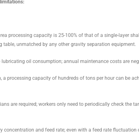
limitations
:
area processing capacity is 25-100% of that of a single-layer sha
ing table, unmatched by any other gravity separation equipment.
lubricating oil consumption; annual maintenance costs are negl
n, a processing capacity of hundreds of tons per hour can be ach
ians are required; workers only need to periodically check the ta
ry concentration and feed rate; even with a feed rate fluctuation