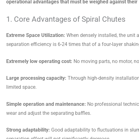
operational advantages that must be weighed against their 
1. Core Advantages of Spiral Chutes
Extreme Space Utilization:
When densely installed, the unit 
separation efficiency is 6-24 times that of a four-layer shak
Extremely low operating cost:
No moving parts, no motor, no 
Large processing capacity:
Through high-density installatio
limited space.
Simple operation and maintenance:
No professional technic
wear and adjust the separating baffles.
Strong adaptability:
Good adaptability to fluctuations in slur
separation effect will not significantly decrease.