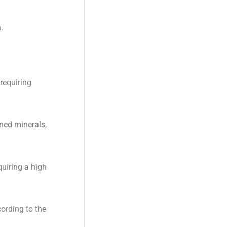
.
requiring
ned minerals,
quiring a high
ording to the