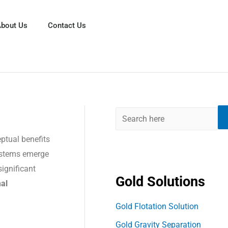
S
e
bout Us
Contact Us
a
r
c
h
eptual benefits
systems emerge
ignificant
Gold Solutions
mal
Gold Flotation Solution
Gold Gravity Separation