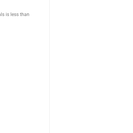
s is less than