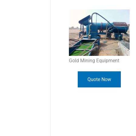
Gold Mining Equipment
Quote Now