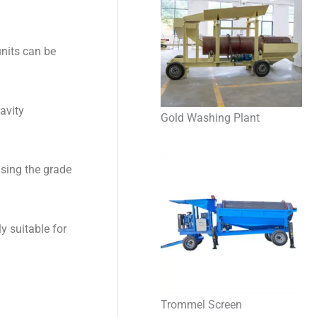
units can be
avity
Gold Washing Plant
asing the grade
ly suitable for
Trommel Screen