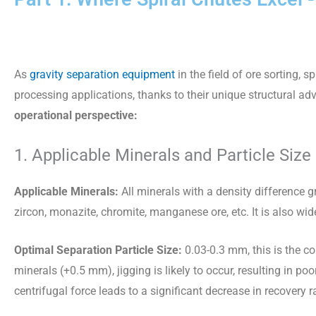
As
gravity separation equipment
in the field of ore sorting,
processing applications, thanks to their unique structural a
operational perspective:
1. Applicable Minerals and Particle Size
Applicable Minerals:
All minerals with a density difference gr
zircon, monazite, chromite, manganese ore, etc. It is also wi
Optimal Separation Particle Size:
0.03-0.3 mm, this is the co
minerals (+0.5 mm), jigging is likely to occur, resulting in poo
centrifugal force leads to a significant decrease in recovery r