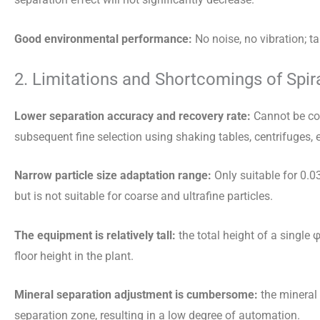
Good environmental performance:
No noise, no vibration; t
2. Limitations and Shortcomings of Spir
Lower separation accuracy and recovery rate:
Cannot be com
subsequent fine selection using shaking tables, centrifuges, e
Narrow particle size adaptation range:
Only suitable for 0.0
but is not suitable for coarse and ultrafine particles.
The equipment is relatively tall:
the total height of a single
floor height in the plant.
Mineral separation adjustment is cumbersome:
the mineral 
separation zone, resulting in a low degree of automation.