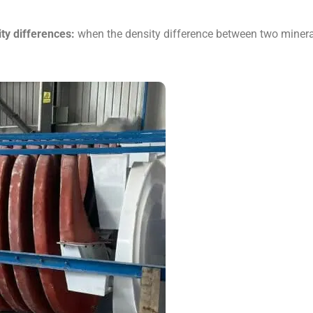
ity differences:
when the density difference between two mineral