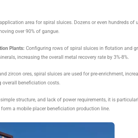
application area for spiral sluices. Dozens or even hundreds of 
removing over 90% of gangue.
ion Plants:
Configuring rows of spiral sluices in flotation and gr
inerals, increasing the overall metal recovery rate by 3%-8%.
nd zircon ores, spiral sluices are used for pre-enrichment, incre
overall beneficiation costs.
 simple structure, and lack of power requirements, it is particular
form a mobile placer beneficiation production line.