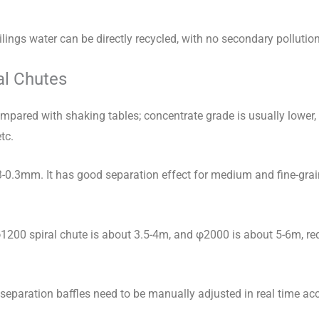
ailings water can be directly recycled, with no secondary pollution
al Chutes
pared with shaking tables; concentrate grade is usually lower, 
tc.
3-0.3mm. It has good separation effect for medium and fine-grai
 φ1200 spiral chute is about 3.5-4m, and φ2000 is about 5-6m, re
separation baffles need to be manually adjusted in real time acc