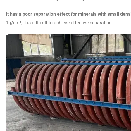
It has a poor separation effect for minerals with small dens
1g/cm³, it is difficult to achieve effective separation.