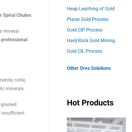
Heap Leaching of Gold
r Spiral Chutes
Placer Gold Process
Gold CIP Process
us mineral
 professional
Hard Rock Gold Mining
Gold CIL Process
Other Ores Solutions
enite, rutile,
lic minerals.
Hot Products
e-grained
 insufficient