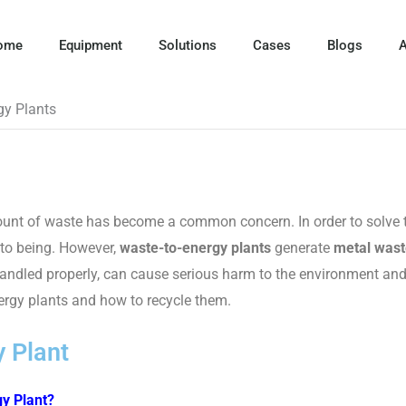
ome
Equipment
Solutions
Cases
Blogs
A
gy Plants
amount of waste has become a common concern. In order to solve 
nto being. However,
waste-to-energy plants
generate
metal wast
 handled properly, can cause serious harm to the environment a
ergy plants and how to recycle them.
 Plant
y Plant?