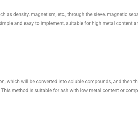
ch as density, magnetism, etc., through the sieve, magnetic sep
imple and easy to implement, suitable for high metal content an
ion, which will be converted into soluble compounds, and then t
al. This method is suitable for ash with low metal content or comp