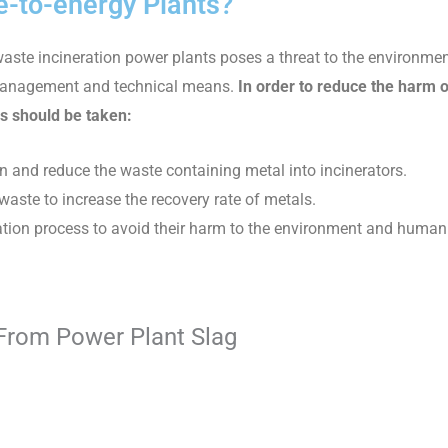
-to-energy Plants?
waste incineration power plants poses a threat to the environm
e management and technical means.
In order to reduce the harm 
s should be taken:
n and reduce the waste containing metal into incinerators.
aste to increase the recovery rate of metals.
ration process to avoid their harm to the environment and human
 From Power Plant Slag