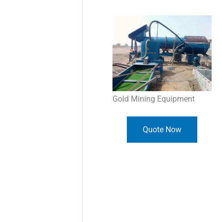
Gold Mining Equipment
Quote Now