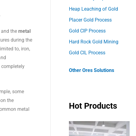
Heap Leaching of Gold
.
Placer Gold Process
Gold CIP Process
and
the
metal
ures during the
Hard Rock Gold Mining
mited to, iron,
Gold CIL Process
and
t completely
Other Ores Solutions
ample, some
 on the
Hot Products
t common metal