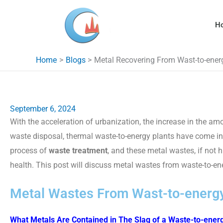
Skip
to
H
content
Home
Blogs
Metal Recovering From Wast-to-ener
September 6, 2024
With the acceleration of urbanization, the increase in the 
waste disposal, thermal waste-to-energy plants have come i
process of
waste treatment
, and these metal wastes, if not
health. This post will discuss metal wastes from waste-to-en
Metal Wastes From Wast-to-energy
What Metals Are Contained in The Slag of a Waste-to-energ