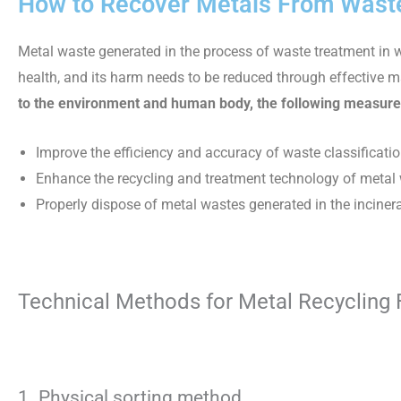
How to Recover Metals From Waste
Metal waste generated in the process of waste treatment in 
health, and its harm needs to be reduced through effectiv
to the environment and human body, the following measure
Improve the efficiency and accuracy of waste classificatio
Enhance the recycling and treatment technology of metal w
Properly dispose of metal wastes generated in the incine
Technical Methods for Metal Recycling
1. Physical sorting method