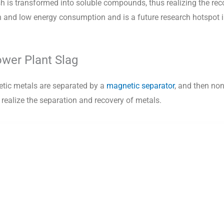
 is transformed into soluble compounds, thus realizing the rec
and low energy consumption and is a future research hotspot in
wer Plant Slag
netic metals are separated by a
magnetic separator
, and then no
o realize the separation and recovery of metals.