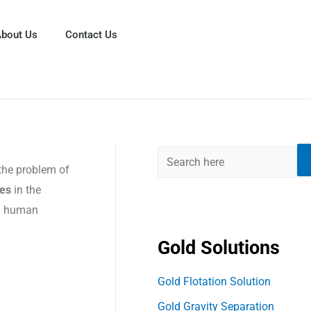
S
e
bout Us
Contact Us
a
r
c
h
the problem of
es
in the
nd human
Gold Solutions
Gold Flotation Solution
Gold Gravity Separation