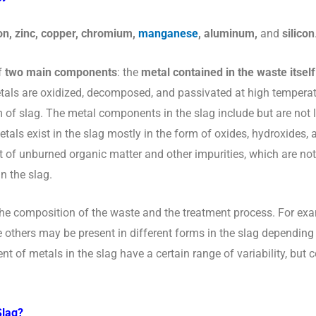
on, zinc, copper, chromium,
manganese
, aluminum,
and
silicon
f
two main components
:
the
metal contained in the waste itself
tals are oxidized, decomposed, and passivated at high temperat
 of slag. The metal components in the slag include but are not li
ls exist in the slag mostly in the form of oxides, hydroxides, 
t of unburned organic matter and other impurities, which are no
n the slag.
the composition of the waste and the treatment process. For ex
e others may be present in different forms in the slag depending
nt of metals in the slag have a certain range of variability, bu
Slag?