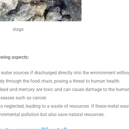
slags
owing aspects:
 water sources if discharged directly into the environment witho
y through the food chain, posing a threat to human health.
 lead and mercury are toxic and can cause damage to the huma
diseases such as cancer.
s neglected, leading to a waste of resources. If these metal was
vironmental pollution but also save natural resources.