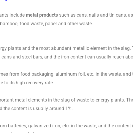
lants include
metal products
such as cans, nails and tin cans, as
d bamboo, food waste, paper and other waste.
gy plants and the most abundant metallic element in the slag. T
cans and steel bars, and the iron content can usually reach ab
es from food packaging, aluminum foil, etc. in the waste, and t
to its high recovery rate.
ortant metal elements in the slag of waste-to-energy plants. Th
d the content is usually around 1%.
m batteries, galvanized iron, etc. in the waste, and the content 