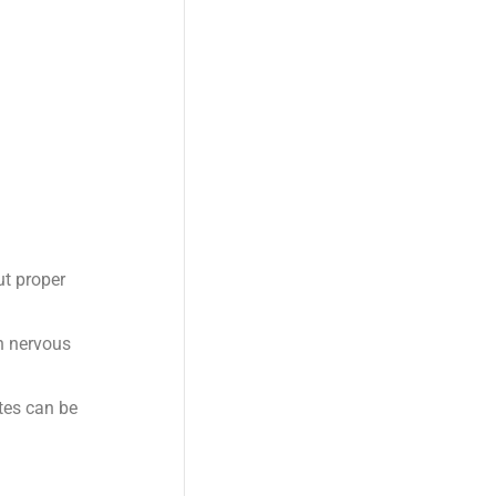
ut proper
n nervous
tes can be