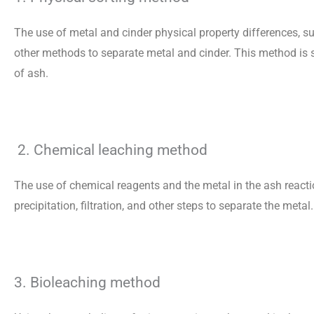
The use of metal and cinder physical property differences, su
other methods to separate metal and cinder. This method is s
of ash.
2. Chemical leaching method
The use of chemical reagents and the metal in the ash react
precipitation, filtration, and other steps to separate the met
3. Bioleaching method