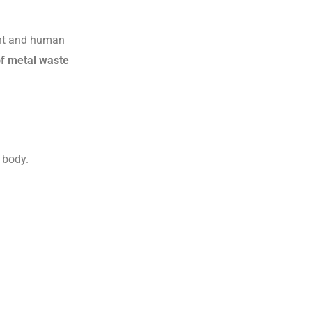
ent and human
of metal waste
 body.