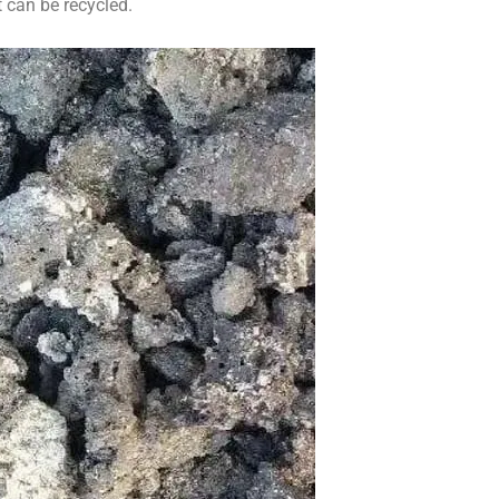
 can be recycled.