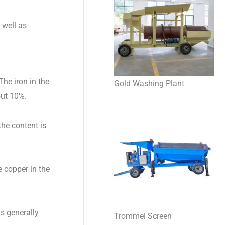
 well as
he iron in the
Gold Washing Plant
out 10%.
he content is
e copper in the
is generally
Trommel Screen