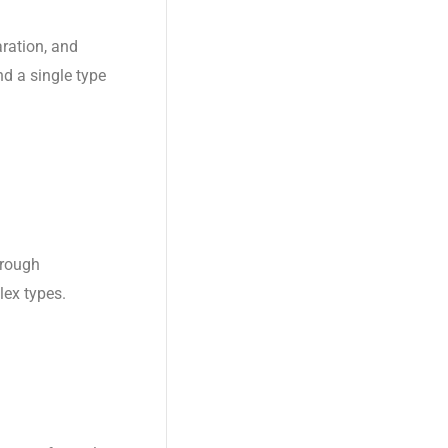
aration, and
d a single type
hrough
lex types.