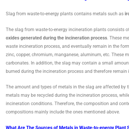
Slag from waste-to-energy plants contains metals such as
ir
The slag from waste-to-energy incineration plants consists o
oxides generated during the incineration process
. These me
waste incineration process, and eventually remain in the form
zinc, copper, chromium, manganese, aluminum, etc. These meta
carbonates. In addition, the slag may contain a small amoun
burned during the incineration process and therefore remain i
The amount and types of metals in the slag are affected by 
metals may be recycled during the incineration process, whil
incineration conditions. Therefore, the composition and conte
compositions mainly include the ones mentioned above.
What Are The Sources of Metals in Waste-to-energy Plant 