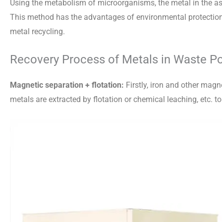
Using the metabolism of microorganisms, the metal in the ash
This method has the advantages of environmental protection 
metal recycling.
Recovery Process of Metals in Waste Po
Magnetic separation + flotation:
Firstly, iron and other mag
metals are extracted by flotation or chemical leaching, etc. t