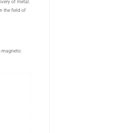
overy of metal.
 the field of
n-magnetic