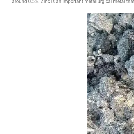
around 0.5%. Zinc is an important metallurgical metal that