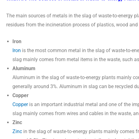
The main sources of metals in the slag of waste-to-energy p
residues from the incineration process of plastics, wood an
Iron
Iron
is the most common metal in the slag of waste-to-ener
slag mainly comes from metal items in the waste, such as 
Aluminum
Aluminum in the slag of waste-to-energy plants mainly com
generally around 3%. Aluminum in slag can be recycled due 
Copper
Copper
is an important industrial metal and one of the imp
slag mainly comes from wires and cables in the waste, an
Zinc
Zinc
in the slag of waste-to-energy plants mainly comes fro