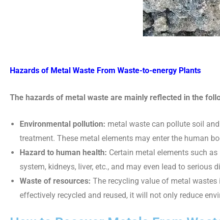
Hazards of Metal Waste From Waste-to-energy Plants
The hazards of metal waste are mainly reflected in the foll
Environmental pollution:
metal waste can pollute soil and
treatment. These metal elements may enter the human bod
Hazard to human health:
Certain metal elements such as
system, kidneys, liver, etc., and may even lead to serious 
Waste of resources:
The recycling value of metal wastes i
effectively recycled and reused, it will not only reduce en