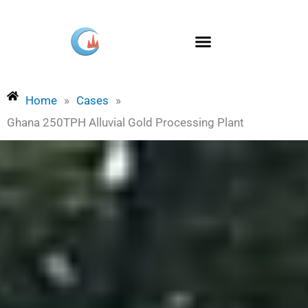
Skip
to
content
Home
»
Cases
»
Ghana 250TPH Alluvial Gold Processing Plant