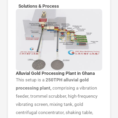
Solutions & Process
Alluvial Gold Processing Plant in Ghana
This setup is a
250TPH alluvial gold
processing plant,
comprising a vibration
feeder, trommel scrubber, high-frequency
vibrating screen, mixing tank, gold
centrifugal concentrator, shaking table,