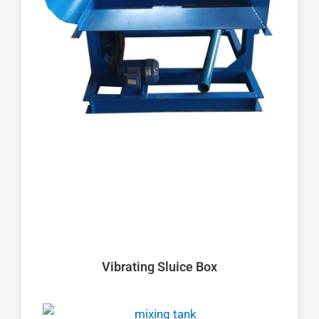
Vibrating Sluice Box