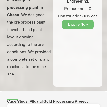
alluvial gold
Engineering,
processing plant in
Procurement &
Ghana.
We designed
Construction Services
the ore process plant
Enquire Now
flowchart and plant
layout drawing
according to the ore
conditions. We provided
a complete set of plant
machines to the mine
site.
Case Study: Alluvial Gold Processing Project