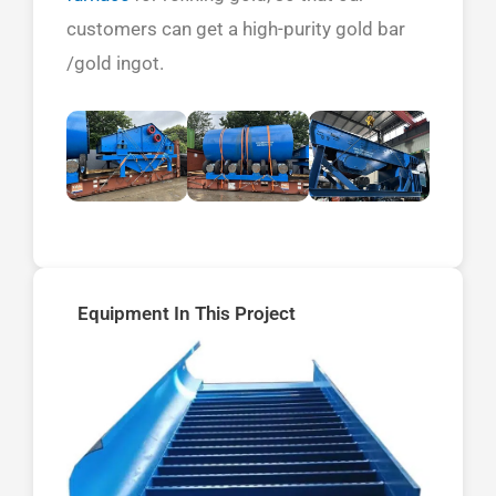
customers can get a high-purity gold bar
/gold ingot.
Equipment In This Project