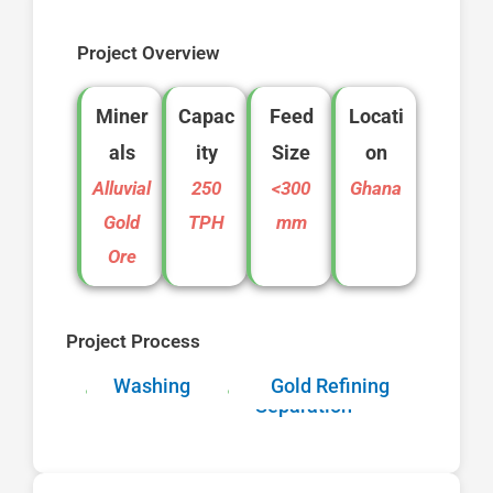
Project Overview
Miner
Capac
Feed
Locati
als
ity
Size
on
Alluvial
250
<300
Ghana
Gold
TPH
mm
Ore
Project Process
Feeding
Washing
Screening
Gold Refining
Gravity
Separation