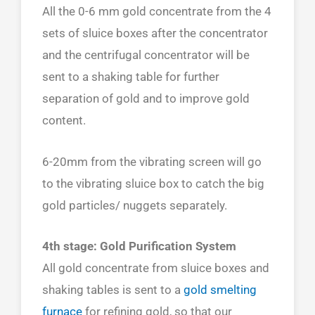
All the 0-6 mm gold concentrate from the 4
sets of sluice boxes after the concentrator
and the centrifugal concentrator will be
sent to a shaking table for further
separation of gold and to improve gold
content.
6-20mm from the vibrating screen will go
to the vibrating sluice box to catch the big
gold particles/ nuggets separately.
4th stage: Gold Purification System
All gold concentrate from sluice boxes and
shaking tables is sent to a
gold smelting
furnace
for refining gold, so that our