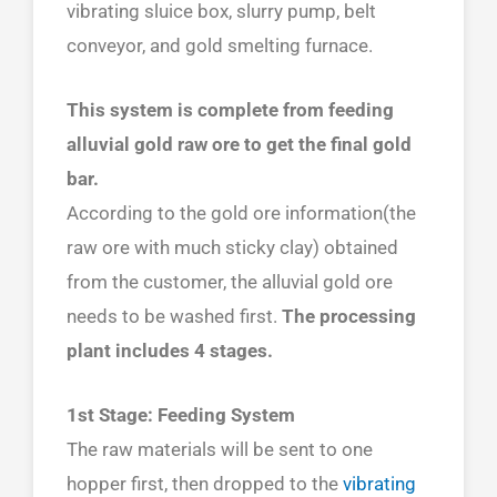
vibrating sluice box, slurry pump, belt
conveyor, and gold smelting furnace.
This system is complete from feeding
alluvial gold raw ore to get the final gold
bar.
According to the gold ore information(the
raw ore with much sticky clay) obtained
from the customer, the alluvial gold ore
needs to be washed first.
The processing
plant includes 4 stages.
1st Stage: Feeding System
The raw materials will be sent to one
hopper first, then dropped to the
vibrating