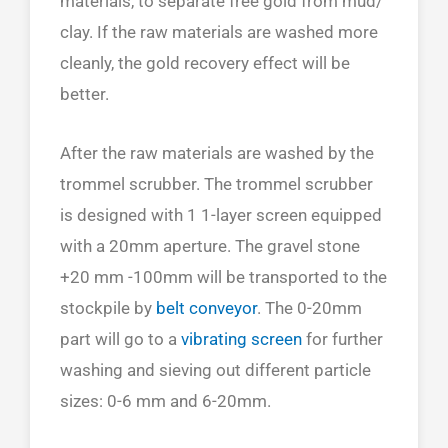
materials, to separate free gold from mud/
clay. If the raw materials are washed more
cleanly, the gold recovery effect will be
better.
After the raw materials are washed by the
trommel scrubber. The trommel scrubber
is designed with 1 1-layer screen equipped
with a 20mm aperture. The gravel stone
+20 mm -100mm will be transported to the
stockpile by
belt conveyor
. The 0-20mm
part will go to a
vibrating screen
for further
washing and sieving out different particle
sizes: 0-6 mm and 6-20mm.