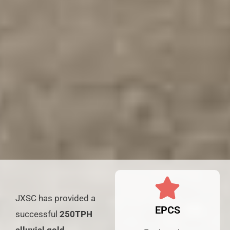
JXSC has provided a
EPCS
successful
250TPH