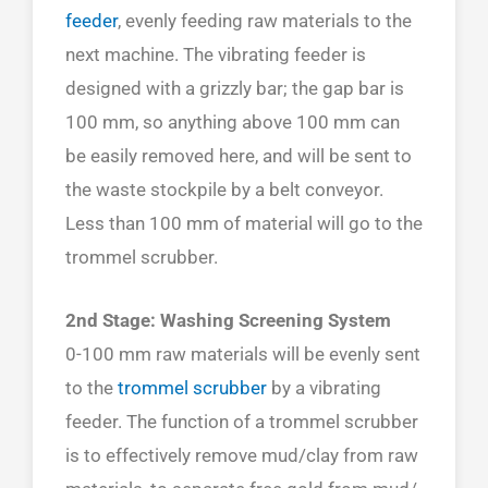
feeder
, evenly feeding raw materials to the
next machine. The vibrating feeder is
designed with a grizzly bar; the gap bar is
100 mm, so anything above 100 mm can
be easily removed here, and will be sent to
the waste stockpile by a belt conveyor.
Less than 100 mm of material will go to the
trommel scrubber.
2nd Stage: Washing Screening System
0-100 mm raw materials will be evenly sent
to the
trommel scrubber
by a vibrating
feeder. The function of a trommel scrubber
is to effectively remove mud/clay from raw