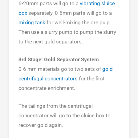
6-20mm parts will go to a
vibrating sluice
box
separately. 0-6mm parts will go to a
mixing tank
for well-mixing the ore pulp.
Then use a slurry pump to pump the slurry
to the next gold separators.
3rd Stage: Gold Separator System
0-6 mm materials go to two sets of
gold
centrifugal concentrators
for the first
concentrate enrichment.
The tailings from the centrifugal
concentrator will go to the sluice box to
recover gold again.