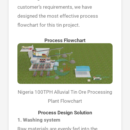
customer’s requirements, we have
designed the most effective process
flowchart for this tin project.
Process Flowchart
Nigeria 100TPH Alluvial Tin Ore Processing
Plant Flowchart
Process Design Solution
1. Washing system
Raw materials are evenly fed into the