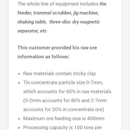
The whole line of equipment includes
the
feeder, trommel scrubber, jig machine,
shaking table, three-disc dry magnetic
separator, etc
This customer provided his raw ore
information as follows:
Raw materials contain sticky clay
Tin concentrate particle size 0-7mm,
which accounts for 60% in raw materials
(0-2mm accounts for 80% and 2-7mm
accounts for 20% in concentrate ore)
Maximum ore feeding size is 400mm
Processing capacity is 100 tons per