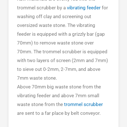
trommel scrubber by a
vibrating feeder
for
washing off clay and screening out
oversized waste stone. The vibrating
feeder is equipped with a grizzly bar (gap
70mm) to remove waste stone over
70mm. The trommel scrubber is equipped
with two layers of screen (2mm and 7mm)
to sieve out 0-2mm, 2-7mm, and above
7mm waste stone.
Above 70mm big waste stone from the
vibrating feeder and above 7mm small
waste stone from the
trommel scrubber
are sent to a far place by belt conveyor.