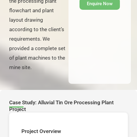
the processing plant
Enquire Now
flowchart and plant
layout drawing
according to the client’s
requirements. We
provided a complete set
of plant machines to the
mine site.
Case Study: Alluvial Tin Ore Processing Plant
Project
Project Overview