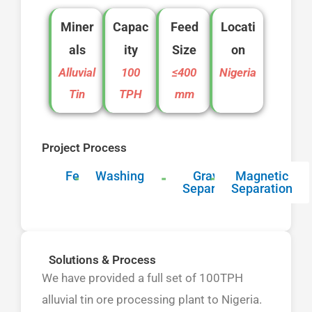
Miner
Capac
Feed
Locati
als
ity
Size
on
Alluvial
100
≤400
Nigeria
Tin
TPH
mm
Project Process
Feeding
Washing
Gravity
Magnetic
Separation
Separation
Solutions & Process
We have provided a full set of 100TPH
alluvial tin ore processing plant to Nigeria.