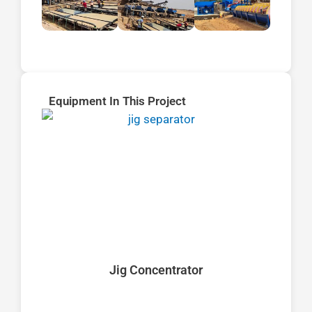
Equipment In This Project
Jig Concentrator