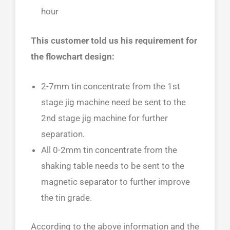
hour
This customer told us his requirement for
the flowchart design:
2-7mm tin concentrate from the 1st
stage jig machine need be sent to the
2nd stage jig machine for further
separation.
All 0-2mm tin concentrate from the
shaking table needs to be sent to the
magnetic separator to further improve
the tin grade.
According to the above information and the