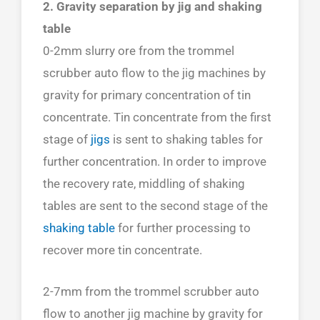
2. Gravity separation by jig and shaking
table
0-2mm slurry ore from the trommel
scrubber auto flow to the jig machines by
gravity for primary concentration of tin
concentrate. Tin concentrate from the first
stage of
jigs
is sent to shaking tables for
further concentration. In order to improve
the recovery rate, middling of shaking
tables are sent to the second stage of the
shaking table
for further processing to
recover more tin concentrate.
2-7mm from the trommel scrubber auto
flow to another jig machine by gravity for