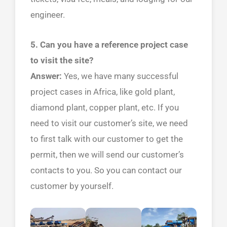
engineer.
5. Can you have a reference project case
to visit the site?
Answer:
Yes, we have many successful
project cases in Africa, like gold plant,
diamond plant, copper plant, etc. If you
need to visit our customer’s site, we need
to first talk with our customer to get the
permit, then we will send our customer’s
contacts to you. So you can contact our
customer by yourself.