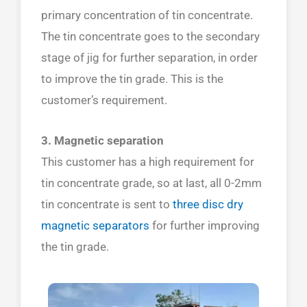
primary concentration of tin concentrate.
The tin concentrate goes to the secondary
stage of jig for further separation, in order
to improve the tin grade. This is the
customer’s requirement.
3. Magnetic separation
This customer has a high requirement for
tin concentrate grade, so at last, all 0-2mm
tin concentrate is sent to
three disc dry
magnetic separators
for further improving
the tin grade.