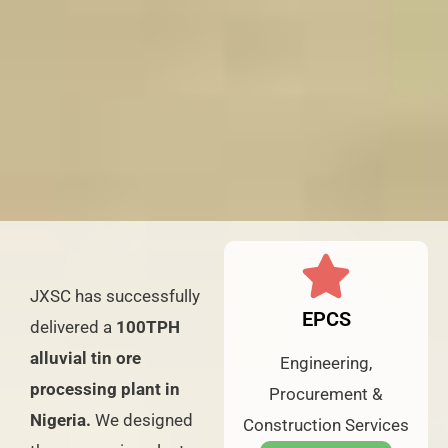
JXSC has successfully
EPCS
delivered a
100TPH
alluvial tin ore
Engineering,
processing plant in
Procurement &
Nigeria.
We designed
Construction Services