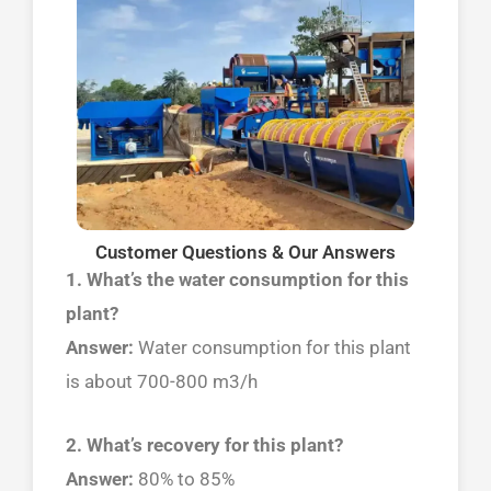
Customer Questions & Our Answers
1. What’s the water consumption for this
plant?
Answer:
Water consumption for this plant
is about 700-800 m3/h
2. What’s recovery for this plant?
Answer:
80% to 85%