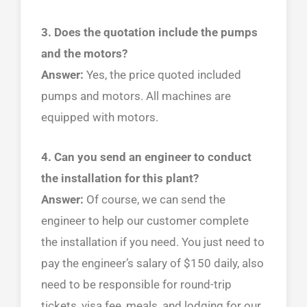
3. Does the quotation include the pumps
and the motors?
Answer:
Yes, the price quoted included
pumps and motors. All machines are
equipped with motors.
4. Can you send an engineer to conduct
the installation for this plant?
Answer:
Of course, we can send the
engineer to help our customer complete
the installation if you need. You just need to
pay the engineer’s salary of $150 daily, also
need to be responsible for round-trip
tickets, visa fee, meals, and lodging for our