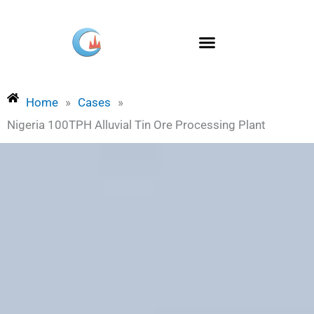
Skip
to
content
Home
»
Cases
»
Nigeria 100TPH Alluvial Tin Ore Processing Plant